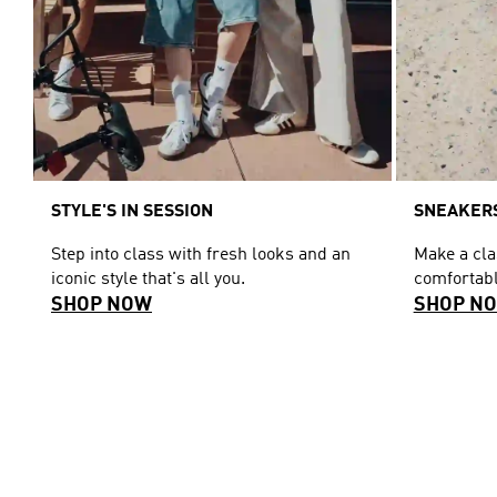
STYLE'S IN SESSION
SNEAKERS
Step into class with fresh looks and an
Make a cl
iconic style that's all you.
comfortabl
SHOP NOW
SHOP N