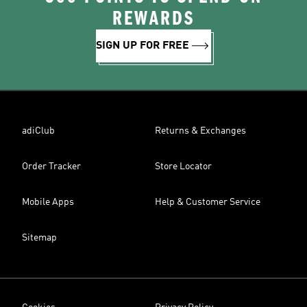
REWARDS
SIGN UP FOR FREE
adiClub
Returns & Exchanges
Order Tracker
Store Locator
Mobile Apps
Help & Customer Service
Sitemap