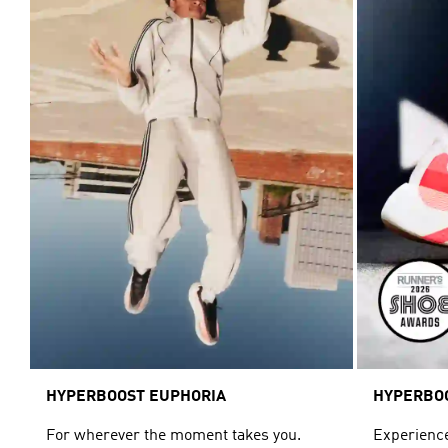
HYPERBOOST EUPHORIA
HYPERBO
For wherever the moment takes you.
Experience