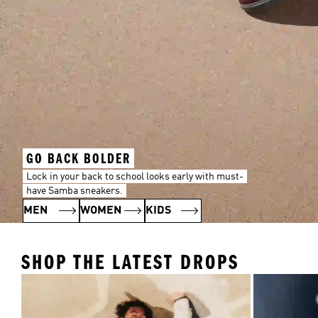
GO BACK BOLDER
Lock in your back to school looks early with must-
have Samba sneakers.
MEN
WOMEN
KIDS
SHOP THE LATEST DROPS