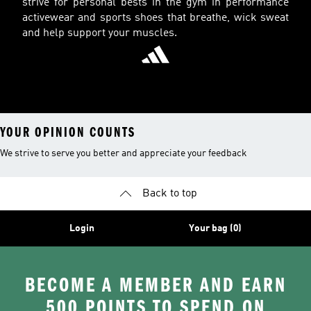
strive for personal bests in the gym in performance
activewear and sports shoes that breathe, wick sweat
and help support your muscles.
YOUR OPINION COUNTS
We strive to serve you better and appreciate your feedback
Back to top
Login
Your bag (0)
BECOME A MEMBER AND EARN
500 POINTS TO SPEND ON