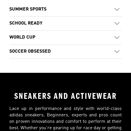
SUMMER SPORTS
SCHOOL READY
WORLD CUP
SOCCER OBSESSED
SNEAKERS AND ACTIVEWEAR
Lace up in performance and style with world-class
adidas sneakers. Beginners, experts and pros count
on proven innovations and comfort to perform at their
best. Whether you're gearing up for race day or getting