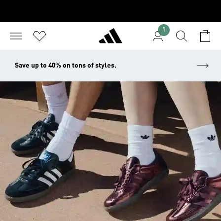
1
Save up to 40% on tons of styles.