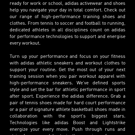
ready for work or school, adidas activewear and shoes
help you navigate your day in total comfort. Check out
our range of high-performance training shoes and
clothes. From tennis to soccer and football to running,
dedicated athletes in all disciplines count on adidas
for performance technologies to support and energise
every workout.
Turn up your performance and focus on your fitness
with adidas athletic sneakers and workout clothes to
support your routine. Get the most out of your next
training session when you pair workout apparel with
high-performance sneakers. We've defined sports
style and set the bar for athletic performance in sport
after sport. Experience the adidas difference. Grab a
pair of tennis shoes made for hard court performance
or a pair of signature athlete basketball shoes made in
collaboration with the sport's biggest stars.
Technologies like adidas Boost and Lightstrike
energize your every move. Push through runs and