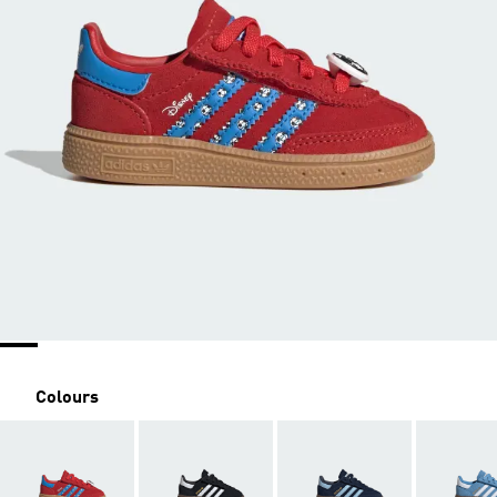
Colours