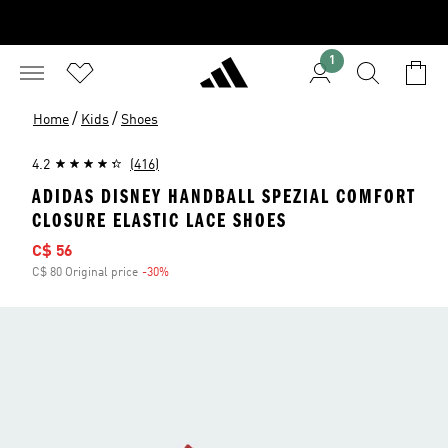
1
/
/
Home
Kids
Shoes
4.2
(416)
ADIDAS DISNEY HANDBALL SPEZIAL COMFORT
CLOSURE ELASTIC LACE SHOES
Sale price
C$ 56
C$ 80 Original price
-30%
Discount