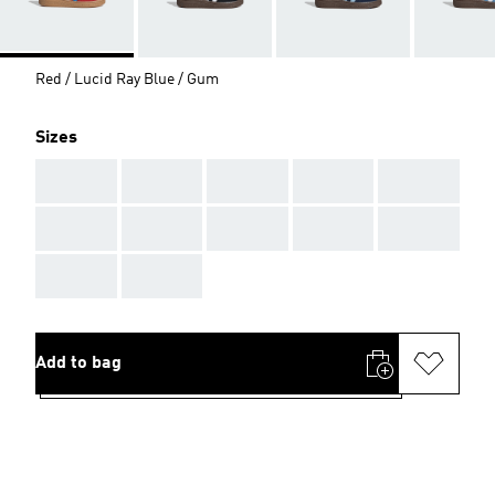
Red / Lucid Ray Blue / Gum
Sizes
AAA
AAA
AAA
AAA
AAA
AAA
AAA
AAA
AAA
AAA
AAA
AAA
Add to bag