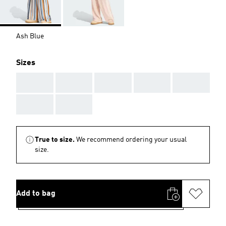
Ash Blue
Sizes
AAA
AAA
AAA
AAA
AAA
AAA
AAA
True to size.
We recommend ordering your usual
size.
Add to bag