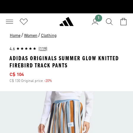
1
/
/
Home
Women
Clothing
4.6
(119)
ADIDAS ORIGINALS SUMMER GLOW KNITTED
FIREBIRD TRACK PANTS
Sale price
C$ 104
C$ 130 Original price
-20%
Discount