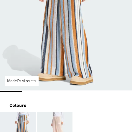
Model's size
Colours