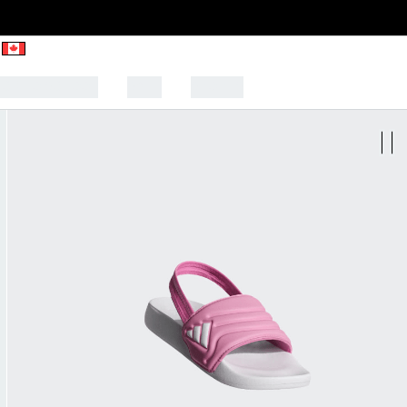
CK TO SCHOOL
SALE
SPORTS