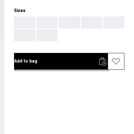
Sizes
AAA
AAA
AAA
AAA
AAA
AAA
AAA
Add to bag