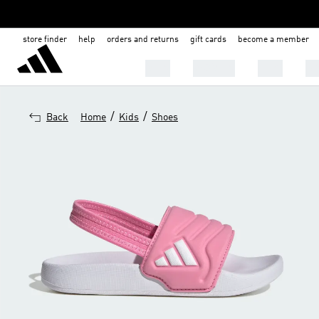
store finder
help
orders and returns
gift cards
become a member
MEN
WOMEN
KIDS
BA
/
/
Back
Home
Kids
Shoes