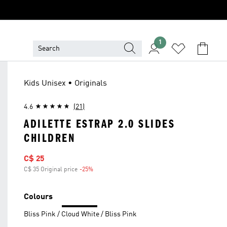
1
Kids Unisex • Originals
4.6
(21)
ADILETTE ESTRAP 2.0 SLIDES
CHILDREN
Sale price
C$ 25
C$ 35 Original price
-25%
Discount
Colours
Bliss Pink / Cloud White / Bliss Pink