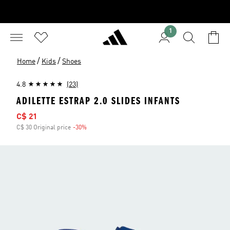
1
/
/
Home
Kids
Shoes
4.8
(23)
ADILETTE ESTRAP 2.0 SLIDES INFANTS
Sale price
C$ 21
C$ 30 Original price
-30%
Discount