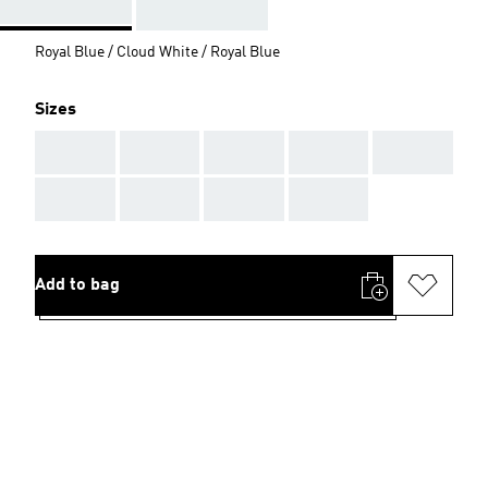
Royal Blue / Cloud White / Royal Blue
Sizes
AAA
AAA
AAA
AAA
AAA
AAA
AAA
AAA
AAA
Add to bag