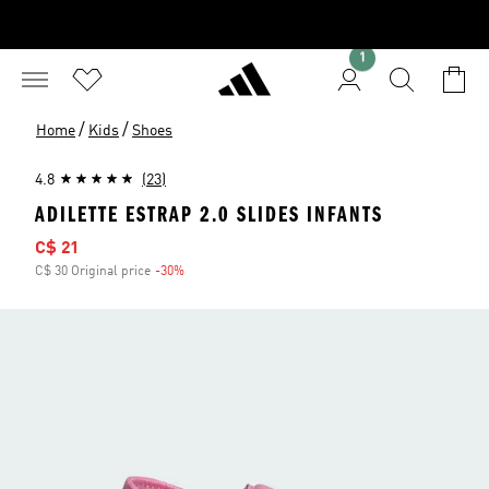
1
/
/
Home
Kids
Shoes
4.8
(23)
ADILETTE ESTRAP 2.0 SLIDES INFANTS
Sale price
C$ 21
C$ 30 Original price
-30%
Discount