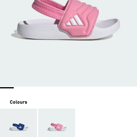
Colours