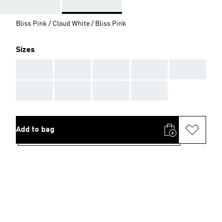
Bliss Pink / Cloud White / Bliss Pink
Sizes
AAA
AAA
AAA
AAA
AAA
AAA
AAA
AAA
AAA
Add to bag