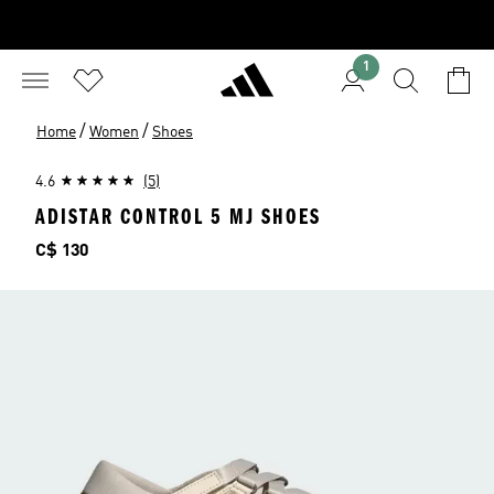
1
/
/
Home
Women
Shoes
4.6
(5)
ADISTAR CONTROL 5 MJ SHOES
Price
C$ 130