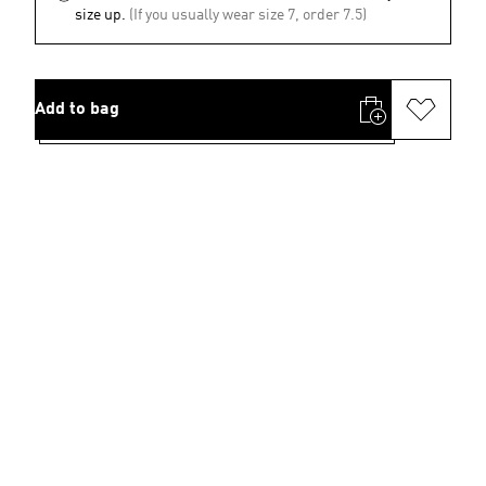
size up.
(If you usually wear size 7, order 7.5)
Add to bag