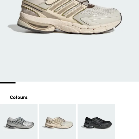
Colours