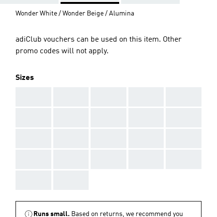
Wonder White / Wonder Beige / Alumina
adiClub vouchers can be used on this item. Other
promo codes will not apply.
Sizes
AAA
AAA
AAA
AAA
AAA
AAA
AAA
AAA
AAA
AAA
AAA
AAA
AAA
AAA
AAA
AAA
AAA
AAA
AAA
AAA
AAA
AAA
Runs small.
Based on returns, we recommend you