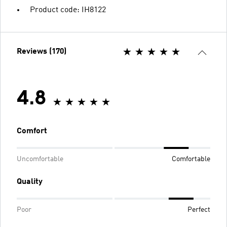
Product code: IH8122
Reviews (170)
4.8
Comfort
Uncomfortable
Comfortable
Quality
Poor
Perfect