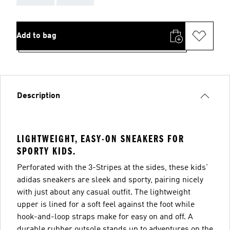
Add to bag
Description
LIGHTWEIGHT, EASY-ON SNEAKERS FOR
SPORTY KIDS.
Perforated with the 3-Stripes at the sides, these kids'
adidas sneakers are sleek and sporty, pairing nicely
with just about any casual outfit. The lightweight
upper is lined for a soft feel against the foot while
hook-and-loop straps make for easy on and off. A
durable rubber outsole stands up to adventures on the