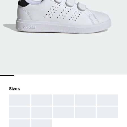
Sizes
AAA
AAA
AAA
AAA
AAA
AAA
AAA
AAA
AAA
AAA
AAA
AAA