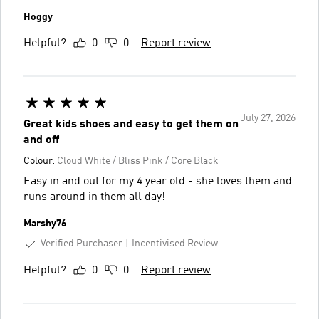
Hoggy
Helpful?
0
0
Report review
July 27, 2026
Great kids shoes and easy to get them on
and off
Colour:
Cloud White / Bliss Pink / Core Black
Easy in and out for my 4 year old - she loves them and
runs around in them all day!
Marshy76
Verified Purchaser
Incentivised Review
Helpful?
0
0
Report review