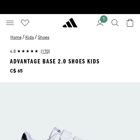
1
/
/
Home
Kids
Shoes
4.8
(170)
ADVANTAGE BASE 2.0 SHOES KIDS
Price
C$ 65