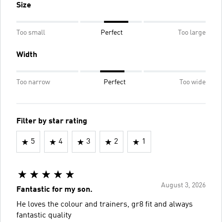
Size
Too small
Perfect
Too large
Width
Too narrow
Perfect
Too wide
Filter by star rating
5
4
3
2
1
August 3, 2026
Fantastic for my son.
He loves the colour and trainers, gr8 fit and always
fantastic quality