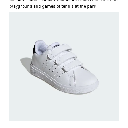
playground and games of tennis at the park.