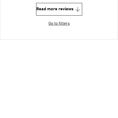
Read more reviews
Go to filters