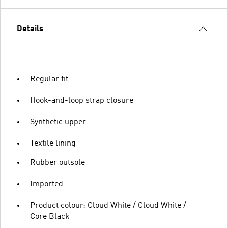
Details
Regular fit
Hook-and-loop strap closure
Synthetic upper
Textile lining
Rubber outsole
Imported
Product colour: Cloud White / Cloud White /
Core Black