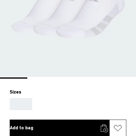
Sizes
AAA
Add to bag