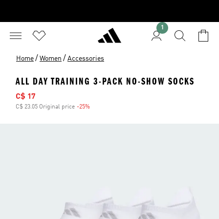
1
/
/
Home
Women
Accessories
ALL DAY TRAINING 3-PACK NO-SHOW SOCKS
Sale price
C$ 17
C$ 23.05 Original price
-25%
Discount