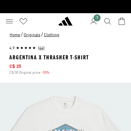
1
/
/
Home
Originals
Clothing
4.9
(44)
ARGENTINA X THRASHER T-SHIRT
Sale price
C$ 25
C$ 50 Original price
-50%
Discount