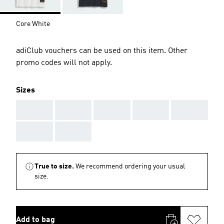
Core White
adiClub vouchers can be used on this item. Other
promo codes will not apply.
Sizes
AAA
AAA
AAA
AAA
AAA
AAA
AAA
True to size.
We recommend ordering your usual
size.
Add to bag