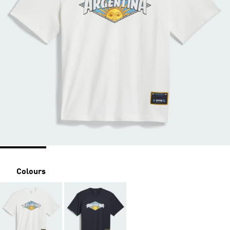
Colours