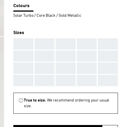
Colours
Solar Turbo / Core Black / Gold Metallic
Sizes
AAA
AAA
AAA
AAA
AAA
AAA
AAA
AAA
AAA
AAA
AAA
AAA
AAA
AAA
AAA
AAA
AAA
AAA
AAA
AAA
True to size.
We recommend ordering your usual
size.