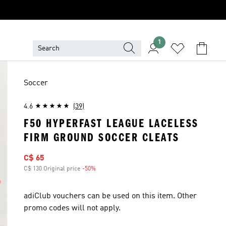
1
Soccer
4.6
(39)
F50 HYPERFAST LEAGUE LACELESS
FIRM GROUND SOCCER CLEATS
Sale price
C$ 65
C$ 130 Original price
-50%
Discount
adiClub vouchers can be used on this item. Other
promo codes will not apply.