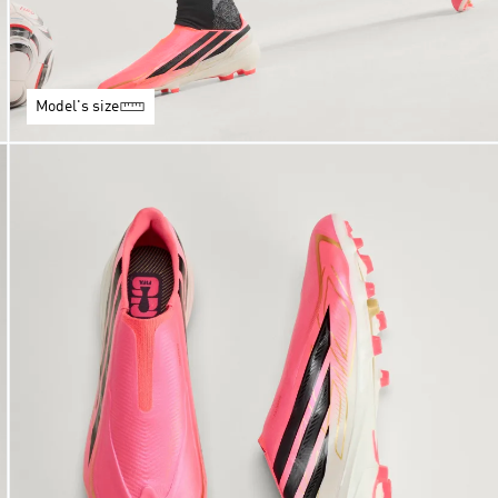
Model's size