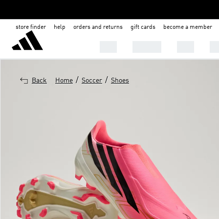
store finder
help
orders and returns
gift cards
become a member
MEN
WOMEN
KIDS
BA
/
/
Back
Home
Soccer
Shoes