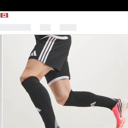
CK TO SCHOOL
SALE
SPORTS