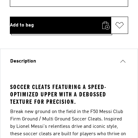
Add to bag
Description
SOCCER CLEATS FEATURING A SPEED-
OPTIMIZED UPPER WITH A DEBOSSED
TEXTURE FOR PRECISION.
Break new ground on the field in the F50 Messi Club
Firm Ground / Multi Ground Soccer Cleats. Inspired
by Lionel Messi's relentless drive and iconic style,
these soccer cleats are built for players who thrive on