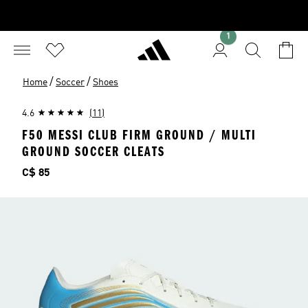
1
/
/
Home
Soccer
Shoes
4.6
(11)
F50 MESSI CLUB FIRM GROUND / MULTI
GROUND SOCCER CLEATS
Price
C$ 85