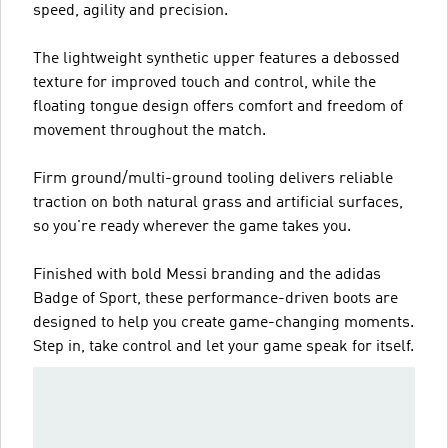
speed, agility and precision.
The lightweight synthetic upper features a debossed
texture for improved touch and control, while the
floating tongue design offers comfort and freedom of
movement throughout the match.
Firm ground/multi-ground tooling delivers reliable
traction on both natural grass and artificial surfaces,
so you're ready wherever the game takes you.
Finished with bold Messi branding and the adidas
Badge of Sport, these performance-driven boots are
designed to help you create game-changing moments.
Step in, take control and let your game speak for itself.