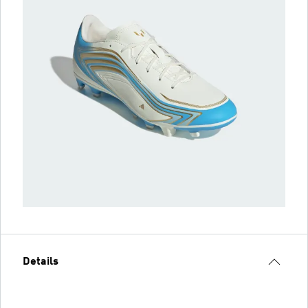
Details