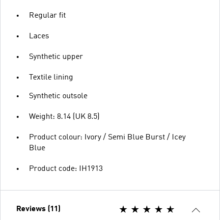
Regular fit
Laces
Synthetic upper
Textile lining
Synthetic outsole
Weight: 8.14 (UK 8.5)
Product colour: Ivory / Semi Blue Burst / Icey
Blue
Product code: IH1913
Reviews (11)