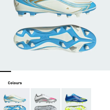
Colours