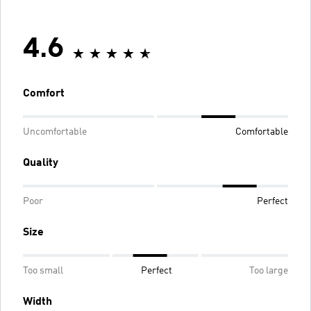
4.6
Comfort
Uncomfortable
Comfortable
Quality
Poor
Perfect
Size
Too small
Perfect
Too large
Width