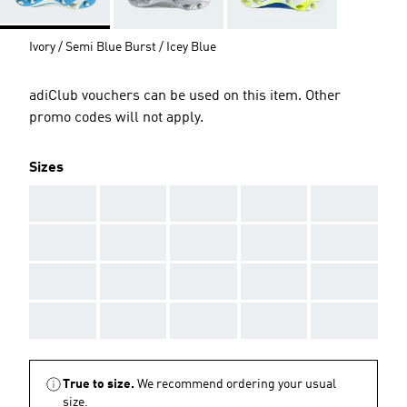
Ivory / Semi Blue Burst / Icey Blue
adiClub vouchers can be used on this item. Other
promo codes will not apply.
Sizes
AAA
AAA
AAA
AAA
AAA
AAA
AAA
AAA
AAA
AAA
AAA
AAA
AAA
AAA
AAA
AAA
AAA
AAA
AAA
AAA
True to size.
We recommend ordering your usual
size.