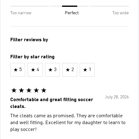
Too narrow
Perfect
Too wide
Filter reviews by
Filter by star rating
5
4
3
2
1
July 28, 2026
Comfortable and great fitting soccer
cleats.
The cleats came as promised. They are comfortable
and well fitting. Excellent for my daughter to learn to
play soccer!