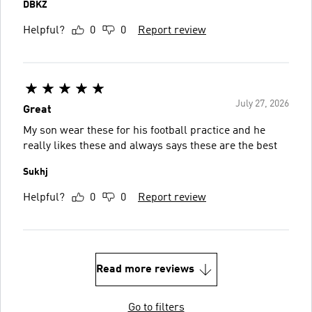
DBKZ
Helpful?
0
0
Report review
July 27, 2026
Great
My son wear these for his football practice and he
really likes these and always says these are the best
Sukhj
Helpful?
0
0
Report review
Read more reviews
Go to filters