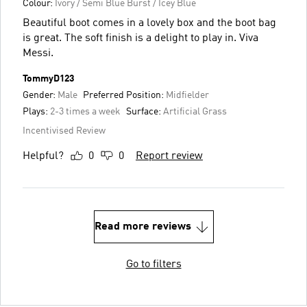
Colour:
Ivory / Semi Blue Burst / Icey Blue
Beautiful boot comes in a lovely box and the boot bag
is great. The soft finish is a delight to play in. Viva
Messi.
TommyD123
Gender:
Male
Preferred Position:
Midfielder
Plays:
2-3 times a week
Surface:
Artificial Grass
Incentivised Review
Helpful?
0
0
Report review
Read more reviews
Go to filters