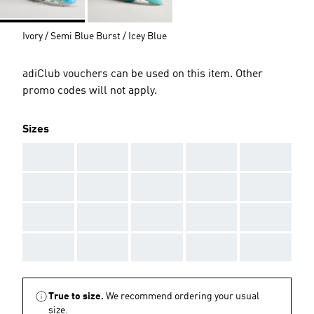
Ivory / Semi Blue Burst / Icey Blue
adiClub vouchers can be used on this item. Other
promo codes will not apply.
Sizes
AAA
AAA
AAA
AAA
AAA
AAA
AAA
AAA
AAA
AAA
AAA
AAA
AAA
AAA
AAA
AAA
AAA
AAA
AAA
AAA
True to size.
We recommend ordering your usual
size.