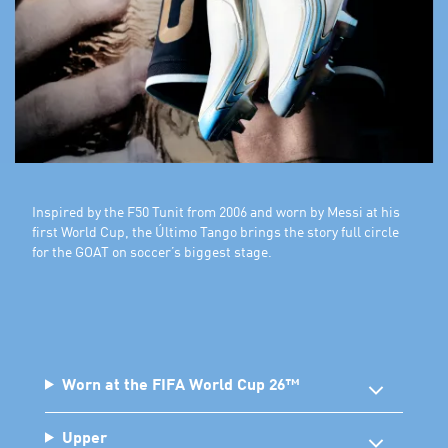
Inspired by the F50 Tunit from 2006 and worn by Messi at his
first World Cup, the Último Tango brings the story full circle
for the GOAT on soccer’s biggest stage.
Worn at the FIFA World Cup 26™
Upper