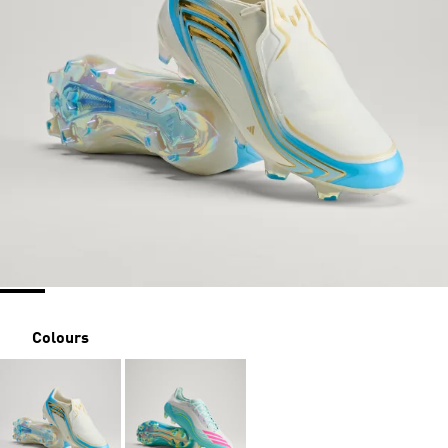
Colours