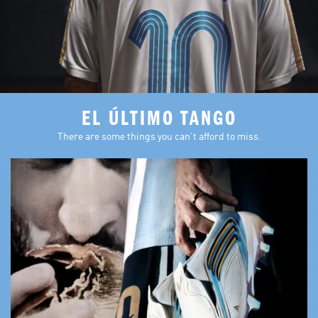
EL ÚLTIMO TANGO
There are some things you can’t afford to miss.