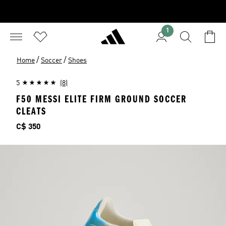
1
/
/
Home
Soccer
Shoes
5
(8)
F50 MESSI ELITE FIRM GROUND SOCCER
CLEATS
Price
C$ 350