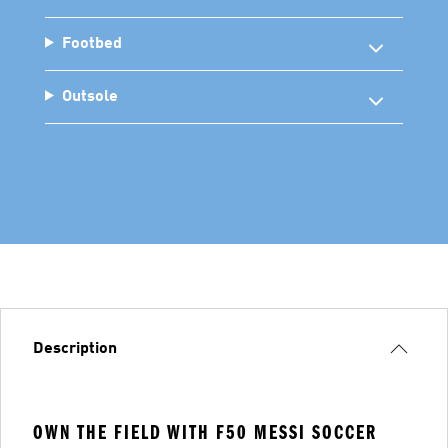
Footbed
Outsole
Description
OWN THE FIELD WITH F50 MESSI SOCCER