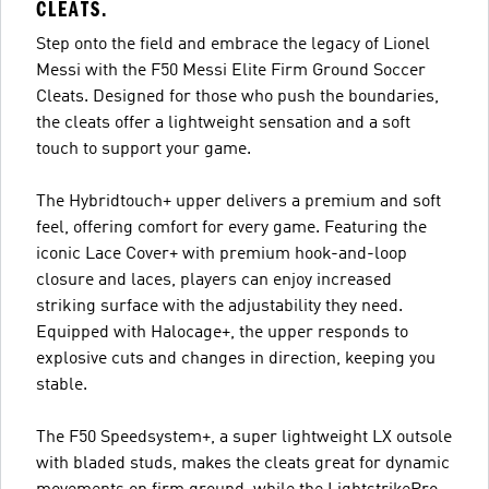
CLEATS.
Step onto the field and embrace the legacy of Lionel
Messi with the F50 Messi Elite Firm Ground Soccer
Cleats. Designed for those who push the boundaries,
the cleats offer a lightweight sensation and a soft
touch to support your game.
The Hybridtouch+ upper delivers a premium and soft
feel, offering comfort for every game. Featuring the
iconic Lace Cover+ with premium hook-and-loop
closure and laces, players can enjoy increased
striking surface with the adjustability they need.
Equipped with Halocage+, the upper responds to
explosive cuts and changes in direction, keeping you
stable.
The F50 Speedsystem+, a super lightweight LX outsole
with bladed studs, makes the cleats great for dynamic