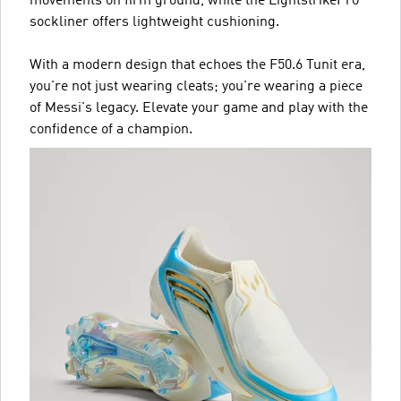
movements on firm ground, while the LightstrikePro
sockliner offers lightweight cushioning.
With a modern design that echoes the F50.6 Tunit era,
you're not just wearing cleats; you're wearing a piece
of Messi's legacy. Elevate your game and play with the
confidence of a champion.