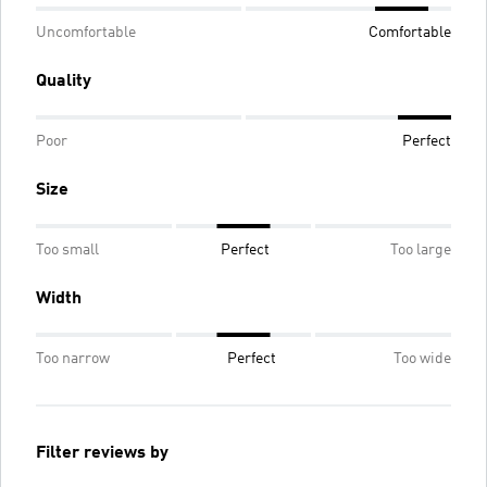
Uncomfortable
Comfortable
Quality
Poor
Perfect
Size
Too small
Perfect
Too large
Width
Too narrow
Perfect
Too wide
Filter reviews by