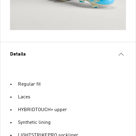
Details
Regular fit
Laces
HYBRIDTOUCH+ upper
Synthetic lining
LIGHTSTRIKEPRO sockliner