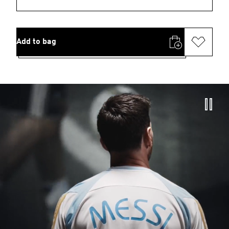
Add to bag