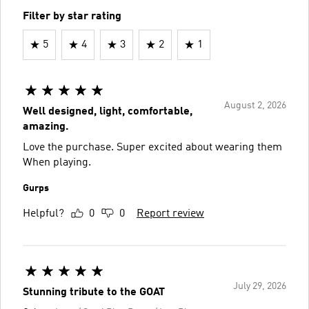
Filter by star rating
5
4
3
2
1
August 2, 2026
Well designed, light, comfortable,
amazing.
Love the purchase. Super excited about wearing them
When playing.
Gurps
Helpful?
0
0
Report review
July 29, 2026
Stunning tribute to the GOAT