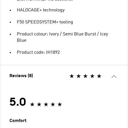
HALOCAGE+ technology
F50 SPEEDSYSTEM+ tooling
Product colour: Ivory / Semi Blue Burst / Icey
Blue
Product code: IH1892
Reviews (8)
5.0
Comfort