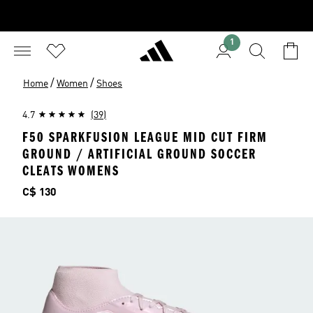
1
/
/
Home
Women
Shoes
4.7
(39)
F50 SPARKFUSION LEAGUE MID CUT FIRM
GROUND / ARTIFICIAL GROUND SOCCER
CLEATS WOMENS
Price
C$ 130