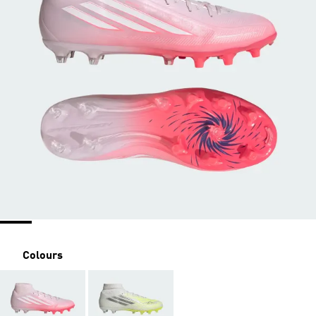
Colours