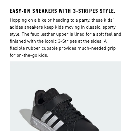
EASY-ON SNEAKERS WITH 3-STRIPES STYLE.
Hopping on a bike or heading to a party, these kids'
adidas sneakers keep kids moving in classic, sporty
style. The faux leather upper is lined for a soft feel and
finished with the iconic 3-Stripes at the sides. A
flexible rubber cupsole provides much-needed grip
for on-the-go kids.