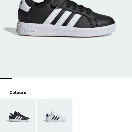
Colours