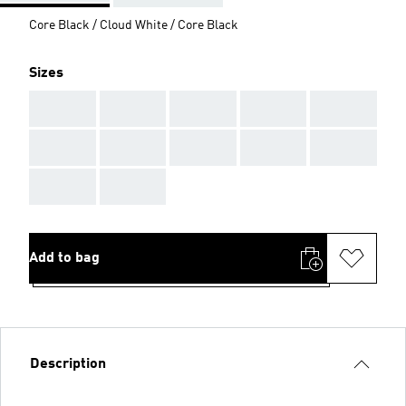
Core Black / Cloud White / Core Black
Sizes
AAA
AAA
AAA
AAA
AAA
AAA
AAA
AAA
AAA
AAA
AAA
AAA
Add to bag
Description