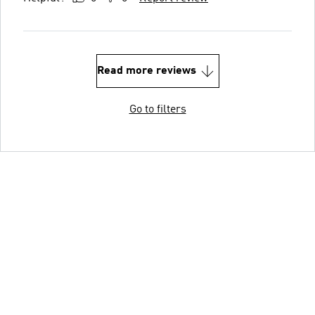
Read more reviews
Go to filters