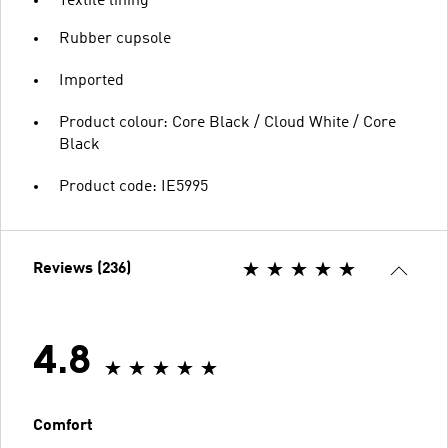
Textile lining
Rubber cupsole
Imported
Product colour: Core Black / Cloud White / Core
Black
Product code: IE5995
Reviews (236)
4.8
Comfort