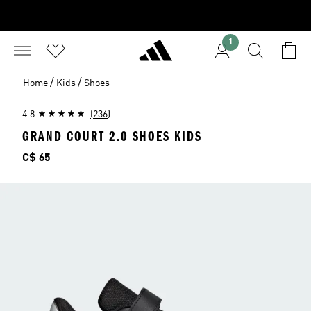
1
/
/
Home
Kids
Shoes
4.8
(236)
GRAND COURT 2.0 SHOES KIDS
Price
C$ 65