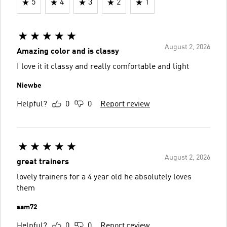
5
4
3
2
1
August 2, 2026
Amazing color and is classy
I love it it classy and really comfortable and light
Niewbe
Helpful?
0
0
Report review
August 2, 2026
great trainers
lovely trainers for a 4 year old he absolutely loves
them
sam72
Helpful?
0
0
Report review