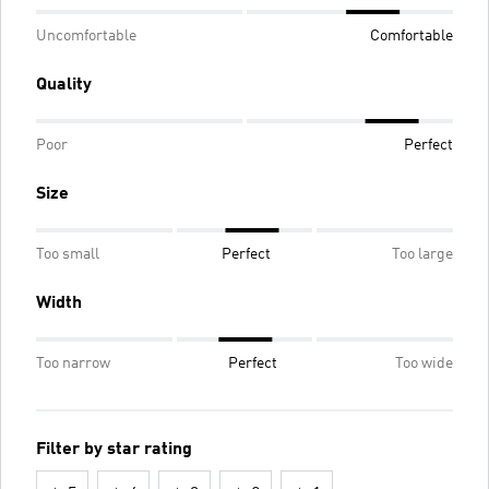
Uncomfortable
Comfortable
Quality
Poor
Perfect
Size
Too small
Perfect
Too large
Width
Too narrow
Perfect
Too wide
Filter by star rating