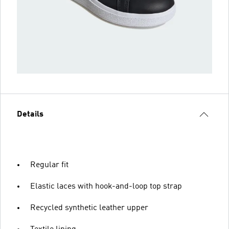
Details
Regular fit
Elastic laces with hook-and-loop top strap
Recycled synthetic leather upper