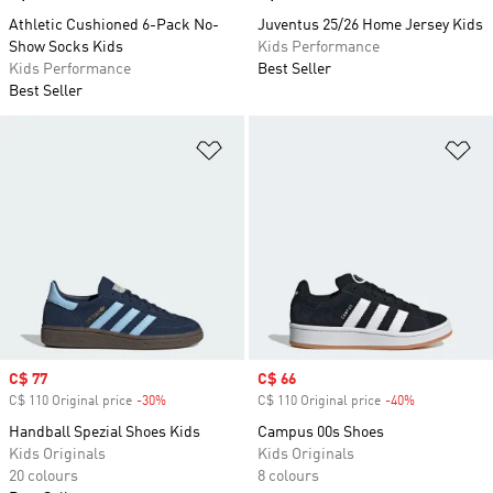
Athletic Cushioned 6-Pack No-
Juventus 25/26 Home Jersey Kids
Show Socks Kids
Kids Performance
Kids Performance
Best Seller
Best Seller
Add to Wishlist
Ad
Sale price
C$ 77
Sale price
C$ 66
C$ 110 Original price
-30%
Discount
C$ 110 Original price
-40%
Discount
Handball Spezial Shoes Kids
Campus 00s Shoes
Kids Originals
Kids Originals
20 colours
8 colours