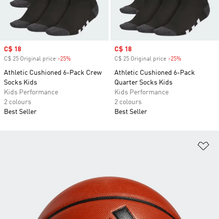
Sale price
C$ 18
Sale price
C$ 18
C$ 25 Original price
-25%
Discount
C$ 25 Original price
-25%
Discount
Athletic Cushioned 6-Pack Crew
Athletic Cushioned 6-Pack
Socks Kids
Quarter Socks Kids
Kids Performance
Kids Performance
2 colours
2 colours
Best Seller
Best Seller
Ad