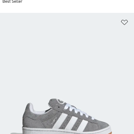
Best Seller
Ad