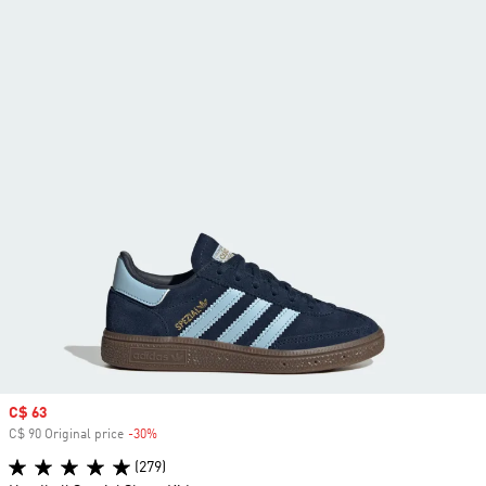
Sale price
C$ 63
C$ 90 Original price
-30%
Discount
(279)