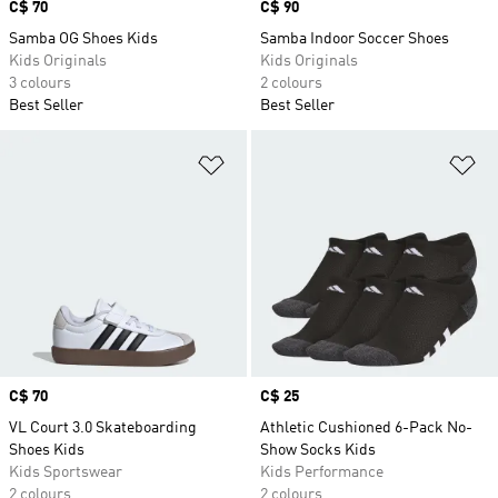
Price
C$ 70
Price
C$ 90
Samba OG Shoes Kids
Samba Indoor Soccer Shoes
Kids Originals
Kids Originals
3 colours
2 colours
Best Seller
Best Seller
Add to Wishlist
Ad
Price
C$ 70
Price
C$ 25
VL Court 3.0 Skateboarding
Athletic Cushioned 6-Pack No-
Shoes Kids
Show Socks Kids
Kids Sportswear
Kids Performance
2 colours
2 colours