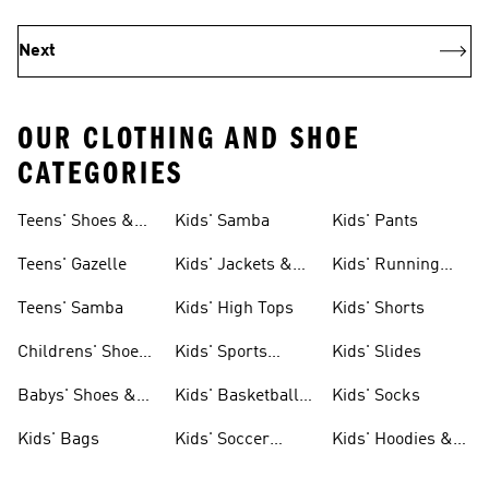
Next
OUR CLOTHING AND SHOE
CATEGORIES
Teens' Shoes &
Kids' Samba
Kids' Pants
Clothing
Teens' Gazelle
Kids' Jackets &
Kids' Running
Coats
Shoes
Teens' Samba
Kids' High Tops
Kids' Shorts
Childrens' Shoes
Kids' Sports
Kids' Slides
& Clothing
Jerseys
Babys' Shoes &
Kids' Basketball
Kids' Socks
Clothing
Shoes
Kids' Bags
Kids' Soccer
Kids' Hoodies &
Cleats
Sweatshirts