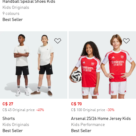
Handball Spezial Shoes Kids
Kids Originals
9 colours
Best Seller
Add to Wishlist
Ad
Sale price
C$ 27
Sale price
C$ 70
C$ 45 Original price
-40%
Discount
C$ 100 Original price
-30%
Discount
Shorts
Arsenal 25/26 Home Jersey Kids
Kids Originals
Kids Performance
Best Seller
Best Seller