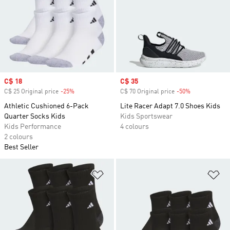
Sale price
C$ 18
Sale price
C$ 35
C$ 25 Original price
-25%
Discount
C$ 70 Original price
-50%
Discount
Athletic Cushioned 6-Pack
Lite Racer Adapt 7.0 Shoes Kids
Quarter Socks Kids
Kids Sportswear
Kids Performance
4 colours
2 colours
Best Seller
Add to Wishlist
Ad