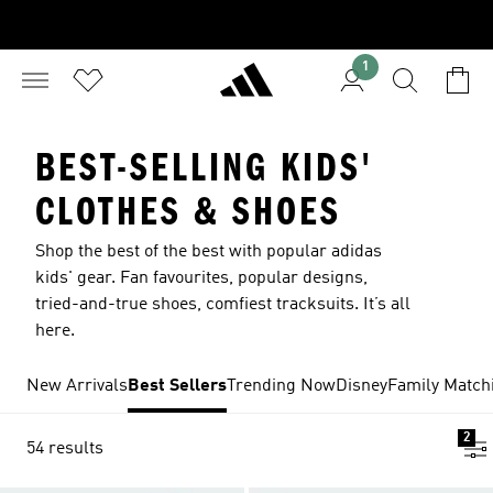
1
BEST-SELLING KIDS'
CLOTHES & SHOES
Shop the best of the best with popular adidas
kids' gear. Fan favourites, popular designs,
tried-and-true shoes, comfiest tracksuits. It’s all
here.
New Arrivals
Best Sellers
Trending Now
Disney
Family Match
2
54 results