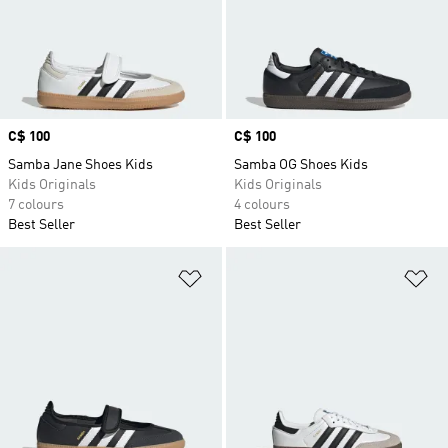
Price
C$ 100
Price
C$ 100
Samba Jane Shoes Kids
Samba OG Shoes Kids
Kids Originals
Kids Originals
7 colours
4 colours
Best Seller
Best Seller
Add to Wishlist
Ad