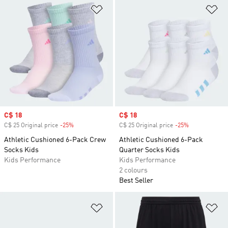
Add to Wishlist
Ad
Sale price
C$ 18
Sale price
C$ 18
C$ 25 Original price
-25%
Discount
C$ 25 Original price
-25%
Discount
Athletic Cushioned 6-Pack Crew
Athletic Cushioned 6-Pack
Socks Kids
Quarter Socks Kids
Kids Performance
Kids Performance
2 colours
Best Seller
Add to Wishlist
Ad