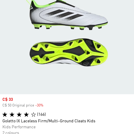
Sale price
C$ 33
C$ 50 Original price
-30%
Discount
(166)
Goletto IX Laceless Firm/Multi-Ground Cleats Kids
Kids Performance
2 colours