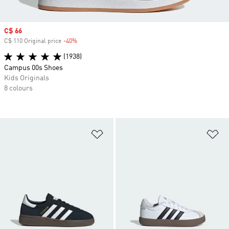
Sale price
C$ 66
C$ 110 Original price
-40%
Discount
(1938)
Campus 00s Shoes
Kids Originals
8 colours
Add to Wishlist
Ad