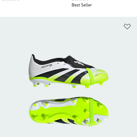
Best Seller
Ad