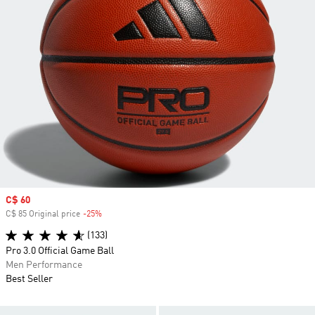
Sale price
C$ 60
C$ 85 Original price
-25%
Discount
(133)
Pro 3.0 Official Game Ball
Men Performance
Best Seller