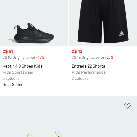
Sale price
C$ 51
Sale price
C$ 12
C$ 85 Original price
-40%
Discount
C$ 16 Original price
-25%
Discount
Kaptir 4.0 Shoes Kids
Entrada 22 Shorts
Kids Sportswear
Kids Performance
5 colours
2 colours
Best Seller
Ad