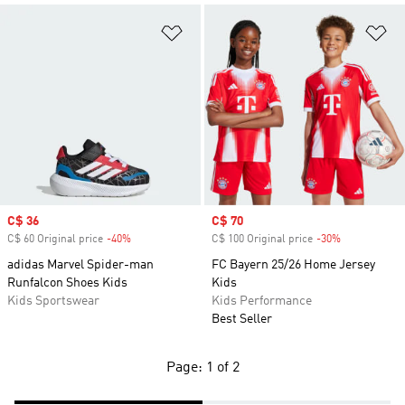
Add to Wishlist
Ad
Sale price
C$ 36
Sale price
C$ 70
C$ 60 Original price
-40%
Discount
C$ 100 Original price
-30%
Discount
adidas Marvel Spider-man
FC Bayern 25/26 Home Jersey
Runfalcon Shoes Kids
Kids
Kids Sportswear
Kids Performance
Best Seller
Page: 1 of 2