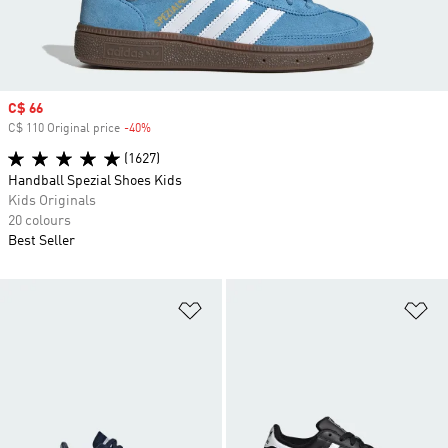
Sale price
C$ 66
C$ 110 Original price
-40%
Discount
(1627)
Handball Spezial Shoes Kids
Kids Originals
20 colours
Best Seller
Add to Wishlist
Ad