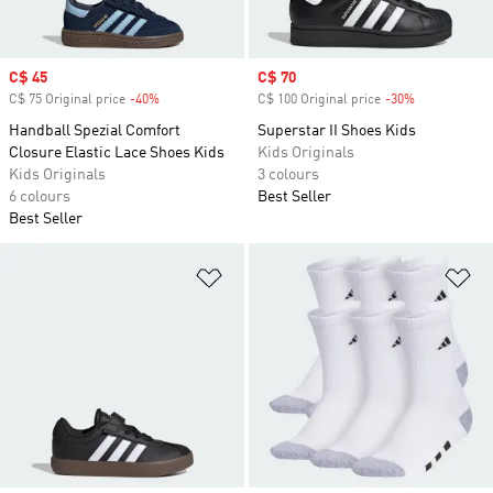
Sale price
C$ 45
Sale price
C$ 70
C$ 75 Original price
-40%
Discount
C$ 100 Original price
-30%
Discount
Handball Spezial Comfort
Superstar II Shoes Kids
Closure Elastic Lace Shoes Kids
Kids Originals
Kids Originals
3 colours
6 colours
Best Seller
Best Seller
Add to Wishlist
Ad