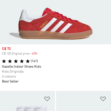
Sale price
C$ 72
C$ 120 Original price
-40%
Discount
(141)
Gazelle Indoor Shoes Kids
Kids Originals
4 colours
Best Seller
Add to Wishlist
Ad