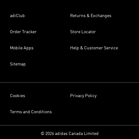
adiClub
Returns & Exchanges
Order Tracker
Store Locator
Mobile Apps
Help & Customer Service
Sitemap
Cookies
Privacy Policy
Terms and Conditions
© 2026 adidas Canada Limited