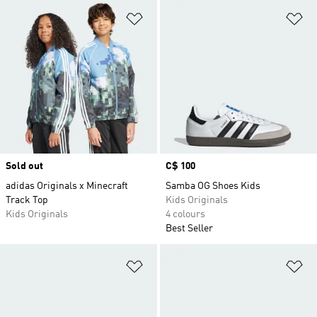
Add to Wishlist
Ad
Sold out
Price
C$ 100
adidas Originals x Minecraft
Samba OG Shoes Kids
Track Top
Kids Originals
Kids Originals
4 colours
Best Seller
Add to Wishlist
Ad