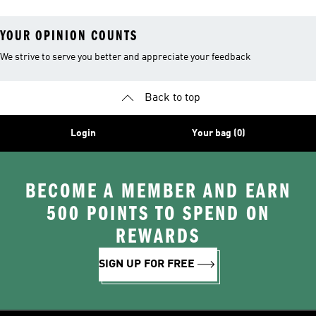
YOUR OPINION COUNTS
We strive to serve you better and appreciate your feedback
Back to top
Login
Your bag (0)
BECOME A MEMBER AND EARN
500 POINTS TO SPEND ON
REWARDS
SIGN UP FOR FREE