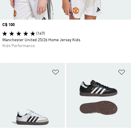
Price
C$ 100
(147)
Manchester United 25/26 Home Jersey Kids
Kids Performance
Add to Wishlist
Ad