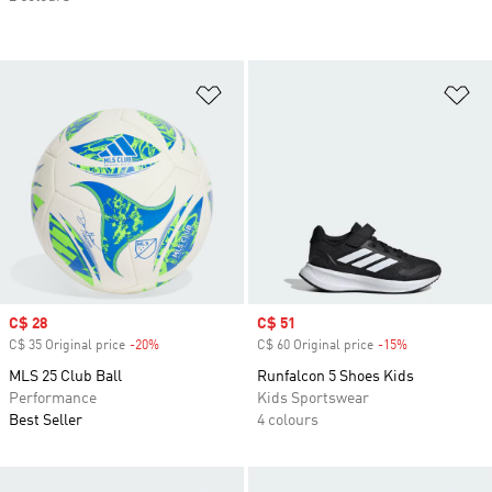
Add to Wishlist
Ad
Sale price
C$ 28
Sale price
C$ 51
C$ 35 Original price
-20%
Discount
C$ 60 Original price
-15%
Discount
MLS 25 Club Ball
Runfalcon 5 Shoes Kids
Performance
Kids Sportswear
Best Seller
4 colours