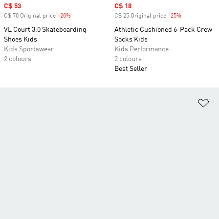
Sale price
C$ 53
Sale price
C$ 18
C$ 70 Original price
-20%
Discount
C$ 25 Original price
-25%
Discount
VL Court 3.0 Skateboarding
Athletic Cushioned 6-Pack Crew
Shoes Kids
Socks Kids
Kids Sportswear
Kids Performance
2 colours
2 colours
Best Seller
Ad