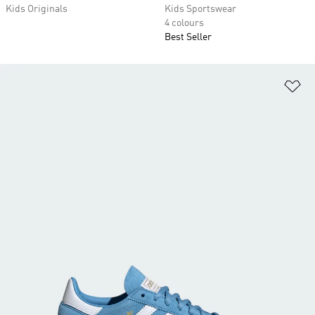
Kids Originals
Kids Sportswear
4 colours
Best Seller
Ad