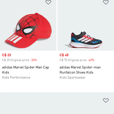
Add to Wishlist
Ad
Sale price
C$ 23
Sale price
C$ 45
C$ 35 Original price
-30%
Discount
C$ 75 Original price
-40%
Discount
adidas Marvel Spider Man Cap
adidas Marvel Spider-man
Kids
Runfalcon Shoes Kids
Kids Performance
Kids Sportswear
Ad