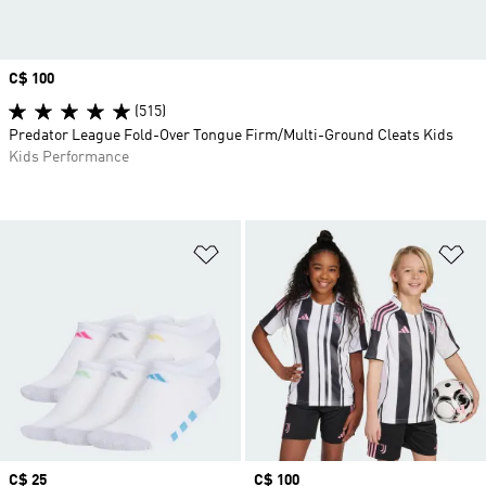
Price
C$ 100
(515)
Predator League Fold-Over Tongue Firm/Multi-Ground Cleats Kids
Kids Performance
Add to Wishlist
Ad
Price
C$ 25
Price
C$ 100