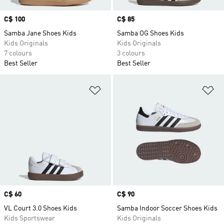
Price
C$ 100
Price
C$ 85
Samba Jane Shoes Kids
Samba OG Shoes Kids
Kids Originals
Kids Originals
7 colours
3 colours
Best Seller
Best Seller
Add to Wishlist
Ad
Price
C$ 60
Price
C$ 90
VL Court 3.0 Shoes Kids
Samba Indoor Soccer Shoes Kids
Kids Sportswear
Kids Originals