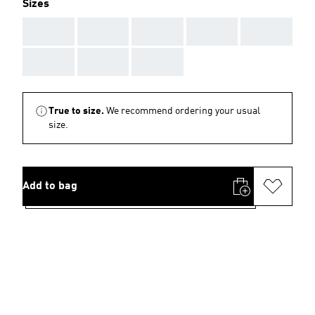
Sizes
AAA
AAA
AAA
AAA
AAA
AAA
AAA
AAA
True to size.
We recommend ordering your usual
size.
Add to bag