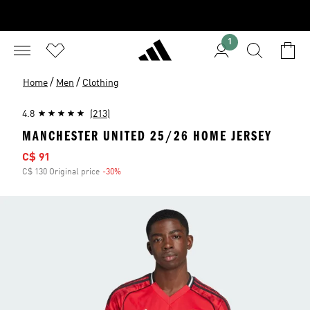
1
/
/
Home
Men
Clothing
4.8
(213)
MANCHESTER UNITED 25/26 HOME JERSEY
Sale price
C$ 91
C$ 130 Original price
-30%
Discount