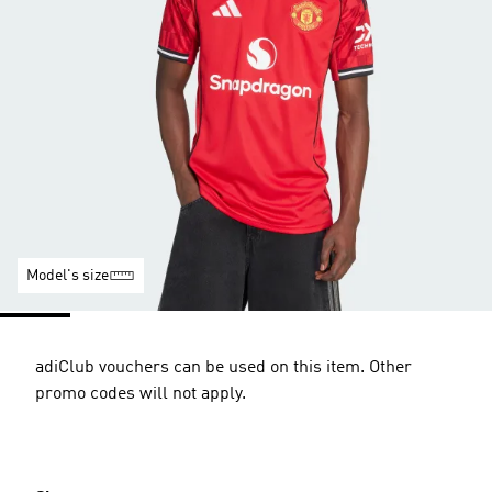
Model's size
adiClub vouchers can be used on this item. Other
promo codes will not apply.