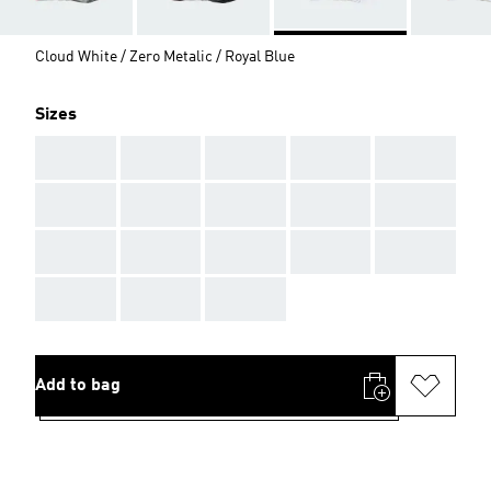
Cloud White / Zero Metalic / Royal Blue
Sizes
AAA
AAA
AAA
AAA
AAA
AAA
AAA
AAA
AAA
AAA
AAA
AAA
AAA
AAA
AAA
AAA
AAA
AAA
Add to bag