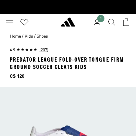
1
/
/
Home
Kids
Shoes
4.9
(207)
PREDATOR LEAGUE FOLD-OVER TONGUE FIRM
GROUND SOCCER CLEATS KIDS
Price
C$ 120