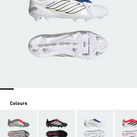
Colours