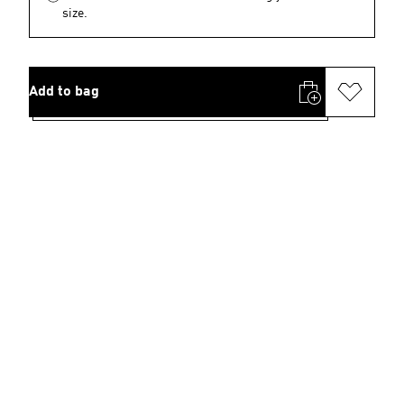
size.
Add to bag