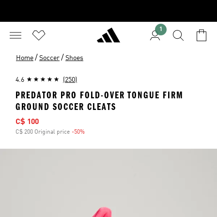
1
/
/
Home
Soccer
Shoes
4.6
(250)
PREDATOR PRO FOLD-OVER TONGUE FIRM
GROUND SOCCER CLEATS
Sale price
C$ 100
C$ 200 Original price
-50%
Discount