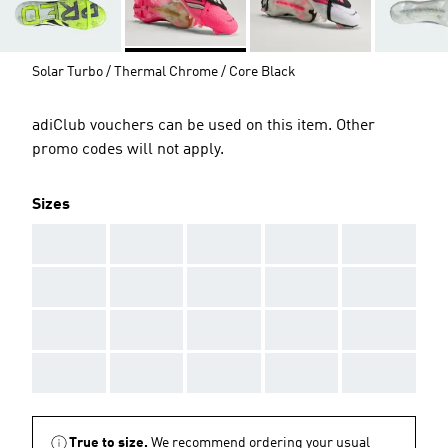
Solar Turbo / Thermal Chrome / Core Black
adiClub vouchers can be used on this item. Other
promo codes will not apply.
Sizes
AAA
AAA
AAA
AAA
AAA
AAA
AAA
AAA
AAA
AAA
AAA
AAA
AAA
AAA
AAA
AAA
AAA
AAA
AAA
AAA
True to size.
We recommend ordering your usual