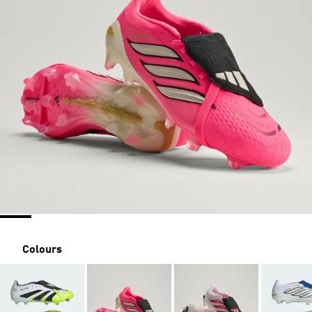
Colours