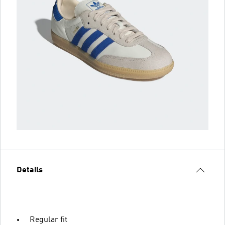
Details
Regular fit