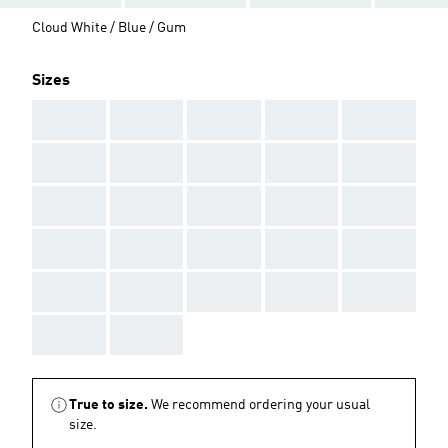
Cloud White / Blue / Gum
Sizes
AAA
AAA
AAA
AAA
AAA
AAA
AAA
AAA
AAA
AAA
AAA
AAA
AAA
AAA
AAA
AAA
AAA
AAA
AAA
AAA
AAA
AAA
AAA
AAA
AAA
AAA
AAA
True to size.
We recommend ordering your usual
size.