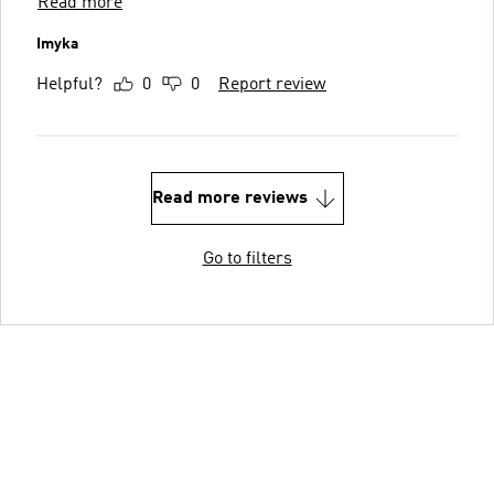
Read more
Imyka
Helpful?
0
0
Report review
Read more reviews
Go to filters