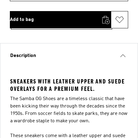
Add to bag
Description
SNEAKERS WITH LEATHER UPPER AND SUEDE
OVERLAYS FOR A PREMIUM FEEL.
The Samba OG Shoes are a timeless classic that have
been kicking their way through the decades since the
1950s. From soccer fields to skate parks, they are now
a wardrobe staple to make your own.
These sneakers come with a leather upper and suede