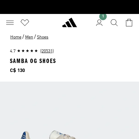
1
/
/
Home
Men
Shoes
4.7
(20531)
SAMBA OG SHOES
Price
C$ 130