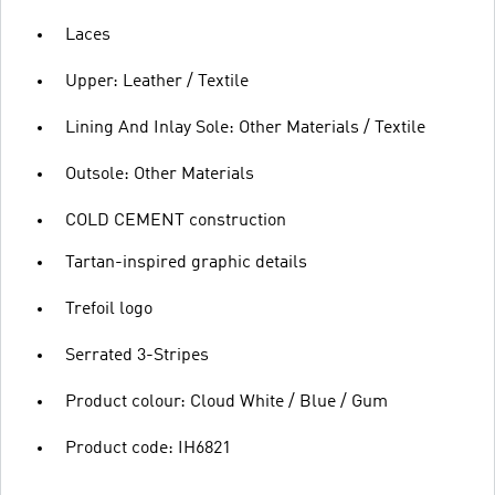
Laces
Upper: Leather / Textile
Lining And Inlay Sole: Other Materials / Textile
Outsole: Other Materials
COLD CEMENT construction
Tartan-inspired graphic details
Trefoil logo
Serrated 3-Stripes
Product colour: Cloud White / Blue / Gum
Product code: IH6821