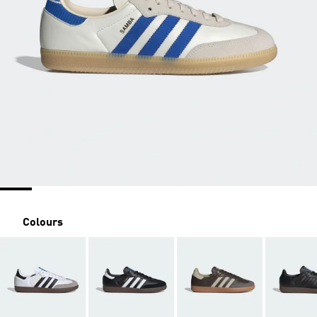
Colours