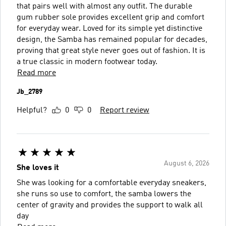
that pairs well with almost any outfit. The durable
gum rubber sole provides excellent grip and comfort
for everyday wear. Loved for its simple yet distinctive
design, the Samba has remained popular for decades,
proving that great style never goes out of fashion. It is
a true classic in modern footwear today.
Read more
Jb_2789
Helpful?
0
0
Report review
August 6, 2026
She loves it
She was looking for a comfortable everyday sneakers,
she runs so use to comfort, the samba lowers the
center of gravity and provides the support to walk all
day