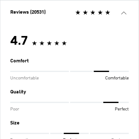
Reviews (20531)
4.7
Comfort
Uncomfortable
Comfortable
Quality
Poor
Perfect
Size