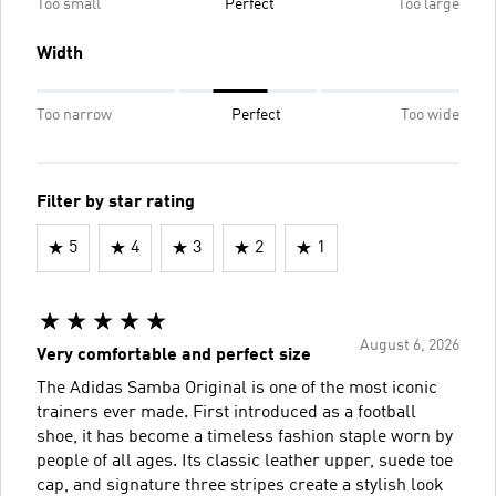
Too small
Perfect
Too large
Width
Too narrow
Perfect
Too wide
Filter by star rating
5
4
3
2
1
August 6, 2026
Very comfortable and perfect size
The Adidas Samba Original is one of the most iconic
trainers ever made. First introduced as a football
shoe, it has become a timeless fashion staple worn by
people of all ages. Its classic leather upper, suede toe
cap, and signature three stripes create a stylish look