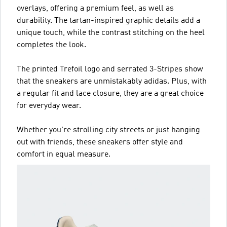
overlays, offering a premium feel, as well as
durability. The tartan-inspired graphic details add a
unique touch, while the contrast stitching on the heel
completes the look.
The printed Trefoil logo and serrated 3-Stripes show
that the sneakers are unmistakably adidas. Plus, with
a regular fit and lace closure, they are a great choice
for everyday wear.
Whether you're strolling city streets or just hanging
out with friends, these sneakers offer style and
comfort in equal measure.