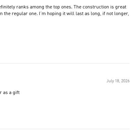
efinitely ranks among the top ones. The construction is great
he regular one. I’m hoping it will last as long, if not longer,
July 18, 2026
 as a gift