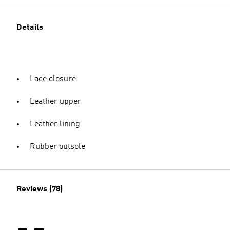
Details
Lace closure
Leather upper
Leather lining
Rubber outsole
Reviews (78)