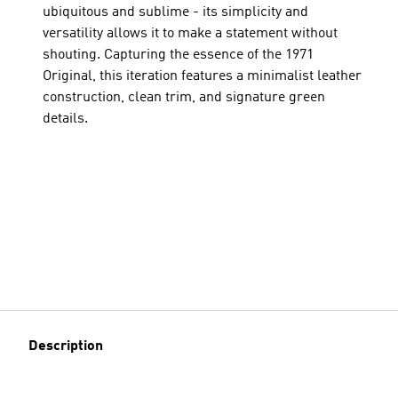
ubiquitous and sublime - its simplicity and
versatility allows it to make a statement without
shouting. Capturing the essence of the 1971
Original, this iteration features a minimalist leather
construction, clean trim, and signature green
details.
Description