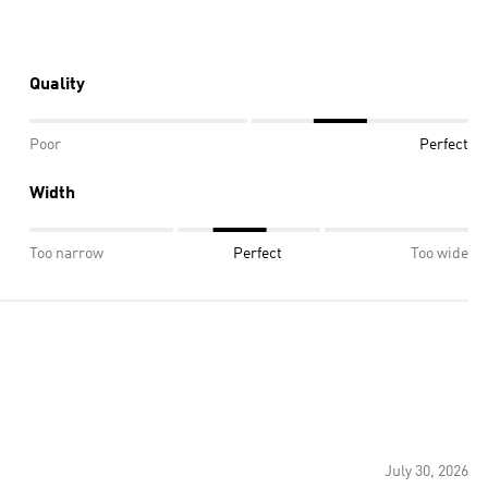
Quality
Poor
Perfect
Width
Too narrow
Perfect
Too wide
July 30, 2026