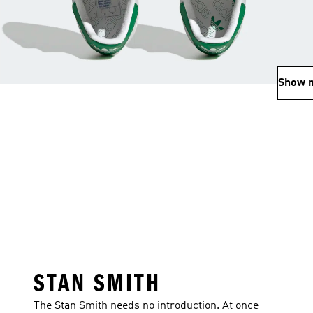
Show 
STAN SMITH
The Stan Smith needs no introduction. At once