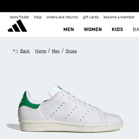
store finder
help
orders and returns
gift cards
become a member
MEN
WOMEN
KIDS
BA
/
/
Back
Home
Men
Shoes