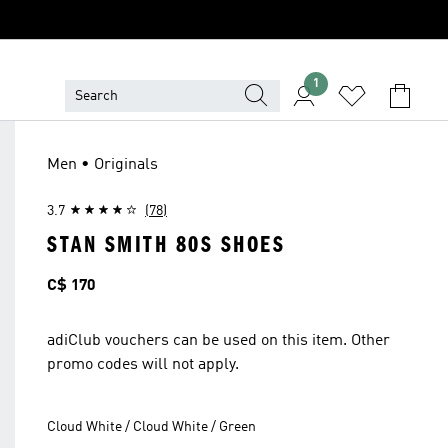
1
Men • Originals
3.7
(78)
STAN SMITH 80S SHOES
Price
C$ 170
adiClub vouchers can be used on this item. Other
promo codes will not apply.
Cloud White / Cloud White / Green