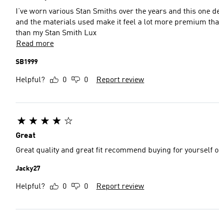
I’ve worn various Stan Smiths over the years and this one d
and the materials used make it feel a lot more premium than t
than my Stan Smith Lux
Read more
SB1999
Helpful?
0
0
Report review
Great
Great quality and great fit recommend buying for yourself or
Jacky27
Helpful?
0
0
Report review