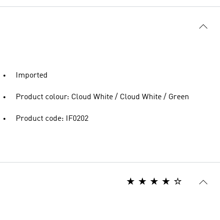
Imported
Product colour: Cloud White / Cloud White / Green
Product code: IF0202