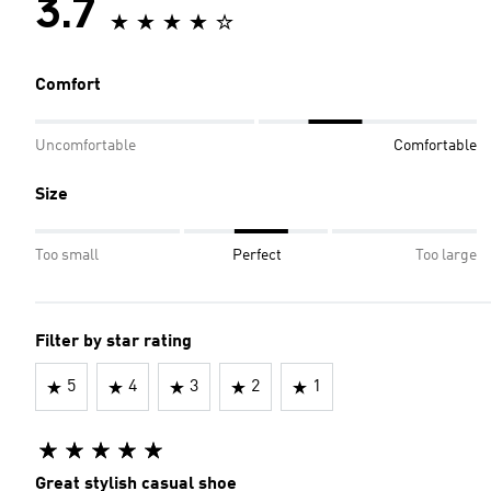
3.7
Comfort
Uncomfortable
Comfortable
Size
Too small
Perfect
Too large
Filter by star rating
5
4
3
2
1
Great stylish casual shoe