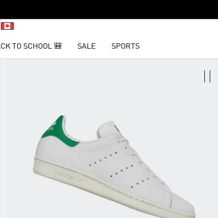
CK TO SCHOOL 🎒
SALE
SPORTS