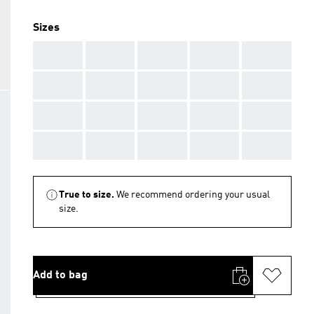
Sizes
AAA
AAA
AAA
AAA
AAA
AAA
AAA
AAA
AAA
AAA
AAA
AAA
AAA
AAA
AAA
AAA
AAA
AAA
AAA
AAA
True to size.
We recommend ordering your usual
size.
Add to bag