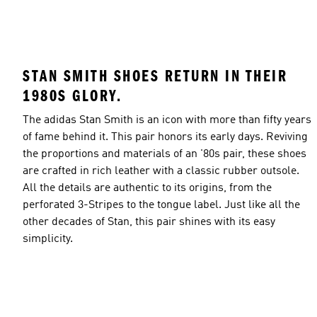
STAN SMITH SHOES RETURN IN THEIR
1980S GLORY.
The adidas Stan Smith is an icon with more than fifty years
of fame behind it. This pair honors its early days. Reviving
the proportions and materials of an '80s pair, these shoes
are crafted in rich leather with a classic rubber outsole.
All the details are authentic to its origins, from the
perforated 3-Stripes to the tongue label. Just like all the
other decades of Stan, this pair shines with its easy
simplicity.