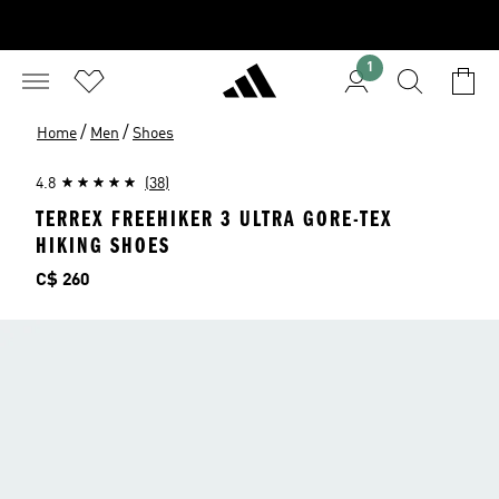
1
/
/
Home
Men
Shoes
4.8
(38)
TERREX FREEHIKER 3 ULTRA GORE-TEX
HIKING SHOES
Price
C$ 260