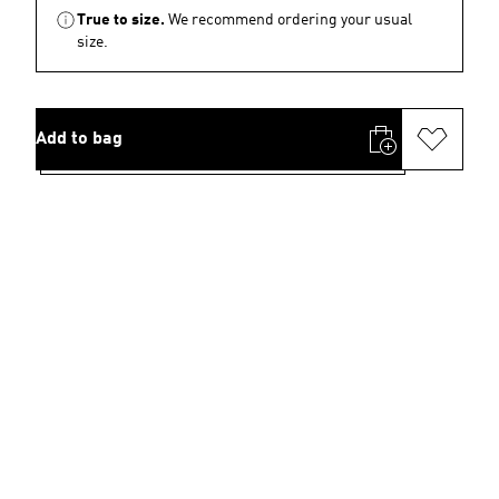
True to size.
We recommend ordering your usual
size.
Add to bag