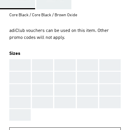
Core Black / Core Black / Brown Oxide
adiClub vouchers can be used on this item. Other
promo codes will not apply.
Sizes
AAA
AAA
AAA
AAA
AAA
AAA
AAA
AAA
AAA
AAA
AAA
AAA
AAA
AAA
AAA
AAA
AAA
AAA
AAA
AAA
AAA