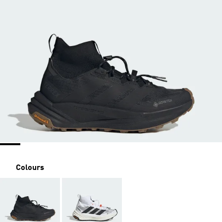
Colours