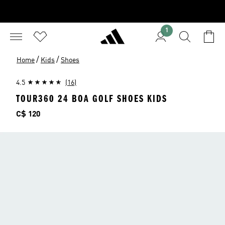
1
/
/
Home
Kids
Shoes
4.5
(16)
TOUR360 24 BOA GOLF SHOES KIDS
Price
C$ 120