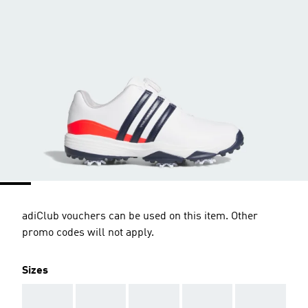
adiClub vouchers can be used on this item. Other
promo codes will not apply.
Sizes
AAA
AAA
AAA
AAA
AAA