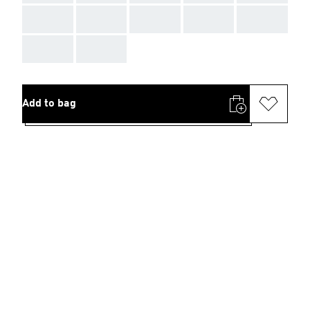
AAA
AAA
AAA
AAA
AAA
AAA
AAA
Add to bag