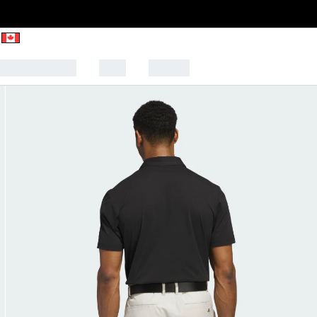
CK TO SCHOOL
SALE
SPORTS