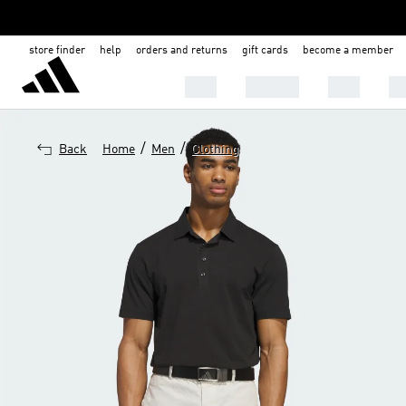
store finder
help
orders and returns
gift cards
become a member
MEN
WOMEN
KIDS
BA
/
/
Back
Home
Men
Clothing