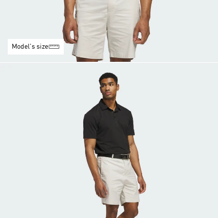
Model's size