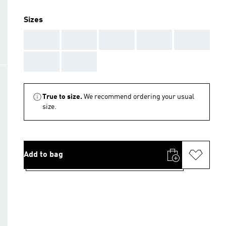
Sizes
AAA
AAA
AAA
AAA
AAA
AAA
AAA
True to size.
We recommend ordering your usual
size.
Add to bag