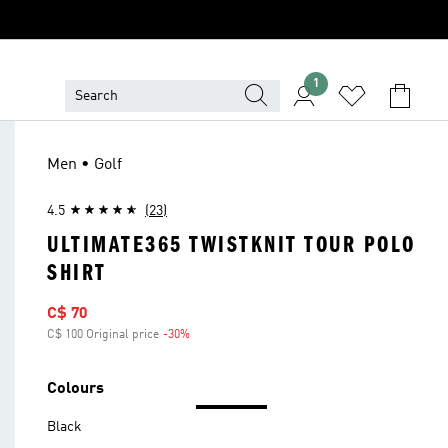
1
Men • Golf
4.5
(23)
ULTIMATE365 TWISTKNIT TOUR POLO
SHIRT
Sale price
C$ 70
C$ 100 Original price
-30%
Discount
Colours
Black