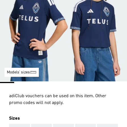
Models’ sizes
adiClub vouchers can be used on this item. Other
promo codes will not apply.
Sizes