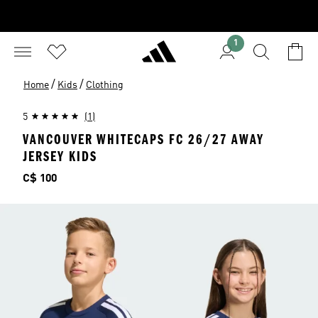
1
/
/
Home
Kids
Clothing
5
(1)
VANCOUVER WHITECAPS FC 26/27 AWAY
JERSEY KIDS
Price
C$ 100