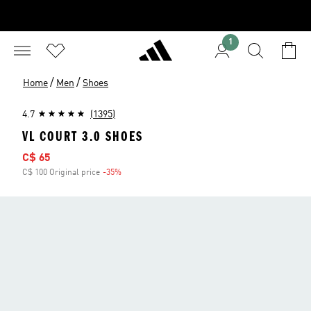
1
/
/
Home
Men
Shoes
4.7
(1395)
VL COURT 3.0 SHOES
Sale price
C$ 65
C$ 100 Original price
-35%
Discount