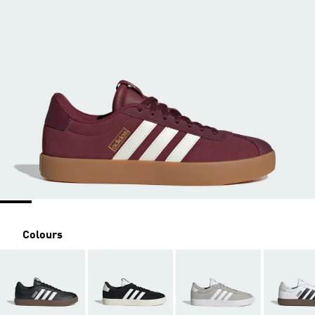
Colours