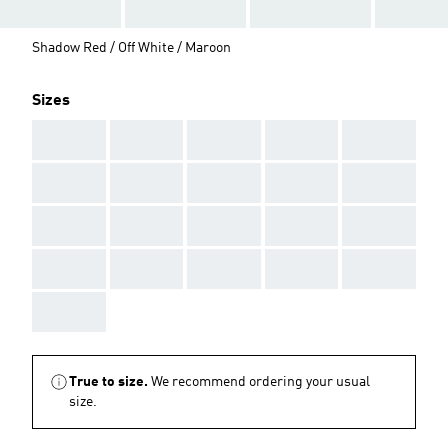
Shadow Red / Off White / Maroon
Sizes
AAA
AAA
AAA
AAA
AAA
AAA
AAA
AAA
AAA
AAA
AAA
AAA
AAA
AAA
AAA
AAA
AAA
AAA
AAA
AAA
AAA
True to size.
We recommend ordering your usual
size.