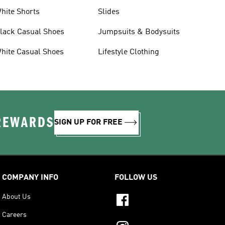
hite Shorts
Slides
lack Casual Shoes
Jumpsuits & Bodysuits
hite Casual Shoes
Lifestyle Clothing
 REWARDS
SIGN UP FOR FREE
COMPANY INFO
FOLLOW US
About Us
Careers