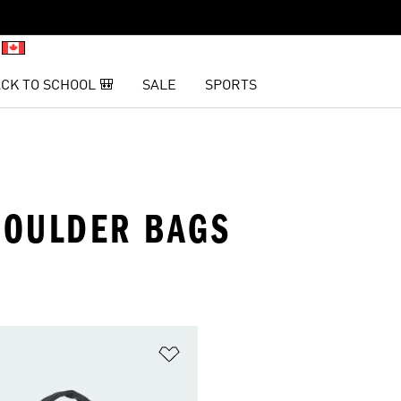
CK TO SCHOOL 🎒
SALE
SPORTS
HOULDER BAGS
t
Add to Wishlist