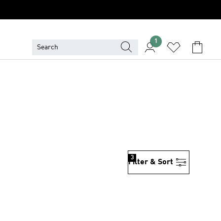
1
3
Filter & Sort