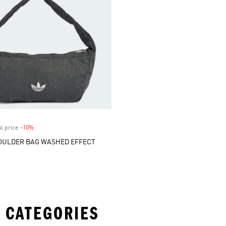
l price
-10%
Discount
OULDER BAG WASHED EFFECT
 CATEGORIES