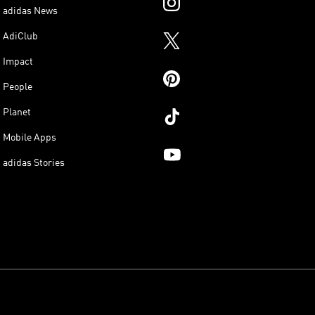
adidas News
AdiClub
Impact
People
Planet
Mobile Apps
adidas Stories