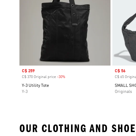
Sale price
C$ 259
Sale price
C$ 56
C$ 370 Original price
-30%
Discount
C$ 65 Origina
Y-3 Utility Tote
SMALL SH
Y-3
Originals
OUR CLOTHING AND SHOE