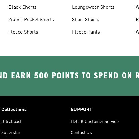
Black Shorts
Loungewear Shorts
W
Zipper Pocket Shorts
Short Shorts
B
s
Fleece Shorts
Fleece Pants
W
D EARN 500 POINTS TO SPEND ON
Collections
SUPPORT
Ultraboost
Help & Customer Service
Superstar
Contact Us