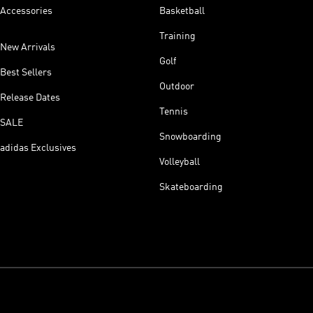
Accessories
Basketball
Training
New Arrivals
Golf
Best Sellers
Outdoor
Release Dates
Tennis
SALE
Snowboarding
adidas Exclusives
Volleyball
Skateboarding