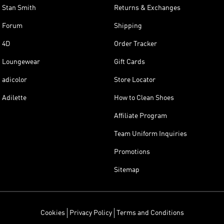
Stan Smith
Returns & Exchanges
Forum
Shipping
4D
Order Tracker
Loungewear
Gift Cards
adicolor
Store Locator
Adilette
How to Clean Shoes
Affiliate Program
Team Uniform Inquiries
Promotions
Sitemap
Cookies
Privacy Policy
Terms and Conditions