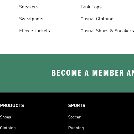
Sneakers
Tank Tops
Sweatpants
Casual Clothing
Fleece Jackets
Casual Shoes & Sneaker
BECOME A MEMBER AN
PRODUCTS
SPORTS
Shoes
Soccer
Clothing
Running