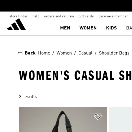
store finder
help
orders and returns
gift cards
become a member
MEN
WOMEN
KIDS
BA
Back
Home
Women
Casual
Shoulder Bags
WOMEN'S CASUAL S
2 results
Add to Wishlis