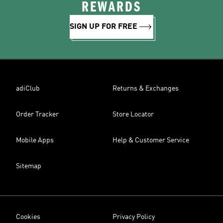
REWARDS
SIGN UP FOR FREE
adiClub
Returns & Exchanges
Order Tracker
Store Locator
Mobile Apps
Help & Customer Service
Sitemap
Cookies
Privacy Policy