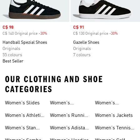
Sale price
C$ 98
Sale price
C$ 91
C$ 140 Original price
-30%
Discount
C$ 130 Original price
-30%
Discount
Handball Spezial Shoes
Gazelle Shoes
Originals
Originals
55 colours
7 colours
Best Seller
OUR CLOTHING AND SHOE
CATEGORIES
Women's Slides
Women's
Women's
Tracksuits
Sweatshirts &
Women's Athletic
Women's Running
Women's Jackets
Hoodies Sale
Sneakers
Shoes
Women's Stan
Women's Adistar
Women's Tennis
Smith Shoes
Shoes
Shoes