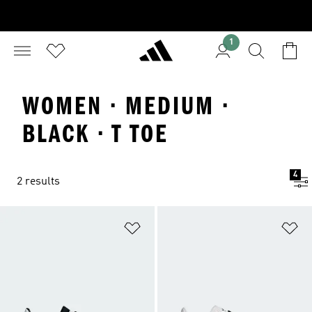
1
WOMEN · MEDIUM ·
BLACK · T TOE
4
2 results
Add to Wishlist
Ad