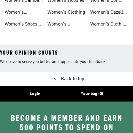
Women's Samba
Women's Hoodies
Women's Golf
Shoes
Clothing
Women's
Women's Clothing
Women's Gazelle
Ultraboost Shoes
Shoes
Women's Shoes
Women's
Women's Clothing
Sale
Leggings
Sale
YOUR OPINION COUNTS
We strive to serve you better and appreciate your feedback
Back to top
Login
Your bag (0)
BECOME A MEMBER AND EARN
500 POINTS TO SPEND ON