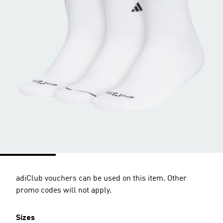
adiClub vouchers can be used on this item. Other
promo codes will not apply.
Sizes