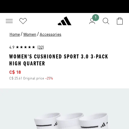
1
/
/
Home
Women
Accessories
4.9
(32)
WOMEN'S CUSHIONED SPORT 3.0 3-PACK
HIGH QUARTER
Sale price
C$ 18
C$ 25.61 Original price
-25%
Discount