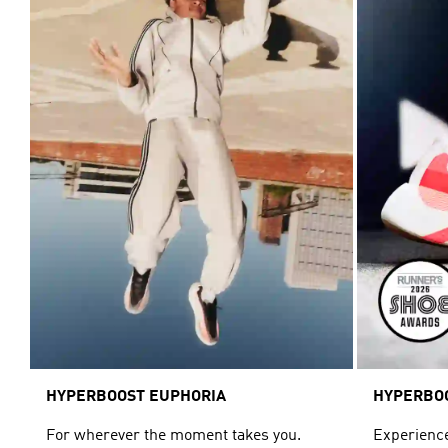
HYPERBOOST EUPHORIA
HYPERBO
For wherever the moment takes you.
Experience