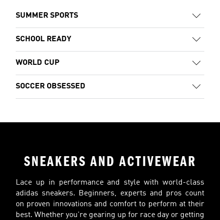
SUMMER SPORTS
SCHOOL READY
WORLD CUP
SOCCER OBSESSED
SNEAKERS AND ACTIVEWEAR
Lace up in performance and style with world-class
adidas sneakers. Beginners, experts and pros count
on proven innovations and comfort to perform at their
best. Whether you're gearing up for race day or getting