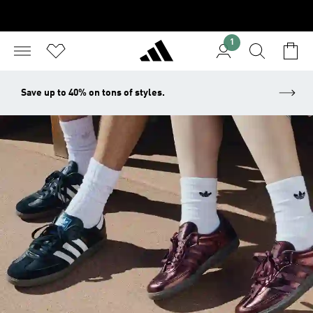
1
Save up to 40% on tons of styles.