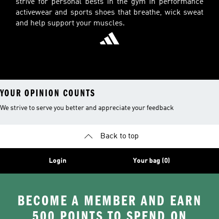
strive for personal bests in the gym in performance
activewear and sports shoes that breathe, wick sweat
and help support your muscles.
YOUR OPINION COUNTS
We strive to serve you better and appreciate your feedback
Back to top
Login
Your bag (0)
BECOME A MEMBER AND EARN
500 POINTS TO SPEND ON