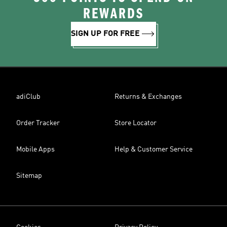
REWARDS
SIGN UP FOR FREE
adiClub
Returns & Exchanges
Order Tracker
Store Locator
Mobile Apps
Help & Customer Service
Sitemap