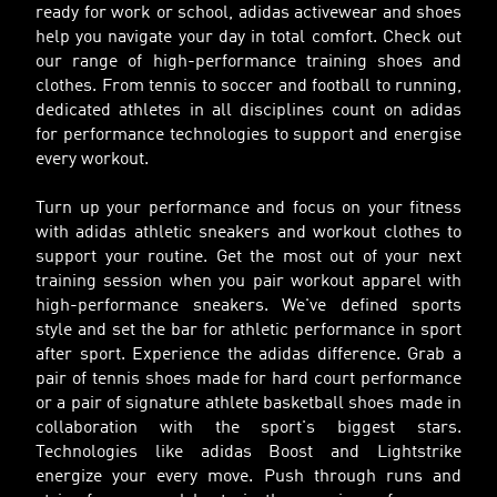
ready for work or school, adidas activewear and shoes
help you navigate your day in total comfort. Check out
our range of high-performance training shoes and
clothes. From tennis to soccer and football to running,
dedicated athletes in all disciplines count on adidas
for performance technologies to support and energise
every workout.
Turn up your performance and focus on your fitness
with adidas athletic sneakers and workout clothes to
support your routine. Get the most out of your next
training session when you pair workout apparel with
high-performance sneakers. We've defined sports
style and set the bar for athletic performance in sport
after sport. Experience the adidas difference. Grab a
pair of tennis shoes made for hard court performance
or a pair of signature athlete basketball shoes made in
collaboration with the sport's biggest stars.
Technologies like adidas Boost and Lightstrike
energize your every move. Push through runs and