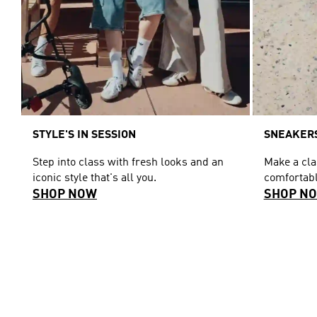
STYLE'S IN SESSION
SNEAKERS
Step into class with fresh looks and an
Make a cl
iconic style that's all you.
comfortabl
SHOP NOW
SHOP N