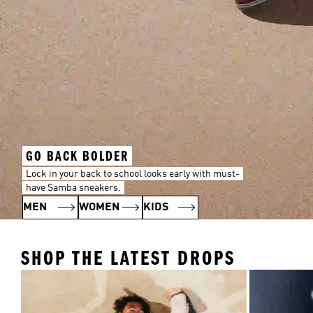
GO BACK BOLDER
Lock in your back to school looks early with must-
have Samba sneakers.
MEN
WOMEN
KIDS
SHOP THE LATEST DROPS