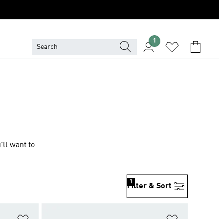
1
'll want to
1
Filter & Sort
Add to Wishlist
Add to Wish