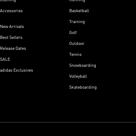
Accessories
Basketball
Training
New Arrivals
Golf
Best Sellers
Outdoor
Release Dates
Tennis
SALE
Snowboarding
adidas Exclusives
Volleyball
Skateboarding