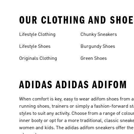
OUR CLOTHING AND SHOE
Lifestyle Clothing
Chunky Sneakers
Lifestyle Shoes
Burgundy Shoes
Originals Clothing
Green Shoes
ADIDAS ADIDAS ADIFOM
When comfort is key, easy to wear adifom shoes from ad
running shoes, trainers or simply a fashion-forward sta
styles to suit any activity. Choose from a range of col
inner booty or opt for a more traditional, classic snea
women and kids. The adidas adifom sneakers offer the 