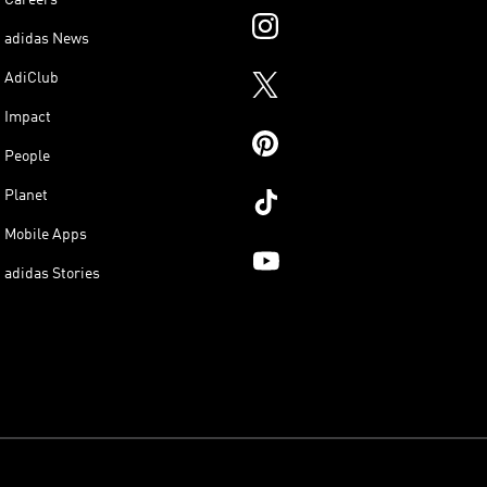
adidas News
AdiClub
Impact
People
Planet
Mobile Apps
adidas Stories