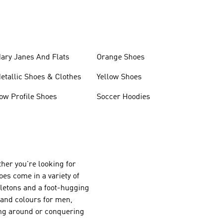
ary Janes And Flats
Orange Shoes
etallic Shoes & Clothes
Yellow Shoes
ow Profile Shoes
Soccer Hoodies
her you're looking for
oes come in a variety of
eletons and a foot-hugging
s and colours for men,
ing around or conquering