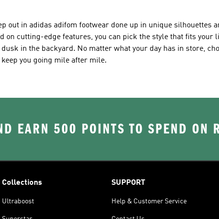
tep out in adidas adifom footwear done up in unique silhouettes 
on cutting-edge features, you can pick the style that fits your l
t dusk in the backyard. No matter what your day has in store, ch
l keep you going mile after mile.
D EARN 500 POINTS TO SPEND ON
Collections
SUPPORT
Ultraboost
Help & Customer Service
Superstar
Contact Us