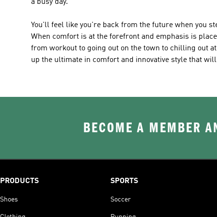
a busy day.
You'll feel like you're back from the future when you s
When comfort is at the forefront and emphasis is placed 
from workout to going out on the town to chilling out a
up the ultimate in comfort and innovative style that wil
BECOME A MEMBER AN
PRODUCTS
SPORTS
Shoes
Soccer
Clothing
Running