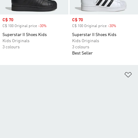
Sale price
C$ 70
Sale price
C$ 70
C$ 100 Original price
-30%
Discount
C$ 100 Original price
-30%
Discount
Superstar II Shoes Kids
Superstar II Shoes Kids
Kids Originals
Kids Originals
3 colours
3 colours
Best Seller
Ad