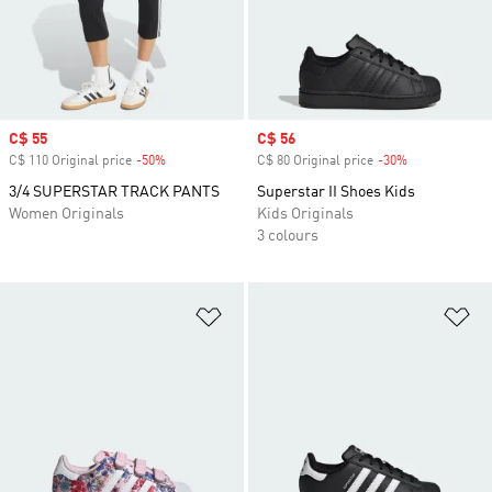
Sale price
C$ 55
Sale price
C$ 56
C$ 110 Original price
-50%
Discount
C$ 80 Original price
-30%
Discount
3/4 SUPERSTAR TRACK PANTS
Superstar II Shoes Kids
Women Originals
Kids Originals
3 colours
Add to Wishlist
Ad