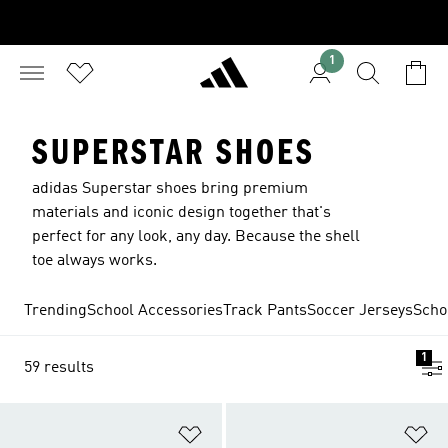
1
SUPERSTAR SHOES
adidas Superstar shoes bring premium
materials and iconic design together that's
perfect for any look, any day. Because the shell
toe always works.
Trending
School Accessories
Track Pants
Soccer Jerseys
Scho
1
59 results
Add to Wishlist
Ad