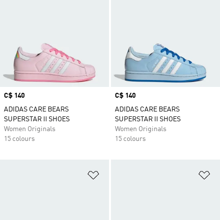
Price
C$ 140
Price
C$ 140
ADIDAS CARE BEARS
ADIDAS CARE BEARS
SUPERSTAR II SHOES
SUPERSTAR II SHOES
Women Originals
Women Originals
15 colours
15 colours
Add to Wishlist
Ad