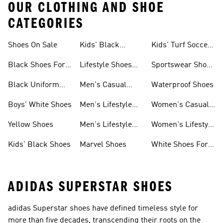
OUR CLOTHING AND SHOE
CATEGORIES
Shoes On Sale
Kids' Black
Kids' Turf Soccer
Sneakers
Shoes
Black Shoes For
Lifestyle Shoes
Sportswear Shoes
Girls
For Women
For Men
Black Uniform
Men's Casual
Waterproof Shoes
Shoes
Shoes
Boys' White Shoes
Men's Lifestyle
Women's Casual
Shoes
Sneakers
Yellow Shoes
Men's Lifestyle
Women's Lifestyle
Sneakers
Sneakers
Kids' Black Shoes
Marvel Shoes
White Shoes For
Women
ADIDAS SUPERSTAR SHOES
adidas Superstar shoes have defined timeless style for
more than five decades, transcending their roots on the