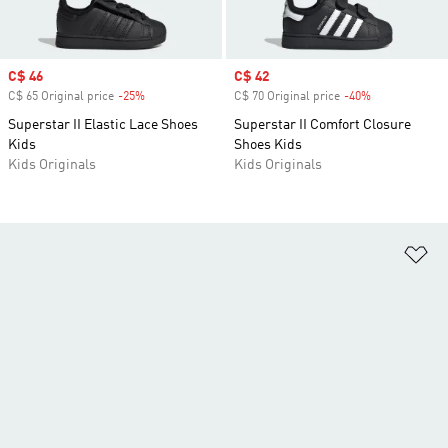
Sale price
C$ 46
Sale price
C$ 42
C$ 65 Original price
-25%
Discount
C$ 70 Original price
-40%
Discount
Superstar II Elastic Lace Shoes
Superstar II Comfort Closure
Kids
Shoes Kids
Kids Originals
Kids Originals
Ad