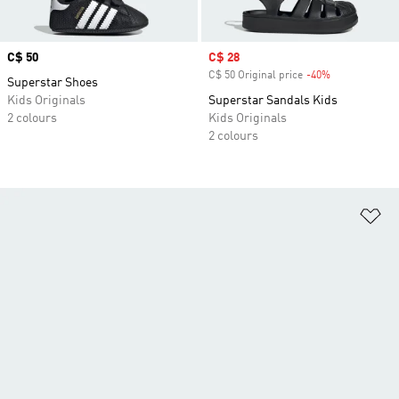
Price
C$ 50
Sale price
C$ 28
C$ 50 Original price
-40%
Discount
Superstar Shoes
Kids Originals
Superstar Sandals Kids
2 colours
Kids Originals
2 colours
Ad