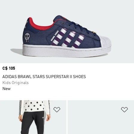
Price
C$ 105
ADIDAS BRAWL STARS SUPERSTAR II SHOES
Kids Originals
New
Add to Wishlist
Ad