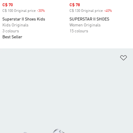
Sale price
C$ 70
Sale price
C$ 78
C$ 100 Original price
-30%
Discount
C$ 130 Original price
-40%
Discount
Superstar II Shoes Kids
SUPERSTAR II SHOES
Kids Originals
Women Originals
3 colours
15 colours
Best Seller
Ad