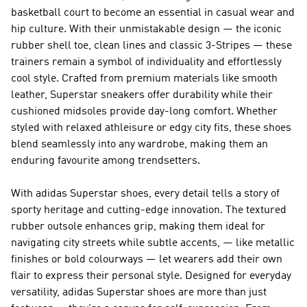
basketball court to become an essential in casual wear and
hip culture. With their unmistakable design — the iconic
rubber shell toe, clean lines and classic 3-Stripes — these
trainers remain a symbol of individuality and effortlessly
cool style. Crafted from premium materials like smooth
leather, Superstar sneakers offer durability while their
cushioned midsoles provide day-long comfort. Whether
styled with relaxed athleisure or edgy city fits, these shoes
blend seamlessly into any wardrobe, making them an
enduring favourite among trendsetters.
With adidas Superstar shoes, every detail tells a story of
sporty heritage and cutting-edge innovation. The textured
rubber outsole enhances grip, making them ideal for
navigating city streets while subtle accents, — like metallic
finishes or bold colourways — let wearers add their own
flair to express their personal style. Designed for everyday
versatility, adidas Superstar shoes are more than just