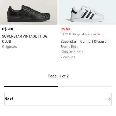
Price
C$ 200
Sale price
C$ 53
C$ 96.03 Original price
-40%
Discount
SUPERSTAR VINTAGE THUG
CLUB
Superstar II Comfort Closure
Originals
Shoes Kids
Kids Originals
2 colours
Page: 1 of 2
Next