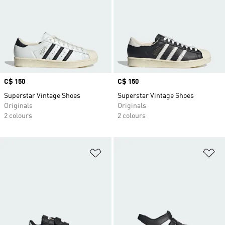
Price
C$ 150
Price
C$ 150
Superstar Vintage Shoes
Superstar Vintage Shoes
Originals
Originals
2 colours
2 colours
Add to Wishlist
Ad