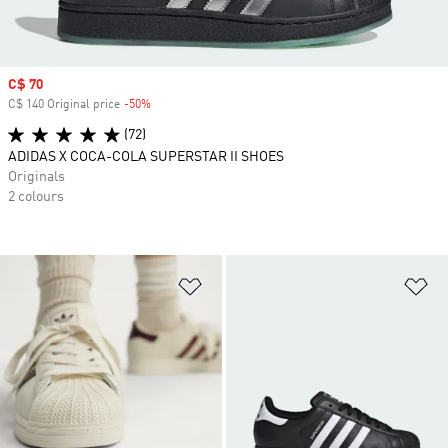
Sale price
C$ 70
C$ 140 Original price
-50%
Discount
(72)
ADIDAS X COCA-COLA SUPERSTAR II SHOES
Originals
2 colours
Add to Wishlist
Ad