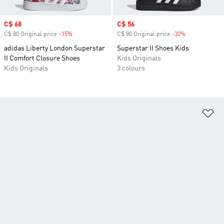
Sale price
C$ 68
Sale price
C$ 56
C$ 80 Original price
-15%
Discount
C$ 80 Original price
-30%
Discount
adidas Liberty London Superstar
Superstar II Shoes Kids
II Comfort Closure Shoes
Kids Originals
Kids Originals
3 colours
Ad