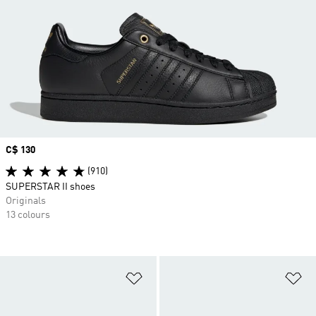
Price
C$ 130
(910)
SUPERSTAR II shoes
Originals
13 colours
Add to Wishlist
Ad