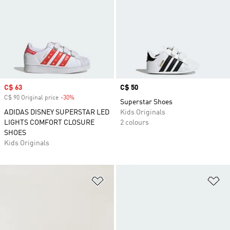
Sale price
C$ 63
Price
C$ 50
C$ 90 Original price
-30%
Discount
Superstar Shoes
ADIDAS DISNEY SUPERSTAR LED
Kids Originals
LIGHTS COMFORT CLOSURE
2 colours
SHOES
Kids Originals
Add to Wishlist
Ad