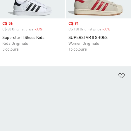
Sale price
C$ 56
Sale price
C$ 91
C$ 80 Original price
-30%
Discount
C$ 130 Original price
-30%
Discount
Superstar II Shoes Kids
SUPERSTAR II SHOES
Kids Originals
Women Originals
3 colours
15 colours
Ad