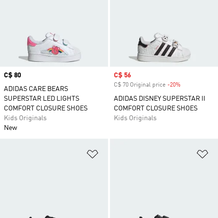
Price
C$ 80
Sale price
C$ 56
C$ 70 Original price
-20%
Discount
ADIDAS CARE BEARS
SUPERSTAR LED LIGHTS
ADIDAS DISNEY SUPERSTAR II
COMFORT CLOSURE SHOES
COMFORT CLOSURE SHOES
Kids Originals
Kids Originals
New
Add to Wishlist
Ad