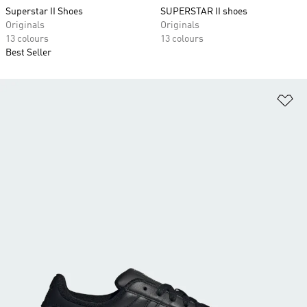
Superstar II Shoes
SUPERSTAR II shoes
Originals
Originals
13 colours
13 colours
Best Seller
Ad