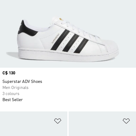
Price
C$ 130
Superstar ADV Shoes
Men Originals
3 colours
Best Seller
Add to Wishlist
Ad