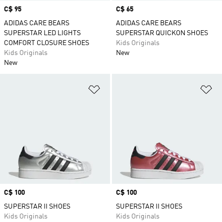
Price
C$ 95
Price
C$ 65
ADIDAS CARE BEARS
ADIDAS CARE BEARS
SUPERSTAR LED LIGHTS
SUPERSTAR QUICKON SHOES
COMFORT CLOSURE SHOES
Kids Originals
Kids Originals
New
New
Add to Wishlist
Ad
Price
C$ 100
Price
C$ 100
SUPERSTAR II SHOES
SUPERSTAR II SHOES
Kids Originals
Kids Originals