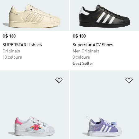
Price
C$ 130
Price
C$ 130
SUPERSTAR II shoes
Superstar ADV Shoes
Originals
Men Originals
13 colours
3 colours
Best Seller
Add to Wishlist
Ad