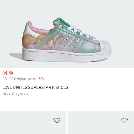
Sale price
C$ 50
C$ 100 Original price
-50%
Discount
LOVE UNITES SUPERSTAR II SHOES
Kids Originals
Add to Wishlist
Ad