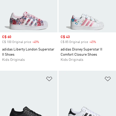
Sale price
C$ 60
Sale price
C$ 43
C$ 100 Original price
-40%
Discount
C$ 85 Original price
-45%
Discount
adidas Liberty London Superstar
adidas Disney Superstar II
II Shoes
Comfort Closure Shoes
Kids Originals
Kids Originals
Add to Wishlist
Ad