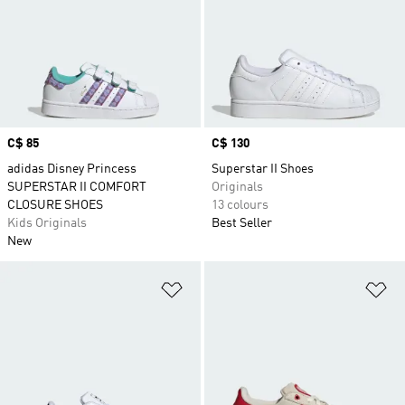
Price
C$ 85
Price
C$ 130
adidas Disney Princess
Superstar II Shoes
SUPERSTAR II COMFORT
Originals
CLOSURE SHOES
13 colours
Kids Originals
Best Seller
New
Add to Wishlist
Ad