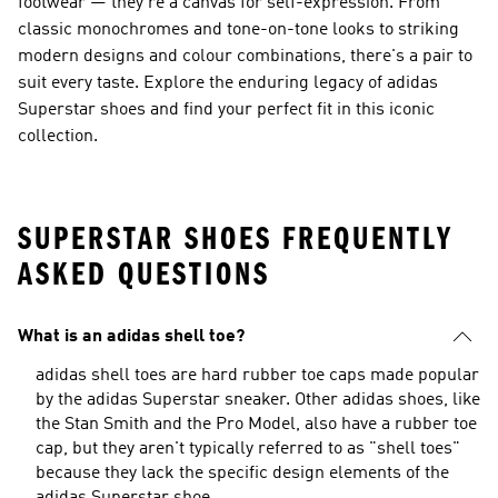
footwear — they're a canvas for self-expression. From
classic monochromes and tone-on-tone looks to striking
modern designs and colour combinations, there's a pair to
suit every taste. Explore the enduring legacy of adidas
Superstar shoes and find your perfect fit in this iconic
collection.
SUPERSTAR SHOES FREQUENTLY
ASKED QUESTIONS
What is an adidas shell toe?
adidas shell toes are hard rubber toe caps made popular
by the adidas Superstar sneaker. Other adidas shoes, like
the Stan Smith and the Pro Model, also have a rubber toe
cap, but they aren't typically referred to as "shell toes"
because they lack the specific design elements of the