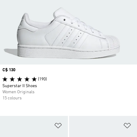
Price
C$ 130
(190)
Superstar II Shoes
Women Originals
15 colours
Add to Wishlist
Ad