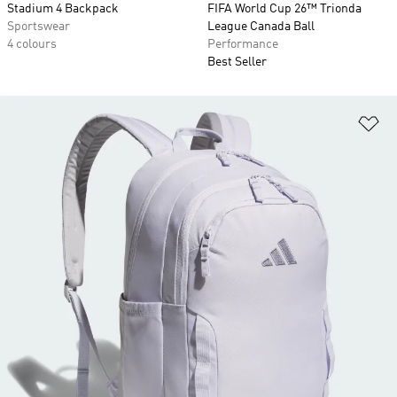
Stadium 4 Backpack
FIFA World Cup 26™ Trionda
Sportswear
League Canada Ball
4 colours
Performance
Best Seller
Ad