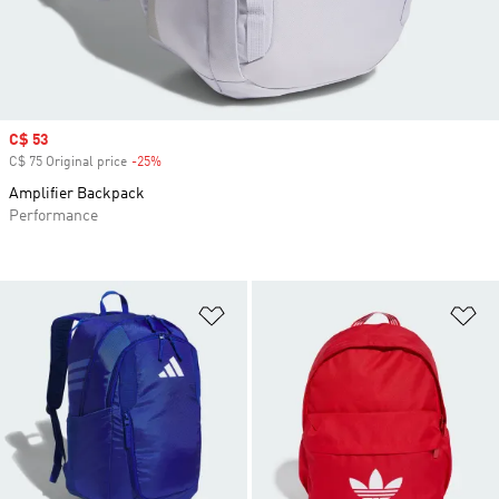
Sale price
C$ 53
C$ 75 Original price
-25%
Discount
Amplifier Backpack
Performance
Add to Wishlist
Ad