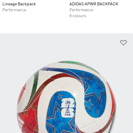
Lineage Backpack
ADIDAS APWR BACKPACK
Performance
Performance
8 colours
Ad