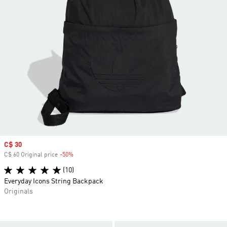
Sale price
C$ 30
C$ 60 Original price
-50%
Discount
(10)
Everyday Icons String Backpack
Originals