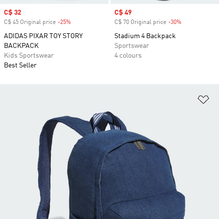
Sale price
C$ 32
Sale price
C$ 49
C$ 45 Original price
-25%
Discount
C$ 70 Original price
-30%
Discount
ADIDAS PIXAR TOY STORY
Stadium 4 Backpack
BACKPACK
Sportswear
Kids Sportswear
4 colours
Best Seller
Ad