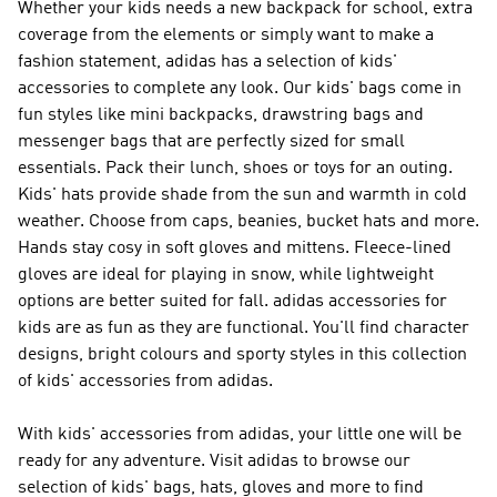
Whether your kids needs a new backpack for school, extra
coverage from the elements or simply want to make a
fashion statement, adidas has a selection of kids'
accessories to complete any look. Our kids' bags come in
fun styles like mini backpacks, drawstring bags and
messenger bags that are perfectly sized for small
essentials. Pack their lunch, shoes or toys for an outing.
Kids' hats provide shade from the sun and warmth in cold
weather. Choose from caps, beanies, bucket hats and more.
Hands stay cosy in soft gloves and mittens. Fleece-lined
gloves are ideal for playing in snow, while lightweight
options are better suited for fall. adidas accessories for
kids are as fun as they are functional. You'll find character
designs, bright colours and sporty styles in this collection
of kids' accessories from adidas.
With kids' accessories from adidas, your little one will be
ready for any adventure. Visit adidas to browse our
selection of kids' bags, hats, gloves and more to find