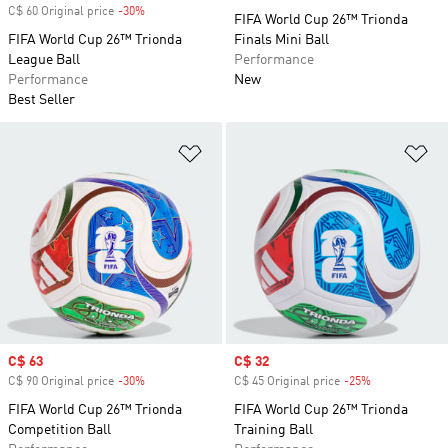
C$ 60 Original price
-30%
Discount
FIFA World Cup 26™ Trionda
FIFA World Cup 26™ Trionda
Finals Mini Ball
League Ball
Performance
Performance
New
Best Seller
Add to Wishlist
Ad
Sale price
C$ 63
Sale price
C$ 32
C$ 90 Original price
-30%
Discount
C$ 45 Original price
-25%
Discount
FIFA World Cup 26™ Trionda
FIFA World Cup 26™ Trionda
Competition Ball
Training Ball