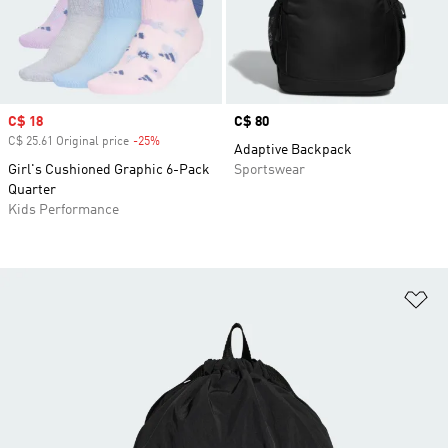
Sale price
C$ 18
Price
C$ 80
C$ 25.61 Original price
-25%
Discount
Adaptive Backpack
Girl's Cushioned Graphic 6-Pack
Sportswear
Quarter
Kids Performance
Ad