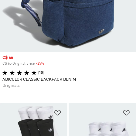
Sale price
C$ 46
C$ 65 Original price
-25%
Discount
(18)
ADICOLOR CLASSIC BACKPACK DENIM
Originals
Add to Wishlist
Ad