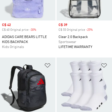
Sale price
C$ 42
Sale price
C$ 39
C$ 60 Original price
-30%
Discount
C$ 55 Original price
-25%
Discount
ADIDAS CARE BEARS LITTLE
Clear 2.0 Backpack
KIDS BACKPACK
Sportswear
Kids Originals
LIFETIME WARRANTY
Add to Wishlist
Ad