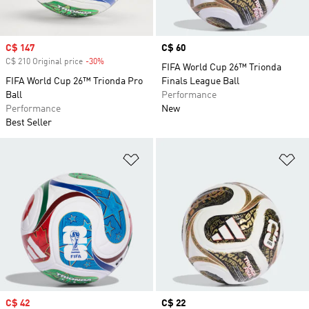
Sale price
C$ 147
Price
C$ 60
C$ 210 Original price
-30%
Discount
FIFA World Cup 26™ Trionda
FIFA World Cup 26™ Trionda Pro
Finals League Ball
Ball
Performance
Performance
New
Best Seller
Add to Wishlist
Ad
Sale price
C$ 42
Price
C$ 22