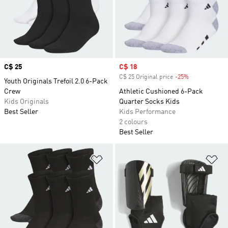
Price
C$ 25
Sale price
C$ 18
C$ 25 Original price
-25%
Discount
Youth Originals Trefoil 2.0 6-Pack
Crew
Athletic Cushioned 6-Pack
Kids Originals
Quarter Socks Kids
Best Seller
Kids Performance
2 colours
Best Seller
Add to Wishlist
Ad