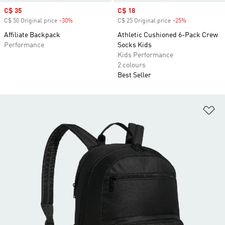
Sale price
C$ 35
Sale price
C$ 18
C$ 50 Original price
-30%
Discount
C$ 25 Original price
-25%
Discount
Affiliate Backpack
Athletic Cushioned 6-Pack Crew
Performance
Socks Kids
Kids Performance
2 colours
Best Seller
Ad