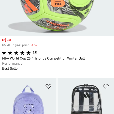
Sale price
C$ 63
C$ 90 Original price
-30%
Discount
(18)
FIFA World Cup 26™ Trionda Competition Winter Ball
Performance
Best Seller
Add to Wishlist
Ad