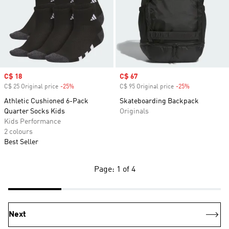
Sale price
C$ 18
Sale price
C$ 67
C$ 25 Original price
-25%
Discount
C$ 95 Original price
-25%
Discount
Athletic Cushioned 6-Pack
Skateboarding Backpack
Quarter Socks Kids
Originals
Kids Performance
2 colours
Best Seller
Page: 1 of 4
Next