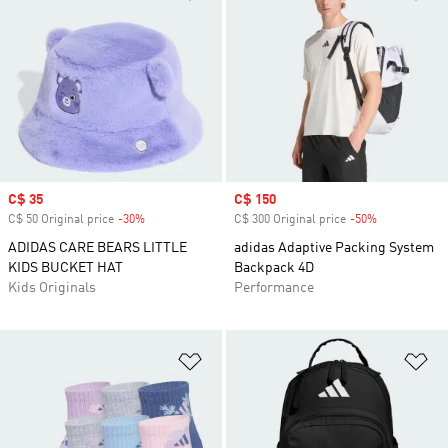
Sale price
C$ 35
Sale price
C$ 150
C$ 50 Original price
-30%
Discount
C$ 300 Original price
-50%
Discount
ADIDAS CARE BEARS LITTLE
adidas Adaptive Packing System
KIDS BUCKET HAT
Backpack 4D
Kids Originals
Performance
Add to Wishlist
Ad