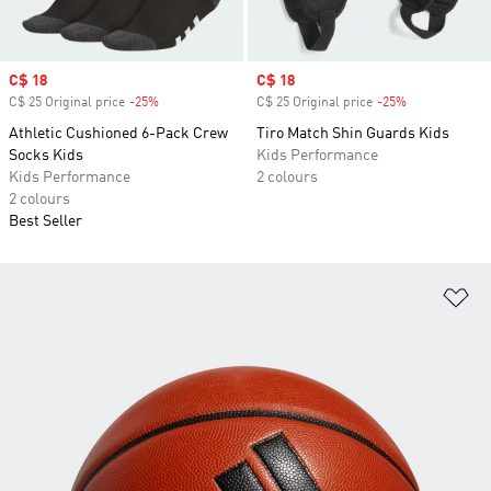
Sale price
C$ 18
Sale price
C$ 18
C$ 25 Original price
-25%
Discount
C$ 25 Original price
-25%
Discount
Athletic Cushioned 6-Pack Crew
Tiro Match Shin Guards Kids
Socks Kids
Kids Performance
Kids Performance
2 colours
2 colours
Best Seller
Ad