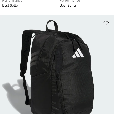
Performance
Performance
Best Seller
Best Seller
Ad