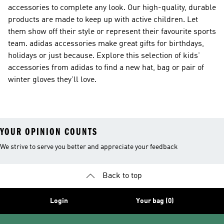
accessories to complete any look. Our high-quality, durable
products are made to keep up with active children. Let
them show off their style or represent their favourite sports
team. adidas accessories make great gifts for birthdays,
holidays or just because. Explore this selection of kids'
accessories from adidas to find a new hat, bag or pair of
winter gloves they'll love.
YOUR OPINION COUNTS
We strive to serve you better and appreciate your feedback
Back to top
Login
Your bag (0)