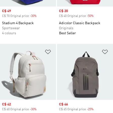
Sale price
C$ 49
Sale price
C$ 20
C$ 70 Original price
-30%
Discount
C$ 40 Original price
-50%
Discount
Stadium 4 Backpack
Adicolor Classic Backpack
Sportswear
Originals
4 colours
Best Seller
Add to Wishlist
Ad
Sale price
C$ 42
Sale price
C$ 46
C$ 60 Original price
-30%
Discount
C$ 65 Original price
-25%
Discount