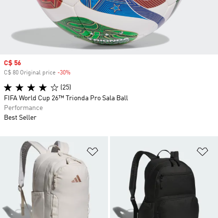
Sale price
C$ 56
C$ 80 Original price
-30%
Discount
(25)
FIFA World Cup 26™ Trionda Pro Sala Ball
Performance
Best Seller
Add to Wishlist
Ad