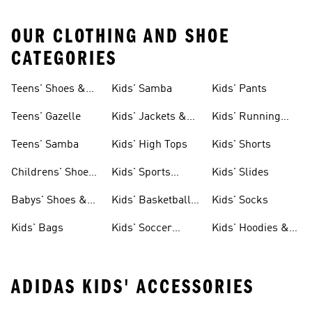
OUR CLOTHING AND SHOE
CATEGORIES
Teens' Shoes &
Kids' Samba
Kids' Pants
Clothing
Teens' Gazelle
Kids' Jackets &
Kids' Running
Coats
Shoes
Teens' Samba
Kids' High Tops
Kids' Shorts
Childrens' Shoes
Kids' Sports
Kids' Slides
& Clothing
Jerseys
Babys' Shoes &
Kids' Basketball
Kids' Socks
Clothing
Shoes
Kids' Bags
Kids' Soccer
Kids' Hoodies &
Cleats
Sweatshirts
ADIDAS KIDS' ACCESSORIES