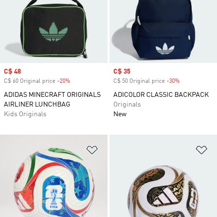
Sale price
C$ 48
Sale price
C$ 35
C$ 60 Original price
-20%
Discount
C$ 50 Original price
-30%
Discount
ADIDAS MINECRAFT ORIGINALS
ADICOLOR CLASSIC BACKPACK
AIRLINER LUNCHBAG
Originals
Kids Originals
New
Add to Wishlist
Ad