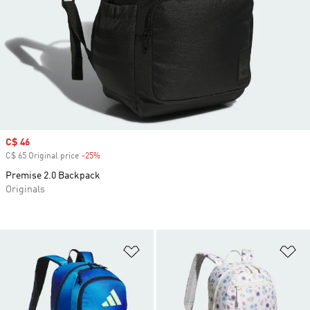
Sale price
C$ 46
C$ 65 Original price
-25%
Discount
Premise 2.0 Backpack
Originals
Add to Wishlist
Ad