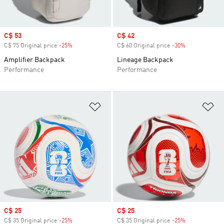
Sale price
C$ 53
Sale price
C$ 42
C$ 75 Original price
-25%
Discount
C$ 60 Original price
-30%
Discount
Amplifier Backpack
Lineage Backpack
Performance
Performance
Add to Wishlist
Ad
Sale price
C$ 25
Sale price
C$ 25
C$ 35 Original price
-25%
Discount
C$ 35 Original price
-25%
Discount