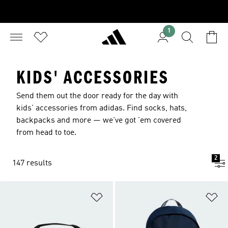
1
KIDS' ACCESSORIES
Send them out the door ready for the day with
kids' accessories from adidas. Find socks, hats,
backpacks and more — we've got 'em covered
from head to toe.
2
147 results
Add to Wishlist
Ad