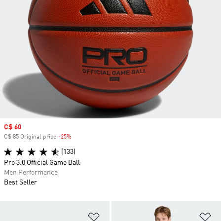
Sale price
C$ 60
C$ 85 Original price
-25%
Discount
(133)
Pro 3.0 Official Game Ball
Men Performance
Best Seller
Add to Wishlist
Ad