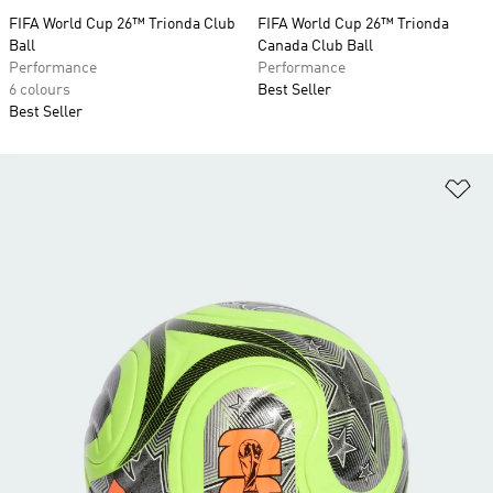
FIFA World Cup 26™ Trionda Club
FIFA World Cup 26™ Trionda
Ball
Canada Club Ball
Performance
Performance
6 colours
Best Seller
Best Seller
Ad