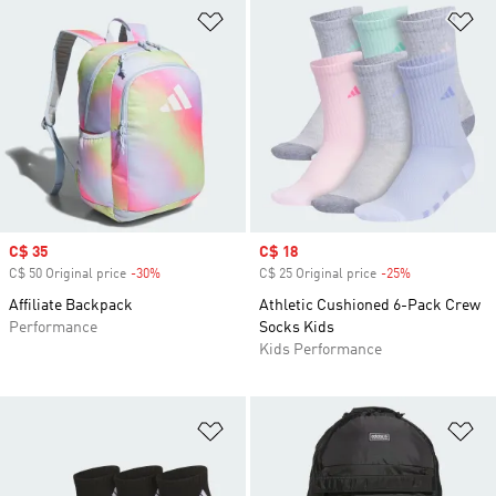
Add to Wishlist
Ad
Sale price
C$ 35
Sale price
C$ 18
C$ 50 Original price
-30%
Discount
C$ 25 Original price
-25%
Discount
Affiliate Backpack
Athletic Cushioned 6-Pack Crew
Performance
Socks Kids
Kids Performance
Add to Wishlist
Ad