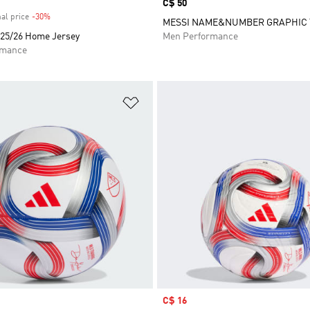
Price
C$ 50
al price
-30%
Discount
MESSI NAME&NUMBER GRAPHIC 
 25/26 Home Jersey
Men Performance
rmance
t
Add to Wishlist
Sale price
C$ 16