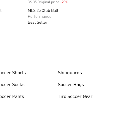
C$ 35 Original price
-20%
Discount
l
MLS 25 Club Ball
Performance
Best Seller
occer Shorts
Shinguards
occer Socks
Soccer Bags
occer Pants
Tiro Soccer Gear