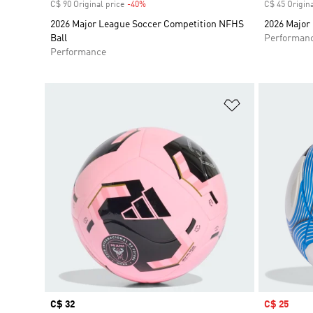
C$ 90 Original price
-40%
Discount
C$ 45 Origina
2026 Major League Soccer Competition NFHS
2026 Major 
Ball
Performan
Performance
Add to Wishlis
Price
C$ 32
Sale price
C$ 25