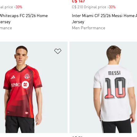
Sale price
C$ 147
al price
-30%
Discount
C$ 210 Original price
-30%
Discount
Whitecaps FC 25/26 Home
Inter Miami CF 25/26 Messi Home 
Jersey
Jersey
rmance
Men Performance
t
Add to Wishlist