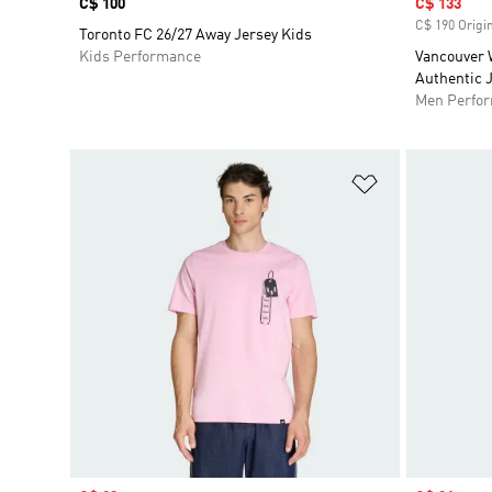
Price
C$ 100
Sale price
C$ 133
C$ 190 Origin
Toronto FC 26/27 Away Jersey Kids
Kids Performance
Vancouver 
Authentic 
Men Perfo
Add to Wishlis