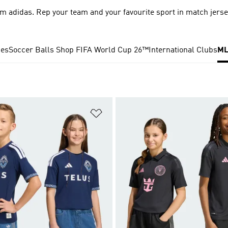
m adidas. Rep your team and your favourite sport in match jers
ies
Soccer Balls
Shop FIFA World Cup 26™
International Clubs
ML
t
Add to Wishlist