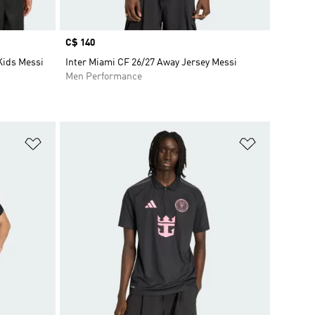
Price
C$ 140
Kids Messi
Inter Miami CF 26/27 Away Jersey Messi
Men Performance
Add to Wishlist
Add to Wish