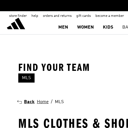
store finder
help
orders and returns
gift cards
become a member
MEN
WOMEN
KIDS
BA
FIND YOUR TEAM
MLS
CF Montréal
Toronto FC
Back
Home
MLS
MLS CLOTHES & SHO