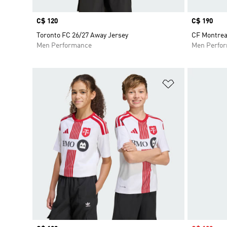
Price
C$ 120
Price
C$ 190
Toronto FC 26/27 Away Jersey
CF Montrea
Men Performance
Men Perfo
Add to Wishlis