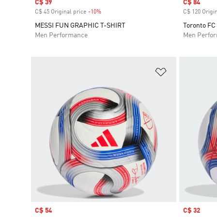
Sale price
C$ 39
Sale price
C$ 84
C$ 45 Original price
-10%
Discount
C$ 120 Origin
MESSI FUN GRAPHIC T-SHIRT
Toronto FC
Men Performance
Men Perfo
Add to Wishlis
Sale price
C$ 54
Sale price
C$ 32