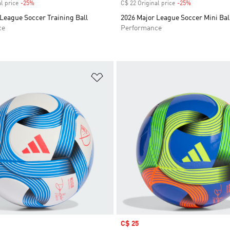
l price
-25%
Discount
C$ 22 Original price
-25%
Discount
League Soccer Training Ball
2026 Major League Soccer Mini Bal
ce
Performance
t
Add to Wishlist
Sale price
C$ 25