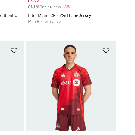
Sale price
C$ 72
C$ 120 Original price
-40%
Discount
Authentic
Inter Miami CF 25/26 Home Jersey
Men Performance
Add to Wishlist
Add to Wish