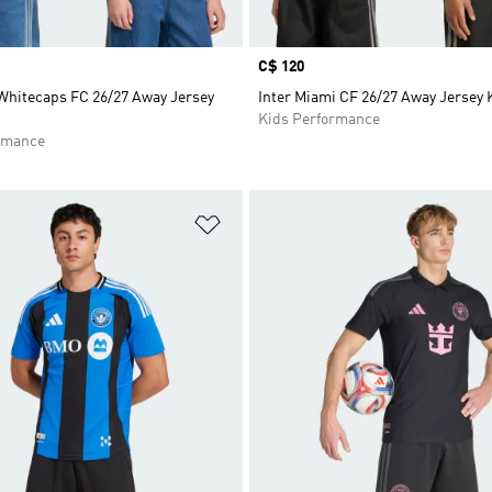
Price
C$ 120
Whitecaps FC 26/27 Away Jersey
Inter Miami CF 26/27 Away Jersey 
Kids Performance
rmance
t
Add to Wishlist