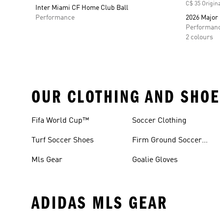
C$ 35 Origina
Inter Miami CF Home Club Ball
Performance
2026 Major
Performan
2 colours
OUR CLOTHING AND SHOE
Fifa World Cup™
Soccer Clothing
Turf Soccer Shoes
Firm Ground Soccer
Cleats
Mls Gear
Goalie Gloves
ADIDAS MLS GEAR