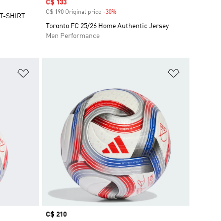
Sale price
C$ 133
C$ 190 Original price
-30%
Discount
T-SHIRT
Toronto FC 25/26 Home Authentic Jersey
Men Performance
Add to Wishlist
Add to Wish
Price
C$ 210