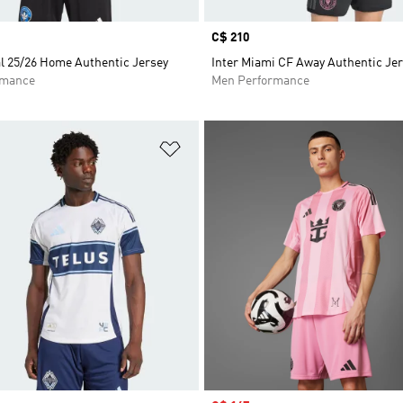
Price
C$ 210
l 25/26 Home Authentic Jersey
Inter Miami CF Away Authentic Je
rmance
Men Performance
t
Add to Wishlist