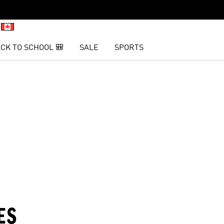
CK TO SCHOOL 🎒
SALE
SPORTS
Inter Miami CF
Vancouver Whitecaps FC
L
ES