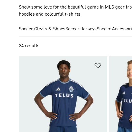
Show some love for the beautiful game in MLS gear fro
hoodies and colourful t-shirts.
Soccer Cleats & Shoes
Soccer Jerseys
Soccer Accessor
24 results
Add to Wishlis