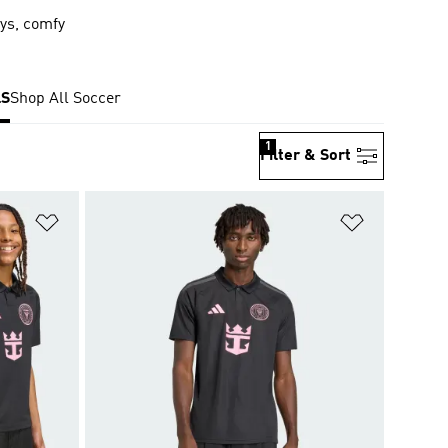
eys, comfy
S
Shop All Soccer
1
Filter & Sort
Add to Wishlist
Add to Wish