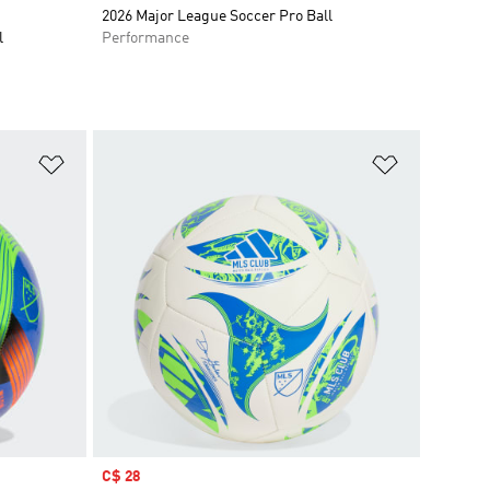
2026 Major League Soccer Pro Ball
l
Performance
Add to Wishlist
Add to Wish
Sale price
C$ 28