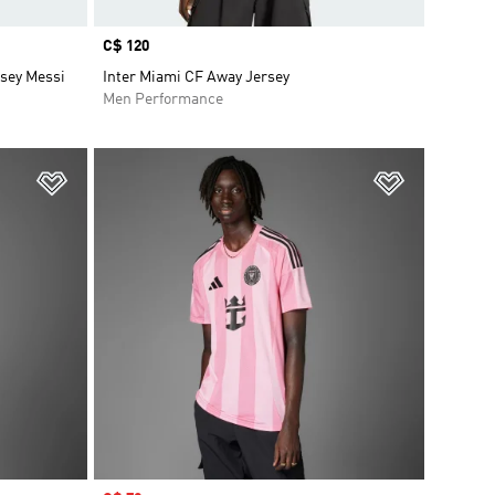
Price
C$ 120
rsey Messi
Inter Miami CF Away Jersey
Men Performance
Add to Wishlist
Add to Wish