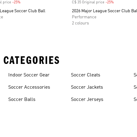
l price
-25%
Discount
C$ 35 Original price
-25%
Discount
 League Soccer Club Ball
2026 Major League Soccer Club Bal
ce
Performance
2 colours
 CATEGORIES
Indoor Soccer Gear
Soccer Cleats
S
Soccer Accessories
Soccer Jackets
S
Soccer Balls
Soccer Jerseys
S