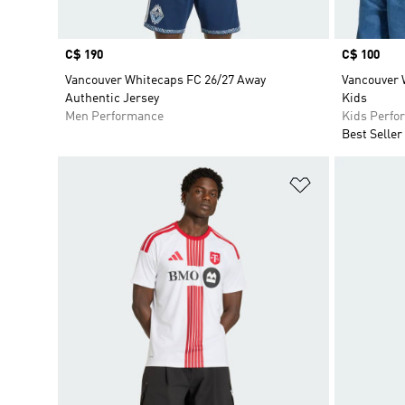
Price
C$ 190
Price
C$ 100
Vancouver Whitecaps FC 26/27 Away
Vancouver 
Authentic Jersey
Kids
Men Performance
Kids Perfo
Best Seller
Add to Wishlis