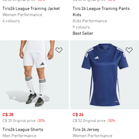
C$ 80 Original price
-20%
Discount
C$ 65 Original price
-25%
Discount
Tiro26 League Training Jacket
Tiro 26 League Training Pants
Women Performance
Kids
4 colours
Kids Performance
9 colours
Best Seller
Add to Wishlist
Ad
Sale price
C$ 28
Sale price
C$ 26
C$ 35 Original price
-20%
Discount
C$ 52 Original price
-50%
Discount
Tiro26 League Shorts
Tiro 24 Jersey
Men Performance
Women Performance