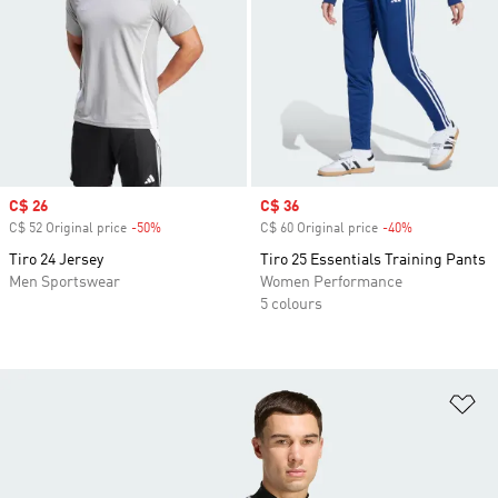
Sale price
C$ 26
Sale price
C$ 36
C$ 52 Original price
-50%
Discount
C$ 60 Original price
-40%
Discount
Tiro 24 Jersey
Tiro 25 Essentials Training Pants
Men Sportswear
Women Performance
5 colours
Ad