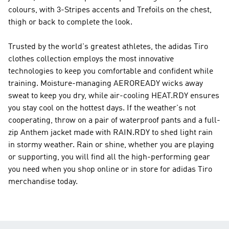
colours, with 3-Stripes accents and Trefoils on the chest,
thigh or back to complete the look.
Trusted by the world's greatest athletes, the adidas Tiro
clothes collection employs the most innovative
technologies to keep you comfortable and confident while
training. Moisture-managing AEROREADY wicks away
sweat to keep you dry, while air-cooling HEAT.RDY ensures
you stay cool on the hottest days. If the weather's not
cooperating, throw on a pair of waterproof pants and a full-
zip Anthem jacket made with RAIN.RDY to shed light rain
in stormy weather. Rain or shine, whether you are playing
or supporting, you will find all the high-performing gear
you need when you shop online or in store for adidas Tiro
merchandise today.