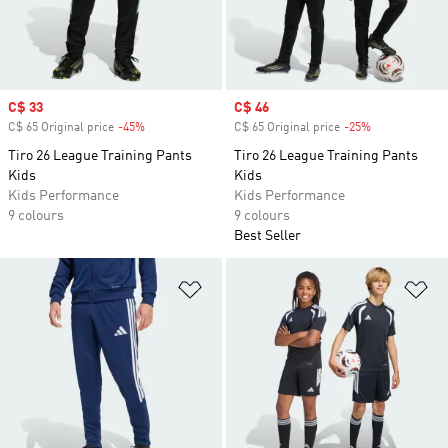
Sale price
C$ 33
Sale price
C$ 46
C$ 65 Original price
-45%
Discount
C$ 65 Original price
-25%
Discount
Tiro 26 League Training Pants
Tiro 26 League Training Pants
Kids
Kids
Kids Performance
Kids Performance
9 colours
9 colours
Best Seller
Add to Wishlist
Ad