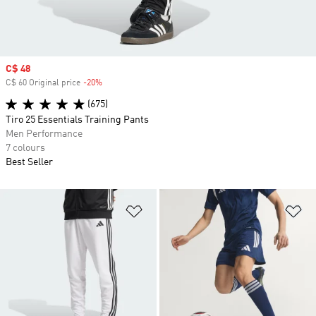
Sale price
C$ 48
C$ 60 Original price
-20%
Discount
(675)
Tiro 25 Essentials Training Pants
Men Performance
7 colours
Best Seller
Add to Wishlist
Ad