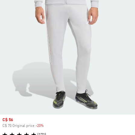
Sale price
C$ 56
C$ 70 Original price
-20%
Discount