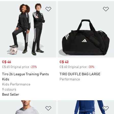
Add to Wishlist
Ad
Sale price
C$ 46
Sale price
C$ 42
C$ 65 Original price
-25%
Discount
C$ 60 Original price
-30%
Discount
Tiro 26 League Training Pants
TIRO DUFFLE BAG LARGE
Kids
Performance
Kids Performance
9 colours
Best Seller
Add to Wishlist
Ad