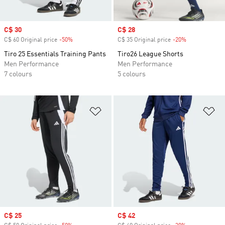
Sale price
C$ 30
Sale price
C$ 28
C$ 60 Original price
-50%
Discount
C$ 35 Original price
-20%
Discount
Tiro 25 Essentials Training Pants
Tiro26 League Shorts
Men Performance
Men Performance
7 colours
5 colours
Add to Wishlist
Ad
Sale price
C$ 25
Sale price
C$ 42