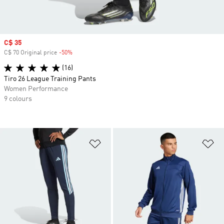
Sale price
C$ 35
C$ 70 Original price
-50%
Discount
(16)
Tiro 26 League Training Pants
Women Performance
9 colours
Add to Wishlist
Ad