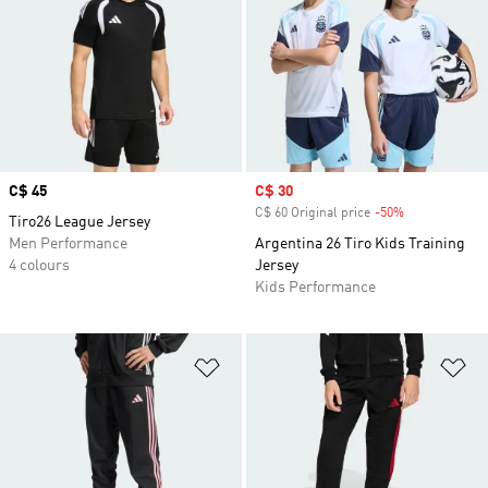
Price
C$ 45
Sale price
C$ 30
C$ 60 Original price
-50%
Discount
Tiro26 League Jersey
Men Performance
Argentina 26 Tiro Kids Training
4 colours
Jersey
Kids Performance
Add to Wishlist
Ad