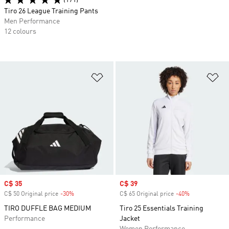
(171)
Tiro 26 League Training Pants
Men Performance
12 colours
Add to Wishlist
Ad
Sale price
C$ 35
Sale price
C$ 39
C$ 50 Original price
-30%
Discount
C$ 65 Original price
-40%
Discount
TIRO DUFFLE BAG MEDIUM
Tiro 25 Essentials Training
Performance
Jacket