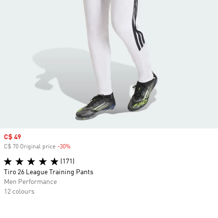
Sale price
C$ 49
C$ 70 Original price
-30%
Discount
(171)
Tiro 26 League Training Pants
Men Performance
12 colours