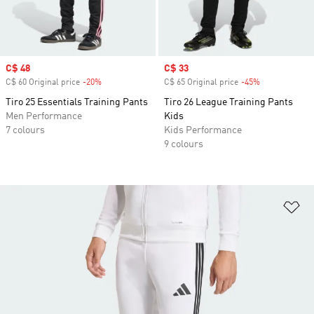
Sale price
C$ 48
Sale price
C$ 33
C$ 60 Original price
-20%
Discount
C$ 65 Original price
-45%
Discount
Tiro 25 Essentials Training Pants
Tiro 26 League Training Pants
Men Performance
Kids
7 colours
Kids Performance
9 colours
Ad