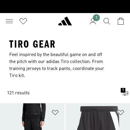
1
TIRO GEAR
Feel inspired by the beautiful game on and off
the pitch with our adidas Tiro collection. From
training jerseys to track pants, coordinate your
Tiro kit.
1
121 results
Add to Wishlist
Ad