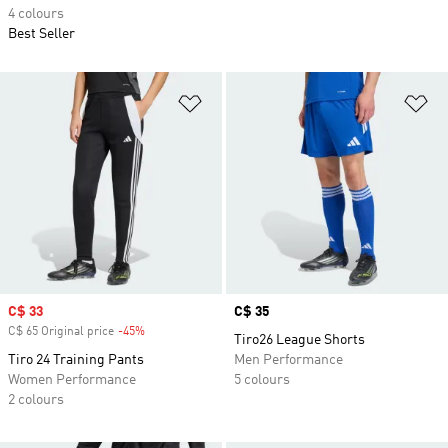
4 colours
Best Seller
Add to Wishlist
Ad
Sale price
C$ 33
Price
C$ 35
C$ 65 Original price
-45%
Discount
Tiro26 League Shorts
Tiro 24 Training Pants
Men Performance
Women Performance
5 colours
2 colours