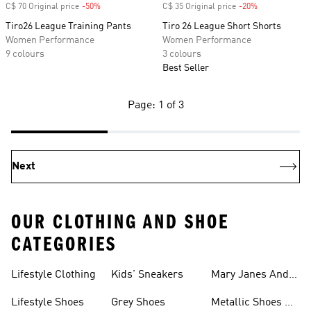
C$ 70 Original price
-50%
Discount
C$ 35 Original price
-20%
Discount
Tiro26 League Training Pants
Tiro 26 League Short Shorts
Women Performance
Women Performance
9 colours
3 colours
Best Seller
Page: 1 of 3
Next
OUR CLOTHING AND SHOE
CATEGORIES
Lifestyle Clothing
Kids' Sneakers
Mary Janes And
Flats
Lifestyle Shoes
Grey Shoes
Metallic Shoes &