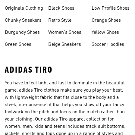
Clothes
Originals Clothing
Black Shoes
Low Profile Shoes
Chunky Sneakers
Retro Style
Orange Shoes
Burgundy Shoes
Women's Shoes
Yellow Shoes
Green Shoes
Beige Sneakers
Soccer Hoodies
ADIDAS TIRO
You have to feel light and fast to dominate in the beautiful
game. adidas Tiro clothes make sure you play your best,
with lightweight fabric that fits close to the body and a
sleek, no-nonsense fit that helps you show off your fancy
footwork on the pitch and focus on the match rather than
your clothing. Our adidas Tiro apparel collection for
women, men, kids and teens includes track suit bottoms,
jackets, shorts and tops done up in a range of styles and