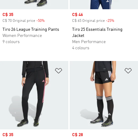
Sale price
C$ 35
Sale price
C$ 46
C$ 70 Original price
-50%
Discount
C$ 65 Original price
-25%
Discount
Tiro 26 League Training Pants
Tiro 25 Essentials Training
Women Performance
Jacket
9 colours
Men Performance
4 colours
Add to Wishlist
Ad
Sale price
C$ 35
Sale price
C$ 28