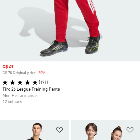
Sale price
C$ 49
C$ 70 Original price
-30%
Discount
(171)
Tiro 26 League Training Pants
Men Performance
12 colours
Add to Wishlist
Ad