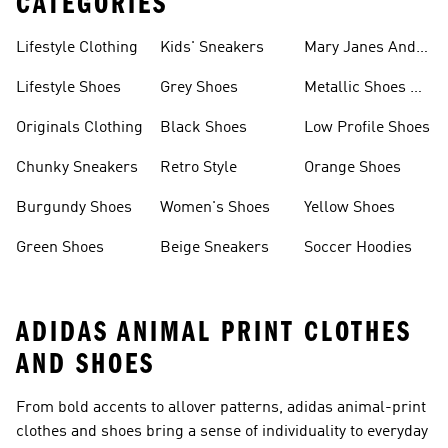
CATEGORIES
Lifestyle Clothing
Kids' Sneakers
Mary Janes And
Flats
Lifestyle Shoes
Grey Shoes
Metallic Shoes &
Clothes
Originals Clothing
Black Shoes
Low Profile Shoes
Chunky Sneakers
Retro Style
Orange Shoes
Burgundy Shoes
Women's Shoes
Yellow Shoes
Green Shoes
Beige Sneakers
Soccer Hoodies
ADIDAS ANIMAL PRINT CLOTHES
AND SHOES
From bold accents to allover patterns, adidas animal-print
clothes and shoes bring a sense of individuality to everyday