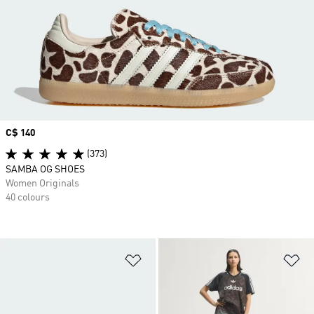
Price
C$ 140
(373)
SAMBA OG SHOES
Women Originals
40 colours
Add to Wishlist
Ad