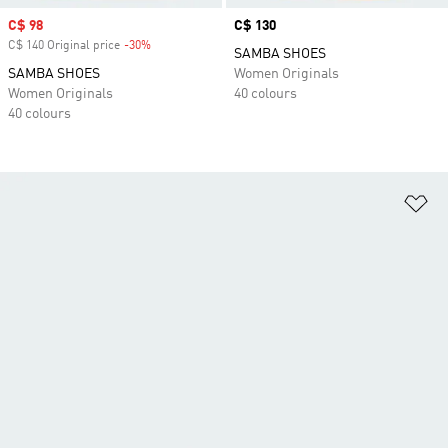
Sale price
C$ 98
Price
C$ 130
C$ 140 Original price
-30%
Discount
SAMBA SHOES
SAMBA SHOES
Women Originals
Women Originals
40 colours
40 colours
Ad