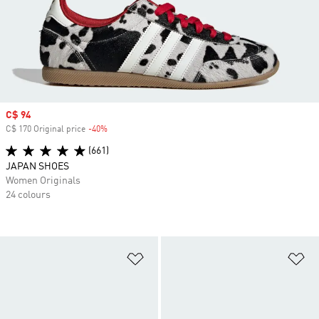
Sale price
C$ 94
C$ 170 Original price
-40%
Discount
(661)
JAPAN SHOES
Women Originals
24 colours
Add to Wishlist
Ad