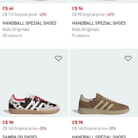
Sale price
C$ 66
Sale price
C$ 54
C$ 110 Original price
-40%
Discount
C$ 90 Original price
-40%
Discount
HANDBALL SPEZIAL SHOES
HANDBALL SPEZIAL SHOES
Kids Originals
Kids Originals
20 colours
9 colours
Add to Wishlist
Ad
Sale price
C$ 98
Sale price
C$ 98
C$ 140 Original price
-30%
Discount
C$ 140 Original price
-30%
Discount
SAMBA OG SHOES
HANDBALL SPEZIAL SHOES