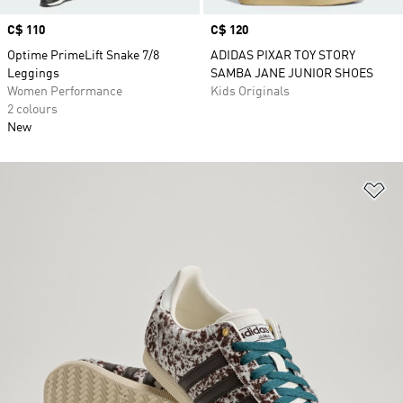
Price
C$ 110
Price
C$ 120
Optime PrimeLift Snake 7/8
ADIDAS PIXAR TOY STORY
Leggings
SAMBA JANE JUNIOR SHOES
Women Performance
Kids Originals
2 colours
New
Ad