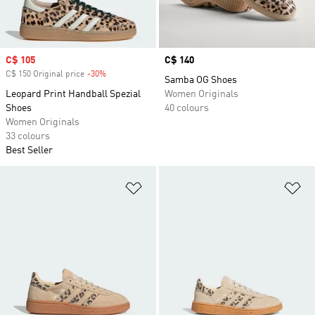
Sale price
C$ 105
Price
C$ 140
C$ 150 Original price
-30%
Discount
Samba OG Shoes
Leopard Print Handball Spezial
Women Originals
Shoes
40 colours
Women Originals
33 colours
Best Seller
Add to Wishlist
Ad