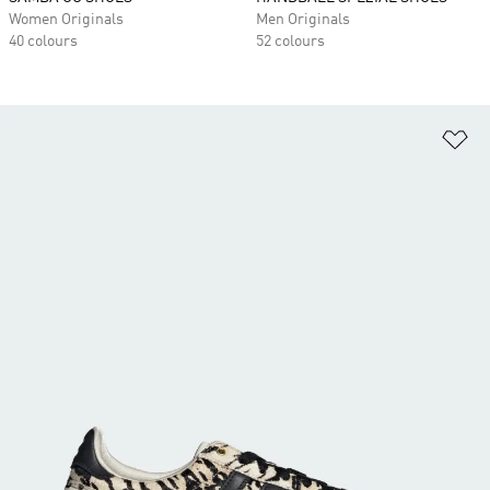
Women Originals
Men Originals
40 colours
52 colours
Ad