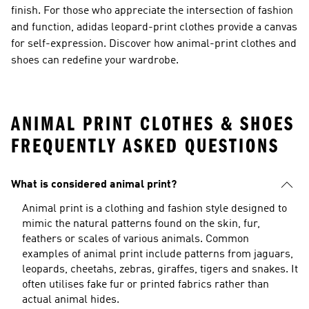
finish. For those who appreciate the intersection of fashion
and function, adidas leopard-print clothes provide a canvas
for self-expression. Discover how animal-print clothes and
shoes can redefine your wardrobe.
ANIMAL PRINT CLOTHES & SHOES
FREQUENTLY ASKED QUESTIONS
What is considered animal print?
Animal print is a clothing and fashion style designed to
mimic the natural patterns found on the skin, fur,
feathers or scales of various animals. Common
examples of animal print include patterns from jaguars,
leopards, cheetahs, zebras, giraffes, tigers and snakes. It
often utilises fake fur or printed fabrics rather than
actual animal hides.