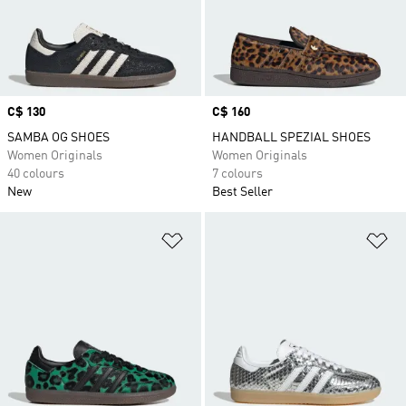
Price
C$ 130
Price
C$ 160
SAMBA OG SHOES
HANDBALL SPEZIAL SHOES
Women Originals
Women Originals
40 colours
7 colours
New
Best Seller
Add to Wishlist
Ad