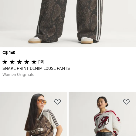
Price
C$ 160
(18)
SNAKE PRINT DENIM LOOSE PANTS
Women Originals
Add to Wishlist
Ad