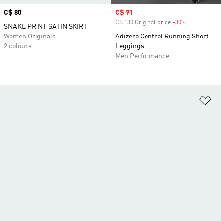
Price
C$ 80
Sale price
C$ 91
C$ 130 Original price
-30%
Discount
SNAKE PRINT SATIN SKIRT
Women Originals
Adizero Control Running Short
2 colours
Leggings
Men Performance
Ad