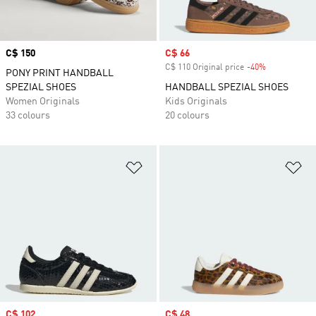
Price
C$ 150
Sale price
C$ 66
C$ 110 Original price
-40%
Discount
PONY PRINT HANDBALL
SPEZIAL SHOES
HANDBALL SPEZIAL SHOES
Women Originals
Kids Originals
33 colours
20 colours
Add to Wishlist
Ad
Sale price
C$ 102
Sale price
C$ 48