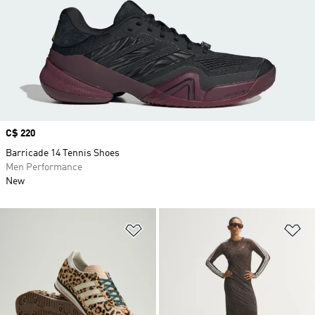
Price
C$ 220
Barricade 14 Tennis Shoes
Men Performance
New
Add to Wishlist
Ad