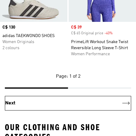
Price
C$ 130
Sale price
C$ 39
C$ 65 Original price
-40%
Discount
adidas TAEKWONDO SHOES
Women Originals
PrimeLift Workout Snake Twist
2 colours
Reversible Long Sleeve T-Shirt
Women Performance
Page: 1 of 2
Next
OUR CLOTHING AND SHOE