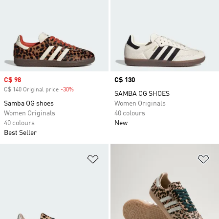
Sale price
C$ 98
Price
C$ 130
C$ 140 Original price
-30%
Discount
SAMBA OG SHOES
Samba OG shoes
Women Originals
Women Originals
40 colours
40 colours
New
Best Seller
Add to Wishlist
Ad