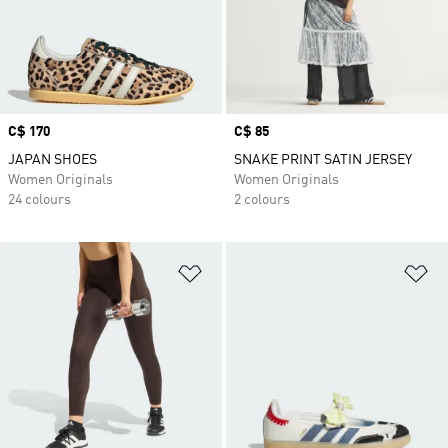
Price
C$ 170
Price
C$ 85
JAPAN SHOES
SNAKE PRINT SATIN JERSEY
Women Originals
Women Originals
24 colours
2 colours
Add to Wishlist
Ad