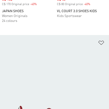
C$ 170 Original price
-40%
Discount
C$ 80 Original price
-40%
Discount
JAPAN SHOES
VL COURT 3.0 SHOES KIDS
Women Originals
Kids Sportswear
24 colours
Ad