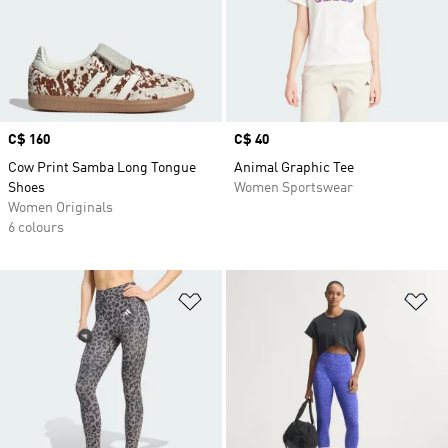
Price
C$ 160
Price
C$ 40
Cow Print Samba Long Tongue
Animal Graphic Tee
Shoes
Women Sportswear
Women Originals
6 colours
Add to Wishlist
Ad