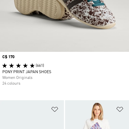
Price
C$ 170
(661)
PONY PRINT JAPAN SHOES
Women Originals
24 colours
Add to Wishlist
Ad