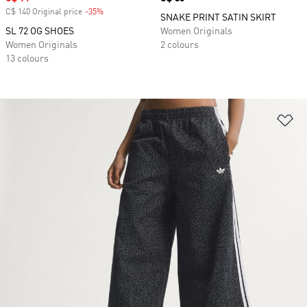
C$ 140 Original price
-35%
Discount
SNAKE PRINT SATIN SKIRT
SL 72 OG SHOES
Women Originals
Women Originals
2 colours
13 colours
Ad