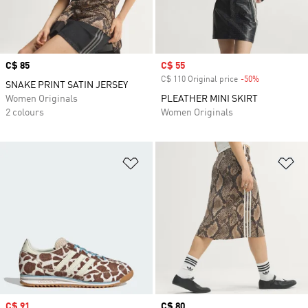
Price
C$ 85
Sale price
C$ 55
C$ 110 Original price
-50%
Discount
SNAKE PRINT SATIN JERSEY
Women Originals
PLEATHER MINI SKIRT
2 colours
Women Originals
Add to Wishlist
Ad
Sale price
C$ 91
Price
C$ 80