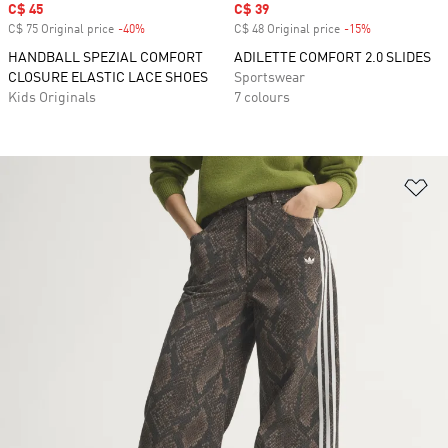
Sale price
C$ 45
Sale price
C$ 39
C$ 75 Original price
-40%
Discount
C$ 48 Original price
-15%
Discount
HANDBALL SPEZIAL COMFORT
ADILETTE COMFORT 2.0 SLIDES
CLOSURE ELASTIC LACE SHOES
Sportswear
Kids Originals
7 colours
Ad