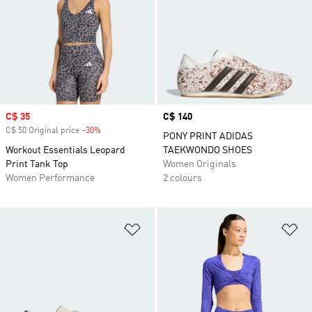
Sale price
C$ 35
Price
C$ 140
C$ 50 Original price
-30%
Discount
PONY PRINT ADIDAS
Workout Essentials Leopard
TAEKWONDO SHOES
Print Tank Top
Women Originals
Women Performance
2 colours
Add to Wishlist
Ad