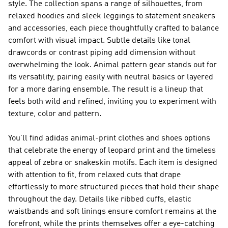
style. The collection spans a range of silhouettes, from
relaxed hoodies and sleek leggings to statement sneakers
and accessories, each piece thoughtfully crafted to balance
comfort with visual impact. Subtle details like tonal
drawcords or contrast piping add dimension without
overwhelming the look. Animal pattern gear stands out for
its versatility, pairing easily with neutral basics or layered
for a more daring ensemble. The result is a lineup that
feels both wild and refined, inviting you to experiment with
texture, color and pattern.
You’ll find adidas animal-print clothes and shoes options
that celebrate the energy of leopard print and the timeless
appeal of zebra or snakeskin motifs. Each item is designed
with attention to fit, from relaxed cuts that drape
effortlessly to more structured pieces that hold their shape
throughout the day. Details like ribbed cuffs, elastic
waistbands and soft linings ensure comfort remains at the
forefront, while the prints themselves offer a eye-catching