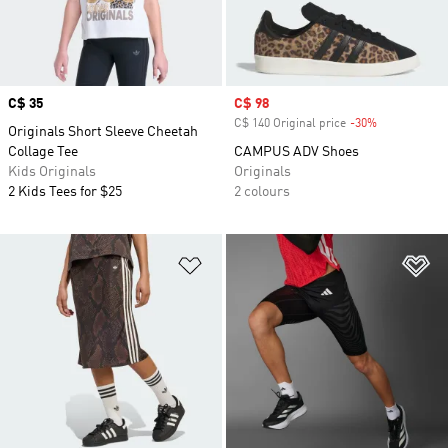
Price
C$ 35
Sale price
C$ 98
C$ 140 Original price
-30%
Discount
Originals Short Sleeve Cheetah
Collage Tee
CAMPUS ADV Shoes
Kids Originals
Originals
2 Kids Tees for $25
2 colours
Add to Wishlist
Ad