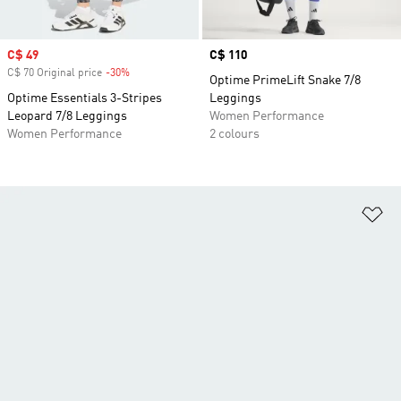
Sale price
C$ 49
Price
C$ 110
C$ 70 Original price
-30%
Discount
Optime PrimeLift Snake 7/8
Optime Essentials 3-Stripes
Leggings
Leopard 7/8 Leggings
Women Performance
Women Performance
2 colours
Ad