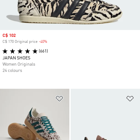
Sale price
C$ 102
C$ 170 Original price
-40%
Discount
(661)
JAPAN SHOES
Women Originals
24 colours
Add to Wishlist
Ad