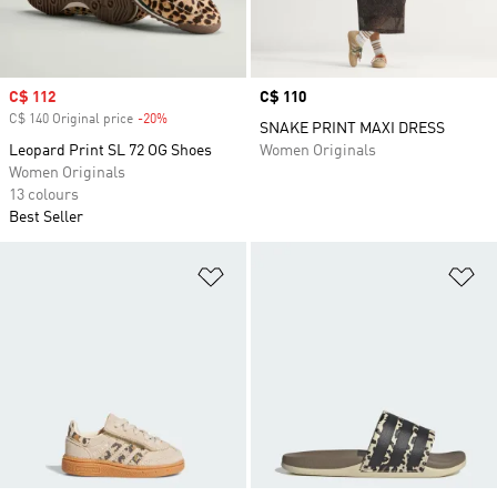
Sale price
C$ 112
Price
C$ 110
C$ 140 Original price
-20%
Discount
SNAKE PRINT MAXI DRESS
Leopard Print SL 72 OG Shoes
Women Originals
Women Originals
13 colours
Best Seller
Add to Wishlist
Ad