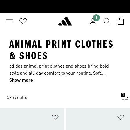
1
ANIMAL PRINT CLOTHES
& SHOES
adidas animal print clothes and shoes bring bold
style and all-day comfort to your routine. Soft,
breathable fabrics move with you, helping keep
Show more
things cool as you train or unwind. From
heritage looks to modern designs, they are as
1
53 results
fierce as you. From statement leggings to animal
pattern gear, find your edge and own every
moment.
Add to Wishlist
Ad