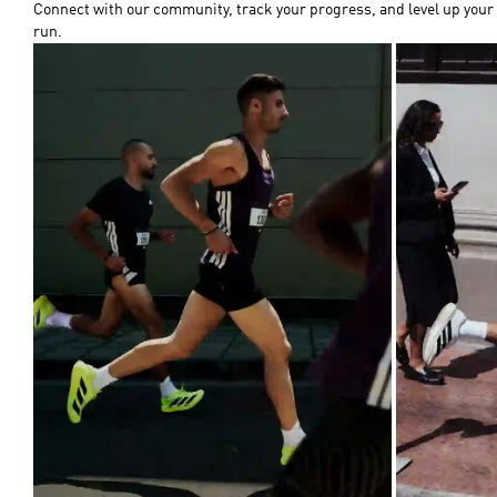
Connect with our community, track your progress, and level up your
run.