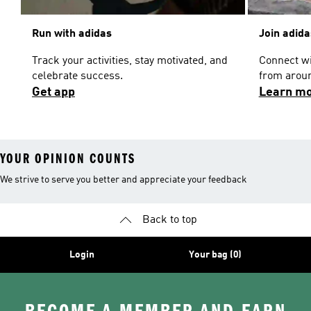
Run with adidas
Join adid
Track your activities, stay motivated, and
Connect w
celebrate success.
from aroun
Get app
Learn m
YOUR OPINION COUNTS
We strive to serve you better and appreciate your feedback
Back to top
Login
Your bag (0)