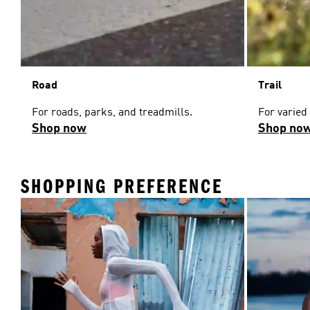
Road
Trail
For roads, parks, and treadmills.
For varied
Shop now
Shop no
SHOPPING PREFERENCE