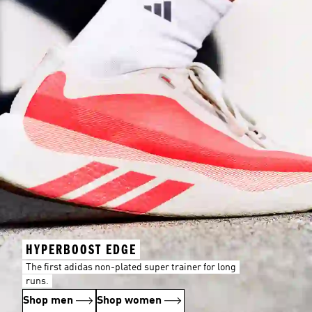
HYPERBOOST EDGE
The first adidas non-plated super trainer for long
runs.
Shop men
Shop women