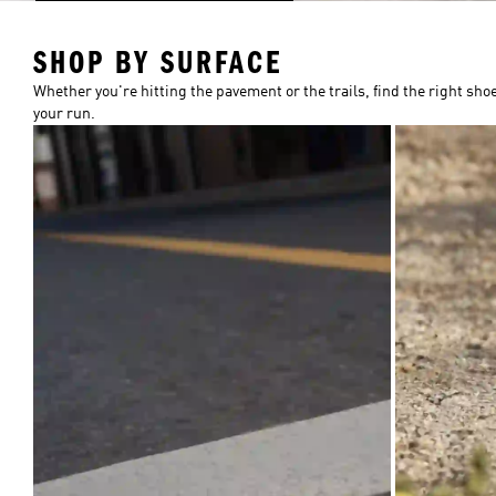
SHOP BY SURFACE
Whether you're hitting the pavement or the trails, find the right shoe
your run.