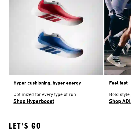
Hyper cushioning, hyper energy
Feel fast
Optimized for every type of run
Bold style
Shop Hyperboost
Shop AD
LET'S GO