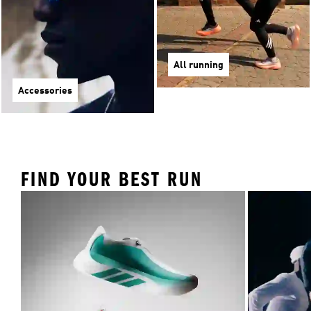
All running
Accessories
FIND YOUR BEST RUN