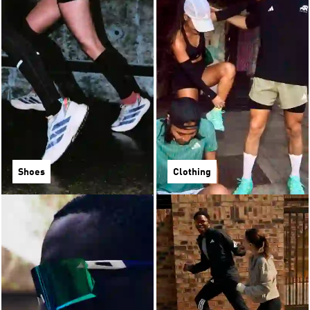
Shoes
Clothing