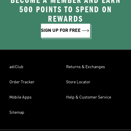
BECOME A MEMBER AND EARN
500 POINTS TO SPEND ON
REWARDS
SIGN UP FOR FREE
adiClub
Returns & Exchanges
Order Tracker
Store Locator
Mobile Apps
Help & Customer Service
Sitemap