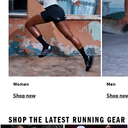
Women
Men
Shop now
Shop no
SHOP THE LATEST RUNNING GEAR