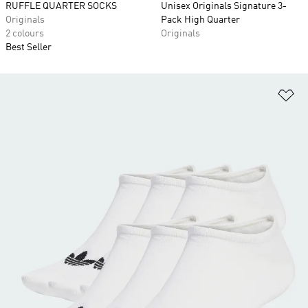
RUFFLE QUARTER SOCKS
Unisex Originals Signature 3-
Originals
Pack High Quarter
2 colours
Originals
Best Seller
Ad