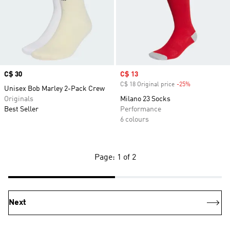
Price
C$ 30
Sale price
C$ 13
C$ 18 Original price
-25%
Discount
Unisex Bob Marley 2-Pack Crew
Originals
Milano 23 Socks
Best Seller
Performance
6 colours
Page: 1 of 2
Next