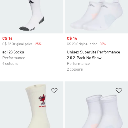
Sale price
C$ 16
Sale price
C$ 14
C$ 22 Original price
-25%
Discount
C$ 20 Original price
-30%
Discount
adi 23 Socks
Unisex Superlite Performance
Performance
2.0 2-Pack No Show
4 colours
Performance
2 colours
Add to Wishlist
Ad