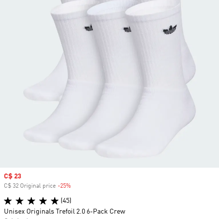
Sale price
C$ 23
C$ 32 Original price
-25%
Discount
(45)
Unisex Originals Trefoil 2.0 6-Pack Crew