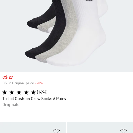
Sale price
C$ 27
C$ 35 Original price
-20%
Discount
(1694)
Trefoil Cushion Crew Socks 6 Pairs
Originals
Add to Wishlist
Ad