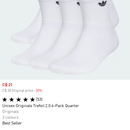
Sale price
C$ 21
C$ 30 Original price
-30%
Discount
(53)
Unisex Originals Trefoil 2.0 6-Pack Quarter
Originals
3 colours
Best Seller