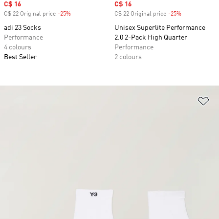
Sale price
C$ 16
Sale price
C$ 16
C$ 22 Original price
-25%
Discount
C$ 22 Original price
-25%
Discount
adi 23 Socks
Unisex Superlite Performance
Performance
2.0 2-Pack High Quarter
4 colours
Performance
Best Seller
2 colours
Ad