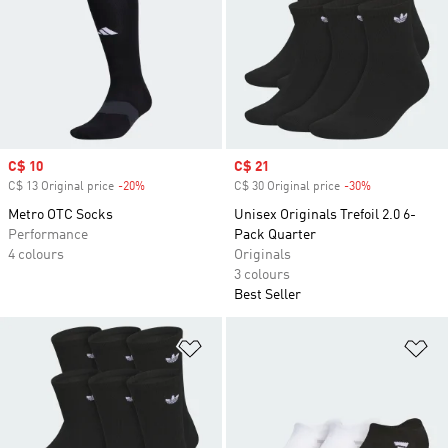
Sale price
C$ 10
Sale price
C$ 21
C$ 13 Original price
-20%
Discount
C$ 30 Original price
-30%
Discount
Metro OTC Socks
Unisex Originals Trefoil 2.0 6-
Performance
Pack Quarter
4 colours
Originals
3 colours
Best Seller
Add to Wishlist
Ad