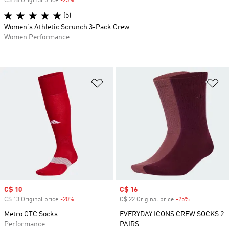
C$ 28 Original price
-25%
Discount
(5)
Women's Athletic Scrunch 3-Pack Crew
Women Performance
Add to Wishlist
Ad
Sale price
C$ 10
Sale price
C$ 16
C$ 13 Original price
-20%
Discount
C$ 22 Original price
-25%
Discount
Metro OTC Socks
EVERYDAY ICONS CREW SOCKS 2
Performance
PAIRS