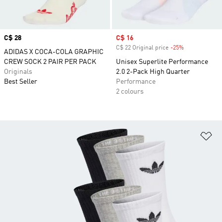
Price
C$ 28
Sale price
C$ 16
C$ 22 Original price
-25%
Discount
ADIDAS X COCA-COLA GRAPHIC
CREW SOCK 2 PAIR PER PACK
Unisex Superlite Performance
Originals
2.0 2-Pack High Quarter
Best Seller
Performance
2 colours
Ad