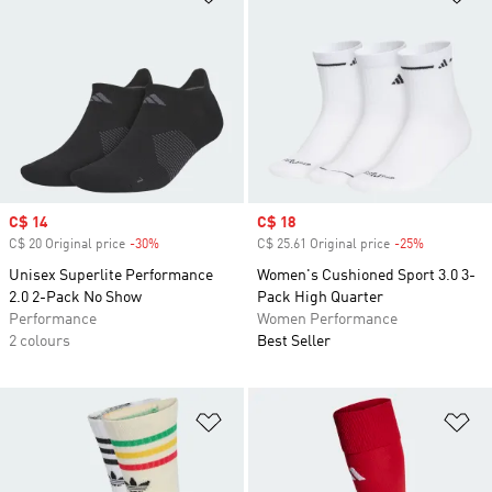
Sale price
C$ 14
Sale price
C$ 18
C$ 20 Original price
-30%
Discount
C$ 25.61 Original price
-25%
Discount
Unisex Superlite Performance
Women's Cushioned Sport 3.0 3-
2.0 2-Pack No Show
Pack High Quarter
Performance
Women Performance
2 colours
Best Seller
Add to Wishlist
Ad