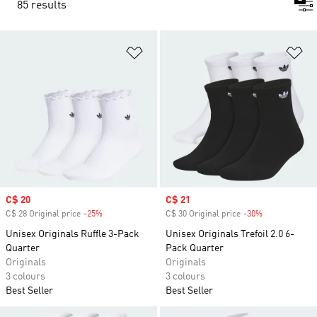
85 results
Add to Wishlist
Ad
Sale price
C$ 20
Sale price
C$ 21
C$ 28 Original price
-25%
Discount
C$ 30 Original price
-30%
Discount
Unisex Originals Ruffle 3-Pack
Unisex Originals Trefoil 2.0 6-
Quarter
Pack Quarter
Originals
Originals
3 colours
3 colours
Best Seller
Best Seller