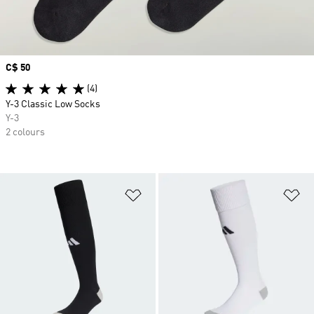
Price
C$ 50
(4)
Y-3 Classic Low Socks
Y-3
2 colours
Add to Wishlist
Ad