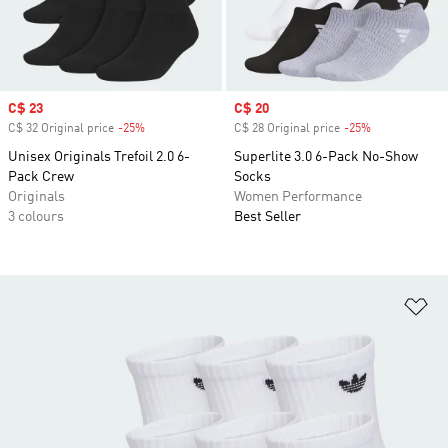
Sale price
C$ 23
Sale price
C$ 20
C$ 32 Original price
-25%
Discount
C$ 28 Original price
-25%
Discount
Unisex Originals Trefoil 2.0 6-
Superlite 3.0 6-Pack No-Show
Pack Crew
Socks
Originals
Women Performance
3 colours
Best Seller
Ad