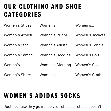
OUR CLOTHING AND SHOE
CATEGORIES
Women's Slides
Women's
Women's
Tracksuits
Sweatshirts &
Women's Athletic
Women's Running
Women's Jackets
Hoodies Sale
Sneakers
Shoes
Women's Stan
Women's Adistar
Women's Tennis
Smith Shoes
Shoes
Shoes
Women's Samba
Women's Hoodies
Women's Golf
Shoes
Clothing
Women's
Women's Clothing
Women's Gazelle
Ultraboost Shoes
Shoes
Women's Shoes
Women's
Women's Clothing
Sale
Leggings
Sale
WOMEN'S ADIDAS SOCKS
Just because they go inside your shoes or slides doesn't