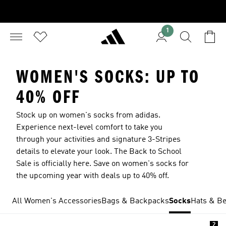
1
WOMEN'S SOCKS: UP TO
40% OFF
Stock up on women's socks from adidas.
Experience next-level comfort to take you
through your activities and signature 3-Stripes
details to elevate your look. The Back to School
Sale is officially here. Save on women's socks for
the upcoming year with deals up to 40% off.
All Women's Accessories
Bags & Backpacks
Socks
Hats & Be
2