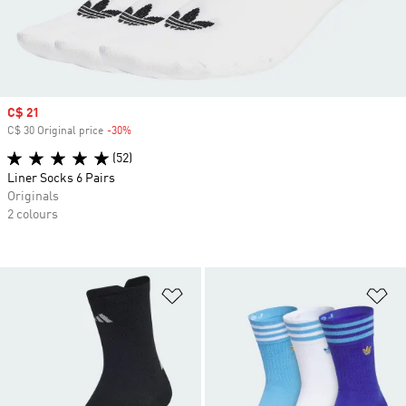
Sale price
C$ 21
C$ 30 Original price
-30%
Discount
(52)
Liner Socks 6 Pairs
Originals
2 colours
Add to Wishlist
Ad