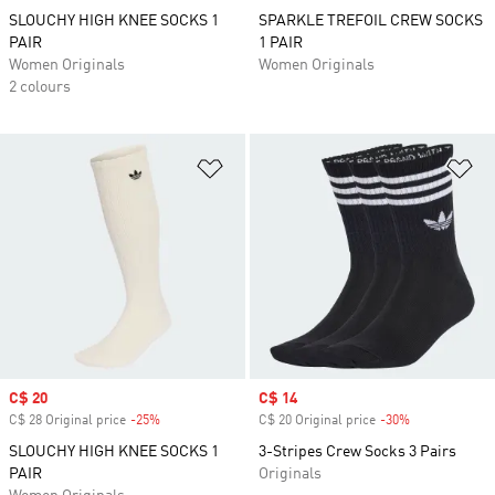
SLOUCHY HIGH KNEE SOCKS 1
SPARKLE TREFOIL CREW SOCKS
PAIR
1 PAIR
Women Originals
Women Originals
2 colours
Add to Wishlist
Ad
Sale price
C$ 20
Sale price
C$ 14
C$ 28 Original price
-25%
Discount
C$ 20 Original price
-30%
Discount
SLOUCHY HIGH KNEE SOCKS 1
3-Stripes Crew Socks 3 Pairs
PAIR
Originals