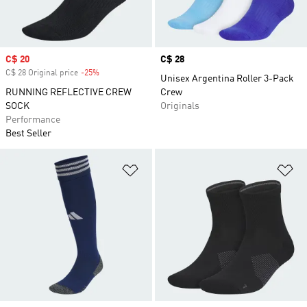
Sale price
C$ 20
Price
C$ 28
C$ 28 Original price
-25%
Discount
Unisex Argentina Roller 3-Pack
RUNNING REFLECTIVE CREW
Crew
SOCK
Originals
Performance
Best Seller
Add to Wishlist
Ad