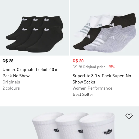
Price
C$ 28
Sale price
C$ 20
C$ 28 Original price
-25%
Discount
Unisex Originals Trefoil 2.0 6-
Pack No Show
Superlite 3.0 6-Pack Super-No-
Originals
Show Socks
2 colours
Women Performance
Best Seller
Ad