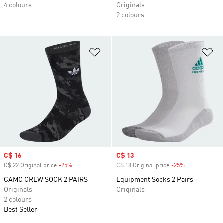
4 colours
Originals
2 colours
Add to Wishlist
Ad
Sale price
C$ 16
Sale price
C$ 13
C$ 22 Original price
-25%
Discount
C$ 18 Original price
-25%
Discount
CAMO CREW SOCK 2 PAIRS
Equipment Socks 2 Pairs
Originals
Originals
2 colours
Best Seller