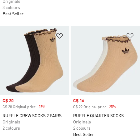
Originals
3 colours
Best Seller
Add to Wishlist
Ad
Sale price
C$ 20
Sale price
C$ 16
C$ 28 Original price
-25%
Discount
C$ 22 Original price
-25%
Discount
RUFFLE CREW SOCKS 2 PAIRS
RUFFLE QUARTER SOCKS
Originals
Originals
2 colours
2 colours
Best Seller