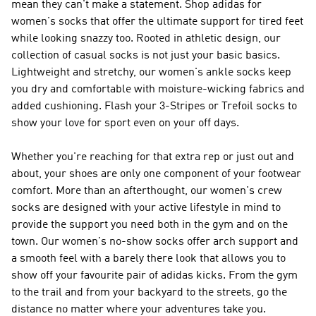
mean they can't make a statement. Shop adidas for
women's socks that offer the ultimate support for tired feet
while looking snazzy too. Rooted in athletic design, our
collection of casual socks is not just your basic basics.
Lightweight and stretchy, our women's ankle socks keep
you dry and comfortable with moisture-wicking fabrics and
added cushioning. Flash your 3-Stripes or Trefoil socks to
show your love for sport even on your off days.
Whether you're reaching for that extra rep or just out and
about, your shoes are only one component of your footwear
comfort. More than an afterthought, our women's crew
socks are designed with your active lifestyle in mind to
provide the support you need both in the gym and on the
town. Our women's no-show socks offer arch support and
a smooth feel with a barely there look that allows you to
show off your favourite pair of adidas kicks. From the gym
to the trail and from your backyard to the streets, go the
distance no matter where your adventures take you.