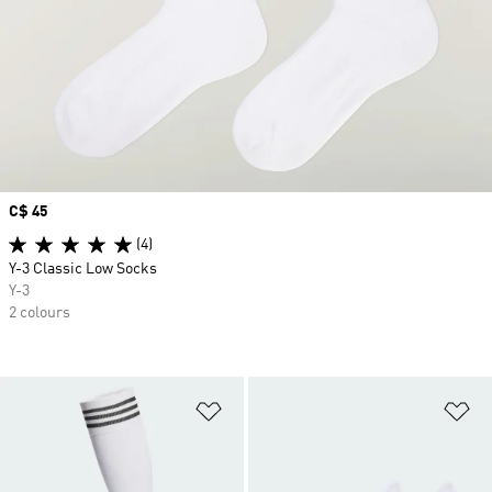
Price
C$ 45
(4)
Y-3 Classic Low Socks
Y-3
2 colours
Add to Wishlist
Ad