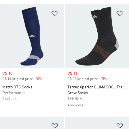
Add to Wishlist
Ad
Sale price
C$ 10
Sale price
C$ 16
C$ 13 Original price
-20%
Discount
C$ 22 Original price
-25%
Discount
Metro OTC Socks
Terrex Xperior CLIMACOOL Trail
Performance
Crew Socks
4 colours
TERREX
2 colours
Add to Wishlist
Ad