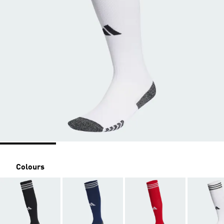
Colours