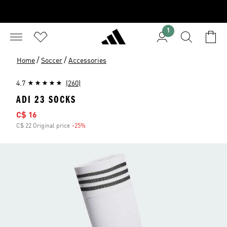
1
/
/
Home
Soccer
Accessories
4.7
(260)
ADI 23 SOCKS
Sale price
C$ 16
C$ 22 Original price
-25%
Discount