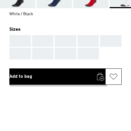
White / Black
Sizes
AAA
AAA
AAA
AAA
AAA
AAA
AAA
AAA
AAA
Add to bag