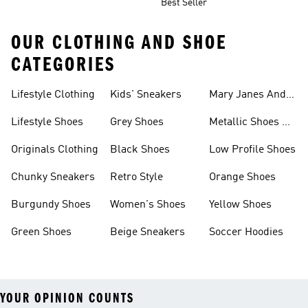
Best Seller
OUR CLOTHING AND SHOE
CATEGORIES
Lifestyle Clothing
Kids' Sneakers
Mary Janes And
Flats
Lifestyle Shoes
Grey Shoes
Metallic Shoes &
Clothes
Originals Clothing
Black Shoes
Low Profile Shoes
Chunky Sneakers
Retro Style
Orange Shoes
Burgundy Shoes
Women's Shoes
Yellow Shoes
Green Shoes
Beige Sneakers
Soccer Hoodies
YOUR OPINION COUNTS