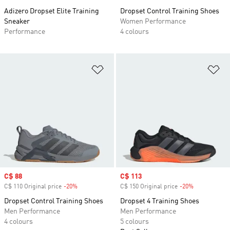
Adizero Dropset Elite Training
Dropset Control Training Shoes
Sneaker
Women Performance
Performance
4 colours
Add to Wishlist
Ad
Sale price
C$ 88
Sale price
C$ 113
C$ 110 Original price
-20%
Discount
C$ 150 Original price
-20%
Discount
Dropset Control Training Shoes
Dropset 4 Training Shoes
Men Performance
Men Performance
4 colours
5 colours