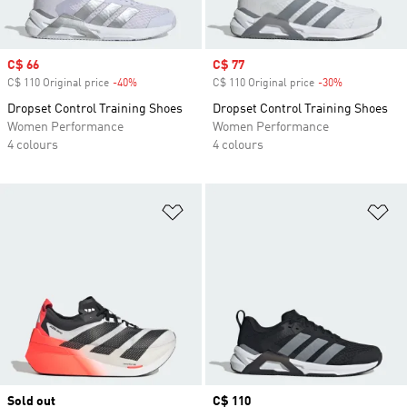
Sale price
C$ 66
Sale price
C$ 77
C$ 110 Original price
-40%
Discount
C$ 110 Original price
-30%
Discount
Dropset Control Training Shoes
Dropset Control Training Shoes
Women Performance
Women Performance
4 colours
4 colours
Add to Wishlist
Ad
Sold out
Price
C$ 110