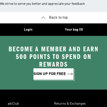
We strive to serve you better and appreciate your feedback
Back to top
Login
Your bag (0)
BECOME A MEMBER AND EARN
500 POINTS TO SPEND ON
REWARDS
SIGN UP FOR FREE
adiClub
Returns & Exchanges