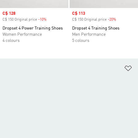
Sale price
C$ 128
Sale price
C$ 113
C$ 150 Original price
-10%
Discount
C$ 150 Original price
-20%
Discount
Dropset 4 Power Training Shoes
Dropset 4 Training Shoes
Women Performance
Men Performance
4 colours
5 colours
Ad