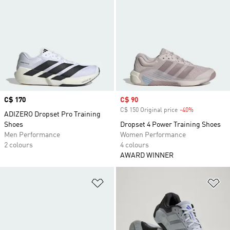
Price
C$ 170
Sale price
C$ 90
C$ 150 Original price
-40%
Discount
ADIZERO Dropset Pro Training
Shoes
Dropset 4 Power Training Shoes
Men Performance
Women Performance
2 colours
4 colours
AWARD WINNER
Add to Wishlist
Ad