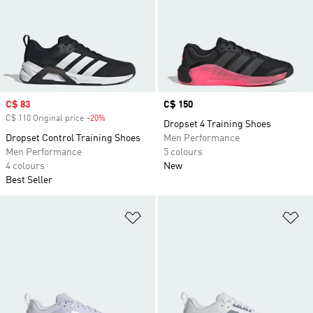
Sale price
C$ 83
Price
C$ 150
C$ 110 Original price
-20%
Discount
Dropset 4 Training Shoes
Dropset Control Training Shoes
Men Performance
Men Performance
5 colours
4 colours
New
Best Seller
Add to Wishlist
Ad