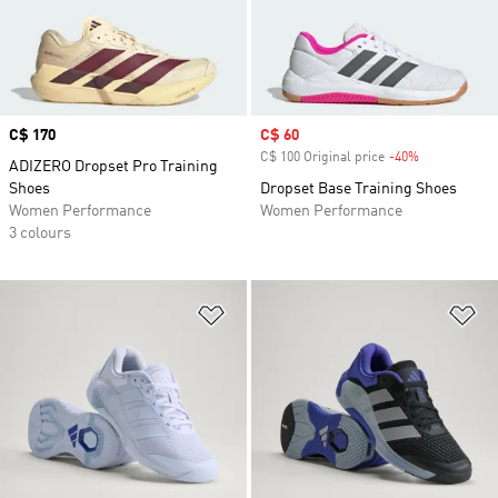
Price
C$ 170
Sale price
C$ 60
C$ 100 Original price
-40%
Discount
ADIZERO Dropset Pro Training
Shoes
Dropset Base Training Shoes
Women Performance
Women Performance
3 colours
Add to Wishlist
Ad