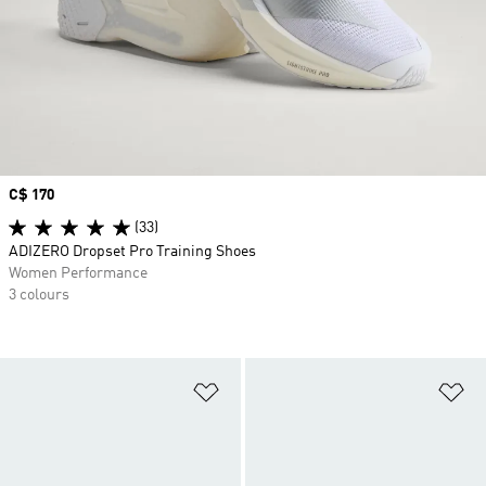
Price
C$ 170
(33)
ADIZERO Dropset Pro Training Shoes
Women Performance
3 colours
Add to Wishlist
Ad