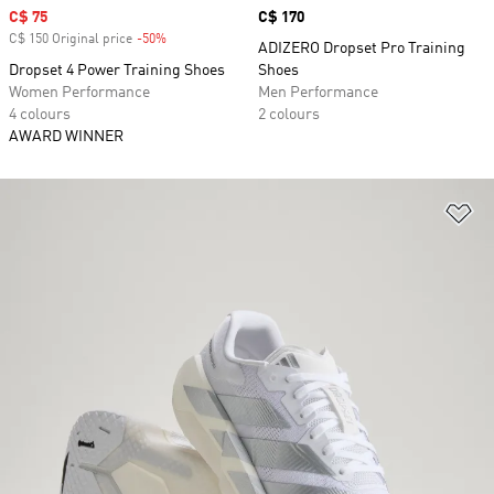
Sale price
C$ 75
Price
C$ 170
C$ 150 Original price
-50%
Discount
ADIZERO Dropset Pro Training
Dropset 4 Power Training Shoes
Shoes
Women Performance
Men Performance
4 colours
2 colours
AWARD WINNER
Ad