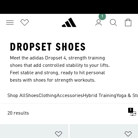
1
DROPSET SHOES
Meet the adidas Dropset 4, strength training
shoes that add controlled stability to your lifts.
Feel stable and strong, ready to hit personal
bests with shoes for strength workouts.
Shop All
Shoes
Clothing
Accessories
Hybrid Training
Yoga & St
1
20 results
Add to Wishlist
Ad