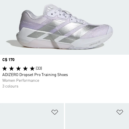
Price
C$ 170
(33)
ADIZERO Dropset Pro Training Shoes
Women Performance
3 colours
Add to Wishlist
Ad