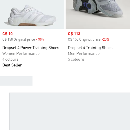
Sale price
C$ 90
Sale price
C$ 113
C$ 150 Original price
-40%
Discount
C$ 150 Original price
-20%
Discount
Dropset 4 Power Training Shoes
Dropset 4 Training Shoes
Women Performance
Men Performance
4 colours
5 colours
Best Seller
WHICH ADIDAS TRAINING SHOE IS