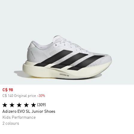
Sale price
C$ 98
C$ 140 Original price
-30%
Discount
(309)
Adizero EVO SL Junior Shoes
Kids Performance
2 colours