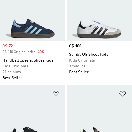
Sale price
C$ 72
Price
C$ 100
C$ 110 Original price
-30%
Discount
Samba OG Shoes Kids
Handball Spezial Shoes Kids
Kids Originals
Kids Originals
3 colours
21 colours
Best Seller
Best Seller
Add to Wishlist
Ad