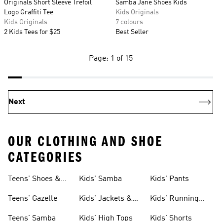
Originals Short Sleeve Trefoil
Samba Jane Shoes Kids
Logo Graffiti Tee
Kids Originals
Kids Originals
7 colours
2 Kids Tees for $25
Best Seller
Page: 1 of 15
Next
OUR CLOTHING AND SHOE
CATEGORIES
Teens' Shoes &
Kids' Samba
Kids' Pants
Clothing
Teens' Gazelle
Kids' Jackets &
Kids' Running
Coats
Shoes
Teens' Samba
Kids' High Tops
Kids' Shorts