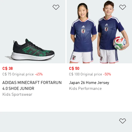
Add to Wishlist
Ad
Sale price
C$ 38
Sale price
C$ 50
C$ 75 Original price
-45%
Discount
C$ 100 Original price
-50%
Discount
ADIDAS MINECRAFT FORTARUN
Japan 26 Home Jersey
4.0 SHOE JUNIOR
Kids Performance
Kids Sportswear
Ad