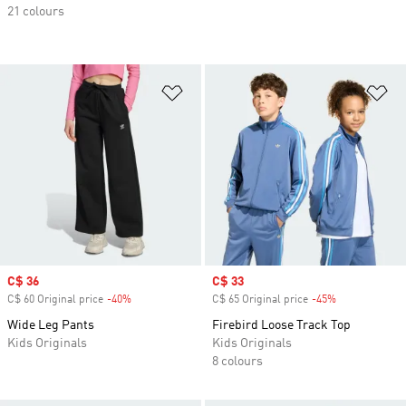
21 colours
Add to Wishlist
Ad
Sale price
C$ 36
Sale price
C$ 33
C$ 60 Original price
-40%
Discount
C$ 65 Original price
-45%
Discount
Wide Leg Pants
Firebird Loose Track Top
Kids Originals
Kids Originals
8 colours