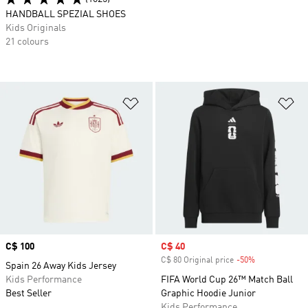
HANDBALL SPEZIAL SHOES
Kids Originals
21 colours
Add to Wishlist
Ad
Price
C$ 100
Sale price
C$ 40
C$ 80 Original price
-50%
Discount
Spain 26 Away Kids Jersey
Kids Performance
FIFA World Cup 26™ Match Ball
Best Seller
Graphic Hoodie Junior
Kids Performance