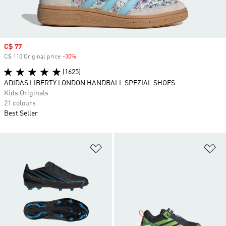
Sale price
C$ 77
C$ 110 Original price
-30%
Discount
(1625)
ADIDAS LIBERTY LONDON HANDBALL SPEZIAL SHOES
Kids Originals
21 colours
Best Seller
Add to Wishlist
Ad