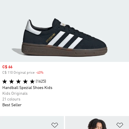
Sale price
C$ 66
C$ 110 Original price
-40%
Discount
(1625)
Handball Spezial Shoes Kids
Kids Originals
21 colours
Best Seller
Add to Wishlist
Ad