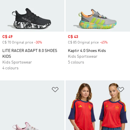
Sale price
C$ 49
Sale price
C$ 43
C$ 70 Original price
-30%
Discount
C$ 85 Original price
-45%
Discount
LITE RACER ADAPT 8.0 SHOES
Kaptir 4.0 Shoes Kids
KIDS
Kids Sportswear
Kids Sportswear
5 colours
4 colours
Add to Wishlist
Ad