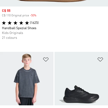
Sale price
C$ 55
C$ 110 Original price
-50%
Discount
(1625)
Handball Spezial Shoes
Kids Originals
21 colours
Add to Wishlist
Ad