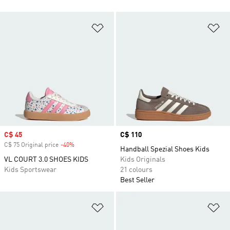
Add to Wishlist
Ad
Sale price
C$ 45
Price
C$ 110
C$ 75 Original price
-40%
Discount
Handball Spezial Shoes Kids
VL COURT 3.0 SHOES KIDS
Kids Originals
Kids Sportswear
21 colours
Best Seller
Add to Wishlist
Ad