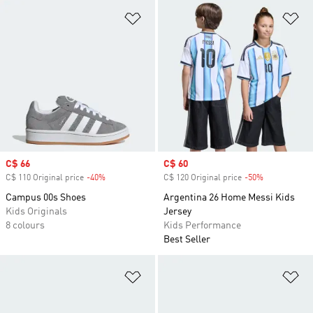
Add to Wishlist
Ad
Sale price
C$ 66
Sale price
C$ 60
C$ 110 Original price
-40%
Discount
C$ 120 Original price
-50%
Discount
Campus 00s Shoes
Argentina 26 Home Messi Kids
Kids Originals
Jersey
8 colours
Kids Performance
Best Seller
Add to Wishlist
Ad