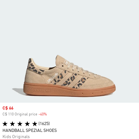
Sale price
C$ 66
C$ 110 Original price
-40%
Discount
(1625)
HANDBALL SPEZIAL SHOES
Kids Originals