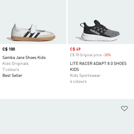
Price
C$ 100
Sale price
C$ 49
C$ 70 Original price
-30%
Discount
Samba Jane Shoes Kids
Kids Originals
LITE RACER ADAPT 8.0 SHOES
7 colours
KIDS
Best Seller
Kids Sportswear
4 colours
Ad