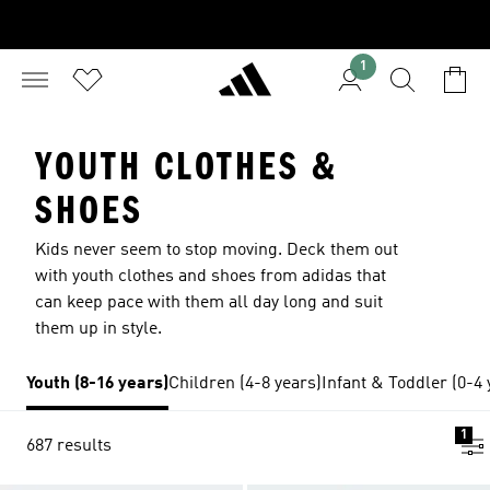
1
YOUTH CLOTHES &
SHOES
Kids never seem to stop moving. Deck them out
with youth clothes and shoes from adidas that
can keep pace with them all day long and suit
them up in style.
Youth (8-16 years)
Children (4-8 years)
Infant & Toddler (0-4 
1
687 results