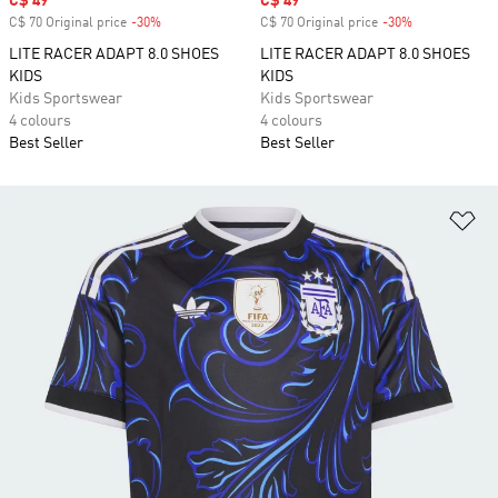
Sale price
C$ 49
Sale price
C$ 49
C$ 70 Original price
-30%
Discount
C$ 70 Original price
-30%
Discount
LITE RACER ADAPT 8.0 SHOES
LITE RACER ADAPT 8.0 SHOES
KIDS
KIDS
Kids Sportswear
Kids Sportswear
4 colours
4 colours
Best Seller
Best Seller
Ad