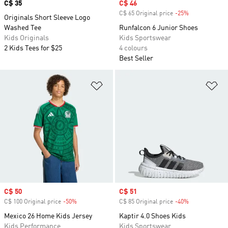
Price
C$ 35
Sale price
C$ 46
C$ 65 Original price
-25%
Discount
Originals Short Sleeve Logo
Washed Tee
Runfalcon 6 Junior Shoes
Kids Originals
Kids Sportswear
2 Kids Tees for $25
4 colours
Best Seller
Add to Wishlist
Ad
Sale price
C$ 50
Sale price
C$ 51
C$ 100 Original price
-50%
Discount
C$ 85 Original price
-40%
Discount
Mexico 26 Home Kids Jersey
Kaptir 4.0 Shoes Kids
Kids Performance
Kids Sportswear