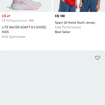
Sale price
C$ 49
Price
C$ 100
C$ 70 Original price
-30%
Discount
Spain 26 Home Youth Jersey
LITE RACER ADAPT 8.0 SHOES
Kids Performance
KIDS
Best Seller
Kids Sportswear
Ad