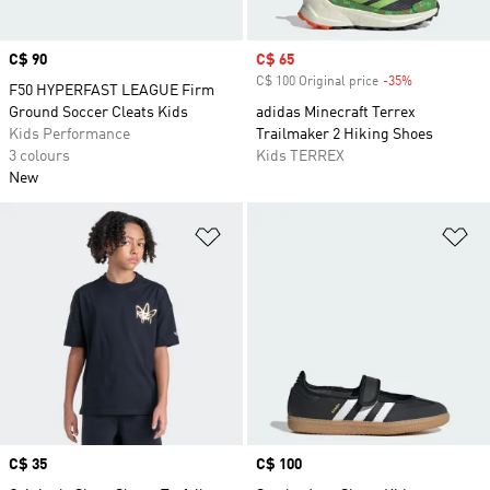
Price
C$ 90
Sale price
C$ 65
C$ 100 Original price
-35%
Discount
F50 HYPERFAST LEAGUE Firm
Ground Soccer Cleats Kids
adidas Minecraft Terrex
Kids Performance
Trailmaker 2 Hiking Shoes
3 colours
Kids TERREX
New
Add to Wishlist
Ad
Price
C$ 35
Price
C$ 100