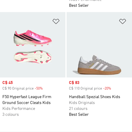
Best Seller
Add to Wishlist
Ad
Sale price
C$ 45
Sale price
C$ 83
C$ 90 Original price
-50%
Discount
C$ 110 Original price
-20%
Discount
F50 Hyperfast League Firm
Handball Spezial Shoes Kids
Ground Soccer Cleats Kids
Kids Originals
Kids Performance
21 colours
3 colours
Best Seller