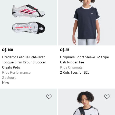
Price
C$ 100
Price
C$ 35
Predator League Fold-Over
Originals Short Sleeve 3-Stripe
Tongue Firm Ground Soccer
Cali Ringer Tee
Cleats Kids
Kids Originals
Kids Performance
2 Kids Tees for $25
2 colours
New
Add to Wishlist
Ad