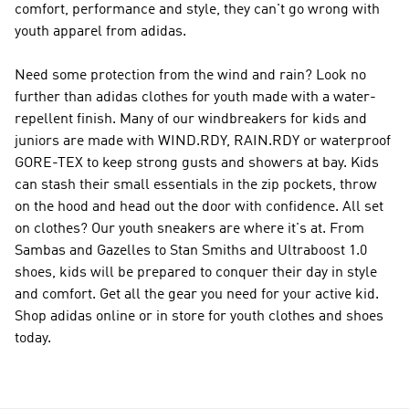
comfort, performance and style, they can't go wrong with
youth apparel from adidas.
Need some protection from the wind and rain? Look no
further than adidas clothes for youth made with a water-
repellent finish. Many of our windbreakers for kids and
juniors are made with WIND.RDY, RAIN.RDY or waterproof
GORE-TEX to keep strong gusts and showers at bay. Kids
can stash their small essentials in the zip pockets, throw
on the hood and head out the door with confidence. All set
on clothes? Our youth sneakers are where it's at. From
Sambas and Gazelles to Stan Smiths and Ultraboost 1.0
shoes, kids will be prepared to conquer their day in style
and comfort. Get all the gear you need for your active kid.
Shop adidas online or in store for youth clothes and shoes
today.