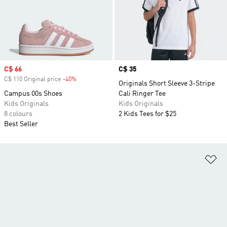
Sale price
C$ 66
Price
C$ 35
C$ 110 Original price
-40%
Discount
Originals Short Sleeve 3-Stripe
Campus 00s Shoes
Cali Ringer Tee
Kids Originals
Kids Originals
8 colours
2 Kids Tees for $25
Best Seller
Ad