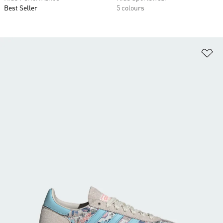
Best Seller
5 colours
Ad