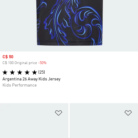
Sale price
C$ 50
C$ 100 Original price
-50%
Discount
(25)
Argentina 26 Away Kids Jersey
Kids Performance
Add to Wishlist
Ad