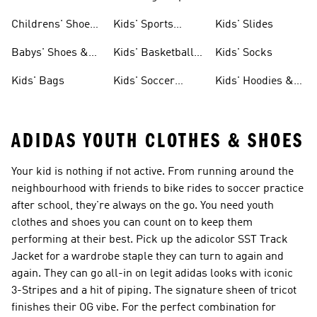
Childrens' Shoes
Kids' Sports
Kids' Slides
& Clothing
Jerseys
Babys' Shoes &
Kids' Basketball
Kids' Socks
Clothing
Shoes
Kids' Bags
Kids' Soccer
Kids' Hoodies &
Cleats
Sweatshirts
ADIDAS YOUTH CLOTHES & SHOES
Your kid is nothing if not active. From running around the
neighbourhood with friends to bike rides to soccer practice
after school, they're always on the go. You need youth
clothes and shoes you can count on to keep them
performing at their best. Pick up the adicolor SST Track
Jacket for a wardrobe staple they can turn to again and
again. They can go all-in on legit adidas looks with iconic
3-Stripes and a hit of piping. The signature sheen of tricot
finishes their OG vibe. For the perfect combination for