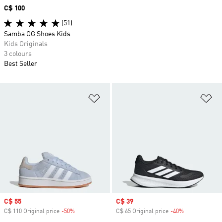
Price
C$ 100
(51)
Samba OG Shoes Kids
Kids Originals
3 colours
Best Seller
Add to Wishlist
Ad
Sale price
C$ 55
Sale price
C$ 39
C$ 110 Original price
-50%
Discount
C$ 65 Original price
-40%
Discount