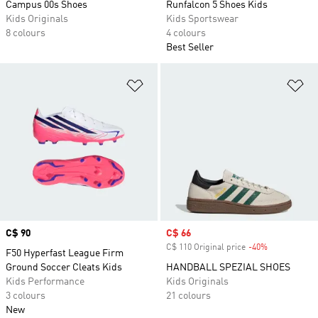
Campus 00s Shoes
Runfalcon 5 Shoes Kids
Kids Originals
Kids Sportswear
8 colours
4 colours
Best Seller
Add to Wishlist
Ad
Price
C$ 90
Sale price
C$ 66
C$ 110 Original price
-40%
Discount
F50 Hyperfast League Firm
Ground Soccer Cleats Kids
HANDBALL SPEZIAL SHOES
Kids Performance
Kids Originals
3 colours
21 colours
New