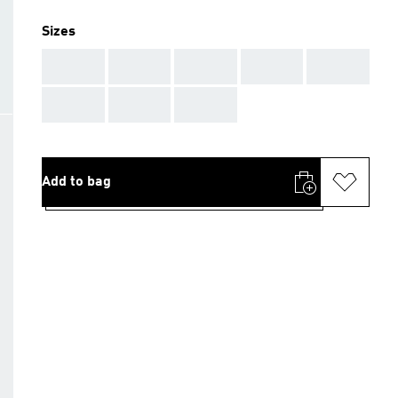
Sizes
AAA
AAA
AAA
AAA
AAA
AAA
AAA
AAA
Add to bag