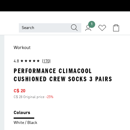
1
Workout
4.8
(170)
PERFORMANCE CLIMACOOL
CUSHIONED CREW SOCKS 3 PAIRS
Sale price
C$ 20
C$ 28 Original price
-25%
Discount
Colours
White / Black