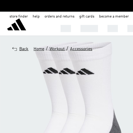
store finder
help
orders and returns
gift cards
become a member
MEN
WOMEN
KIDS
BA
/
/
Back
Home
Workout
Accessories