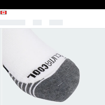
CK TO SCHOOL
SALE
SPORTS