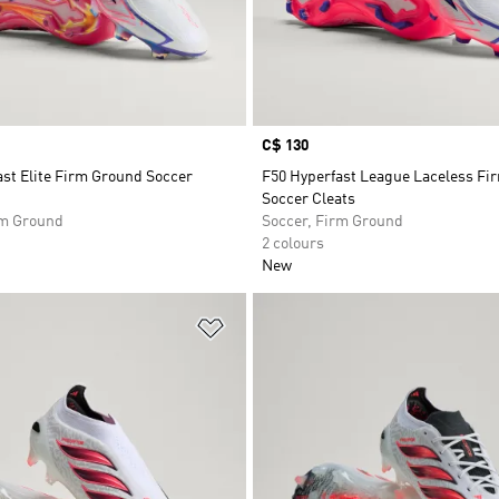
Price
C$ 130
st Elite Firm Ground Soccer
F50 Hyperfast League Laceless Fi
Soccer Cleats
rm Ground
Soccer, Firm Ground
2 colours
New
t
Add to Wishlist