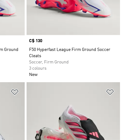
Price
C$ 130
rm Ground
F50 Hyperfast League Firm Ground Soccer
Cleats
Soccer, Firm Ground
3 colours
New
Add to Wishlist
Add to Wish