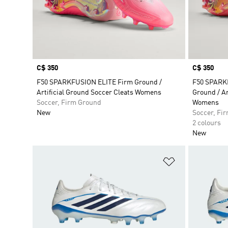
Price
C$ 350
Price
C$ 350
F50 SPARKFUSION ELITE Firm Ground /
F50 SPARK
Artificial Ground Soccer Cleats Womens
Ground / Ar
Soccer, Firm Ground
Womens
New
Soccer, Fi
2 colours
New
Add to Wishlis