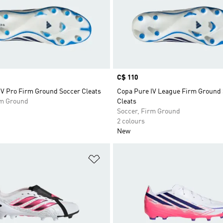
Price
C$ 110
IV Pro Firm Ground Soccer Cleats
Copa Pure IV League Firm Ground
rm Ground
Cleats
Soccer, Firm Ground
2 colours
New
t
Add to Wishlist