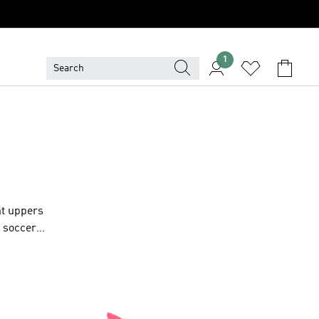
1
ht uppers
h soccer