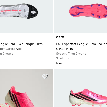
Price
C$ 90
eague Fold-Over Tongue Firm
F50 Hyperfast League Firm Groun
cer Cleats Kids
Cleats Kids
rm Ground
Soccer, Firm Ground
3 colours
New
t
Add to Wishlist