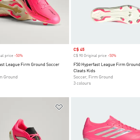
Sale price
C$ 45
al price
-50%
Discount
C$ 90 Original price
-50%
Discount
ast League Firm Ground Soccer
F50 Hyperfast League Firm Groun
Cleats Kids
rm Ground
Soccer, Firm Ground
3 colours
t
Add to Wishlist