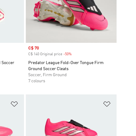
Sale price
C$ 70
C$ 140 Original price
-50%
Discount
d Soccer
Predator League Fold-Over Tongue Firm
Ground Soccer Cleats
Soccer, Firm Ground
7 colours
Add to Wishlist
Add to Wish