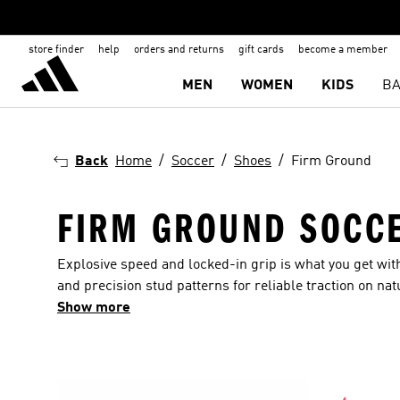
store finder
help
orders and returns
gift cards
become a member
MEN
WOMEN
KIDS
BA
Back
Home
Soccer
Shoes
Firm Ground
FIRM GROUND SOCCE
Explosive speed and locked-in grip is what you get wi
and precision stud patterns for reliable traction on nat
cleats players rely on for comfort, control and a clean f
Show more