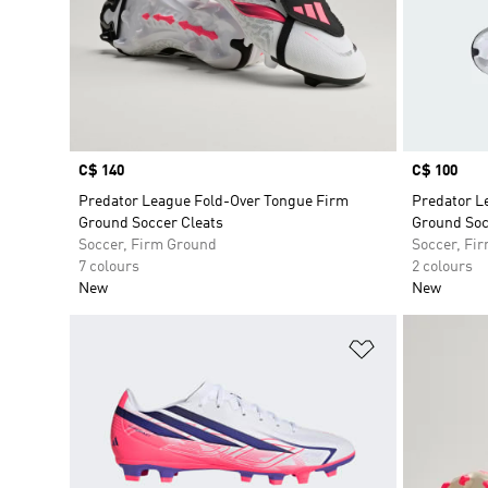
Price
C$ 140
Price
C$ 100
Predator League Fold-Over Tongue Firm
Predator L
Ground Soccer Cleats
Ground Soc
Soccer, Firm Ground
Soccer, Fi
7 colours
2 colours
New
New
Add to Wishlis