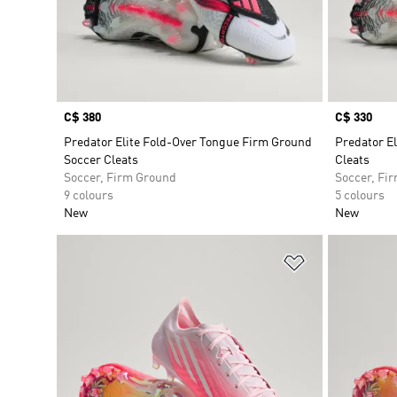
Price
C$ 380
Price
C$ 330
Predator Elite Fold-Over Tongue Firm Ground
Predator E
Soccer Cleats
Cleats
Soccer, Firm Ground
Soccer, Fi
9 colours
5 colours
New
New
Add to Wishlis