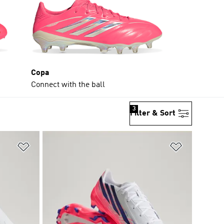
Copa
Connect with the ball
3
Filter & Sort
Add to Wishlist
Add to Wish