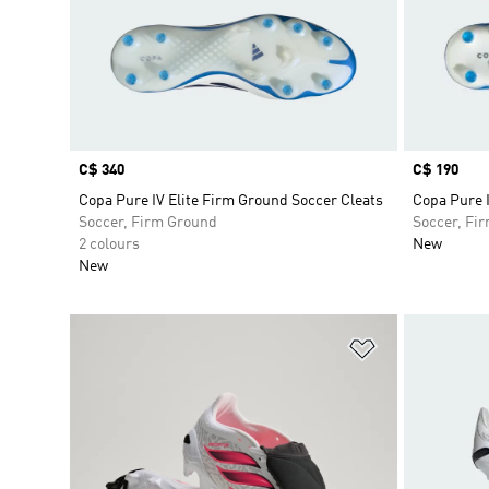
Price
C$ 340
Price
C$ 190
Copa Pure IV Elite Firm Ground Soccer Cleats
Copa Pure 
Soccer, Firm Ground
Soccer, Fi
2 colours
New
New
Add to Wishlis