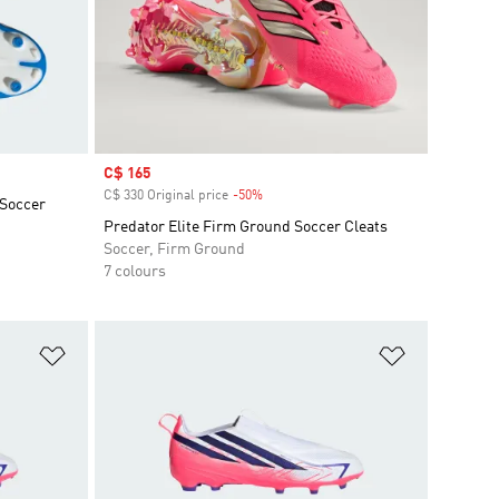
Sale price
C$ 165
C$ 330 Original price
-50%
Discount
 Soccer
Predator Elite Firm Ground Soccer Cleats
Soccer, Firm Ground
7 colours
Add to Wishlist
Add to Wish