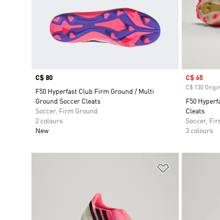
Price
C$ 80
Sale price
C$ 65
C$ 130 Origin
F50 Hyperfast Club Firm Ground / Multi
Ground Soccer Cleats
F50 Hyperf
Soccer, Firm Ground
Cleats
2 colours
Soccer, Fi
New
3 colours
Add to Wishlis