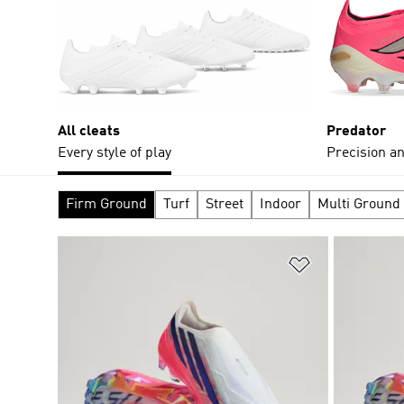
All cleats
Predator
Every style of play
Precision an
Firm Ground
Turf
Street
Indoor
Multi Ground
Add to Wishlis