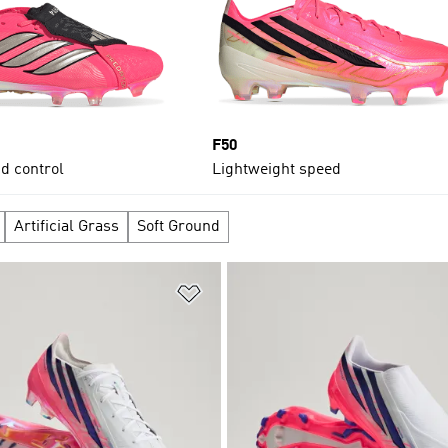
F50
d control
Lightweight speed
Artificial Grass
Soft Ground
t
Add to Wishlist