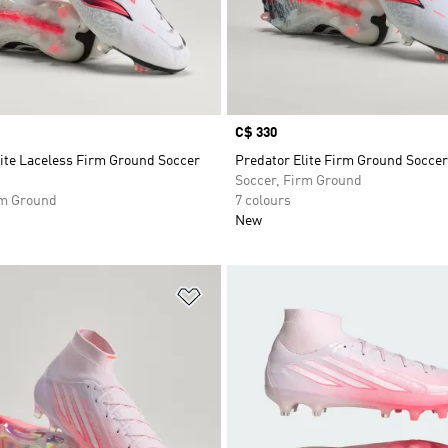
Price
C$ 330
lite Laceless Firm Ground Soccer
Predator Elite Firm Ground Soccer
Soccer, Firm Ground
rm Ground
7 colours
New
t
Add to Wishlist