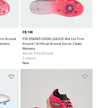
Price
C$ 130
irm Ground
F50 SPARKFUSION LEAGUE Mid Cut Firm
 Womens
Ground / Artificial Ground Soccer Cleats
Womens
Soccer, Firm Ground
2 colours
New
Add to Wishlist
Add to Wish