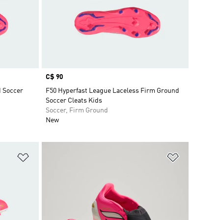
Price
C$ 90
d Soccer
F50 Hyperfast League Laceless Firm Ground
Soccer Cleats Kids
Soccer, Firm Ground
New
Add to Wishlist
Add to Wish