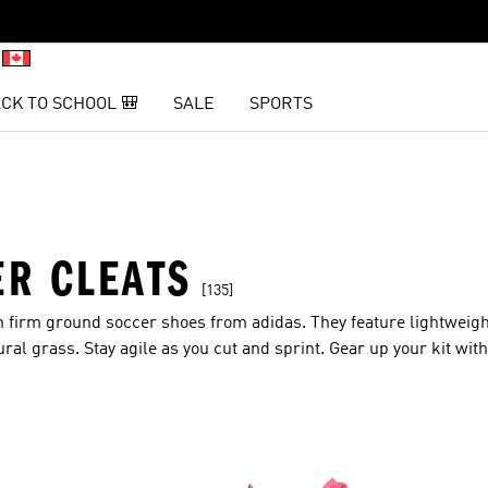
CK TO SCHOOL 🎒
SALE
SPORTS
R CLEATS
[135]
th firm ground soccer shoes from adidas. They feature lightweig
ural grass. Stay agile as you cut and sprint. Gear up your kit wit
inish.