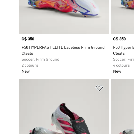
Price
C$ 350
Price
C$ 350
F50 HYPERFAST ELITE Laceless Firm Ground
F50 Hyperfa
Cleats
Cleats
Soccer, Firm Ground
Soccer, Fi
2 colours
4 colours
New
New
Add to Wishlis