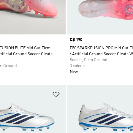
Price
C$ 190
FUSION ELITE Mid Cut Firm
F50 SPARKFUSION PRO Mid Cut F
tificial Ground Soccer Cleats
/ Artificial Ground Soccer Cleats
Soccer, Firm Ground
rm Ground
3 colours
New
t
Add to Wishlist