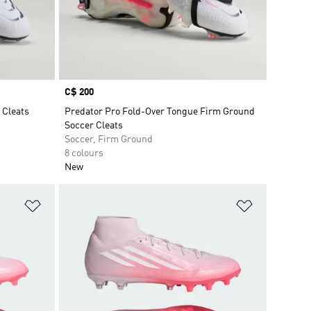
Price
C$ 200
 Cleats
Predator Pro Fold-Over Tongue Firm Ground
Soccer Cleats
Soccer, Firm Ground
8 colours
New
Add to Wishlist
Add to Wish