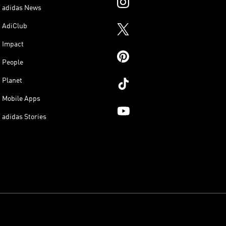
adidas News
AdiClub
Impact
People
Planet
Mobile Apps
adidas Stories