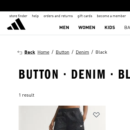
store finder
help
orders and returns
gift cards
become a member
MEN
WOMEN
KIDS
BA
Back
Home
Button
Denim
Black
BUTTON · DENIM · B
1 result
Add to Wishlis