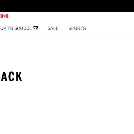
CK TO SCHOOL 🎒
SALE
SPORTS
LACK
t