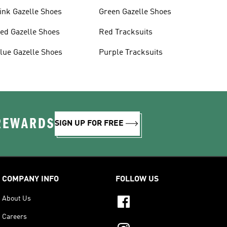
ink Gazelle Shoes
Green Gazelle Shoes
ed Gazelle Shoes
Red Tracksuits
lue Gazelle Shoes
Purple Tracksuits
 REWARDS
SIGN UP FOR FREE
COMPANY INFO
FOLLOW US
About Us
Careers