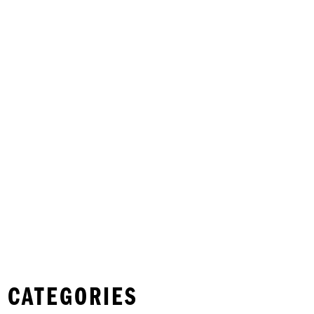
 CATEGORIES