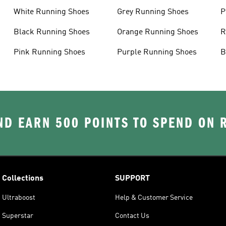
White Running Shoes
Grey Running Shoes
P
Black Running Shoes
Orange Running Shoes
R
Pink Running Shoes
Purple Running Shoes
B
D EARN 500 POINTS TO SPEND ON
Collections
SUPPORT
Ultraboost
Help & Customer Service
Superstar
Contact Us