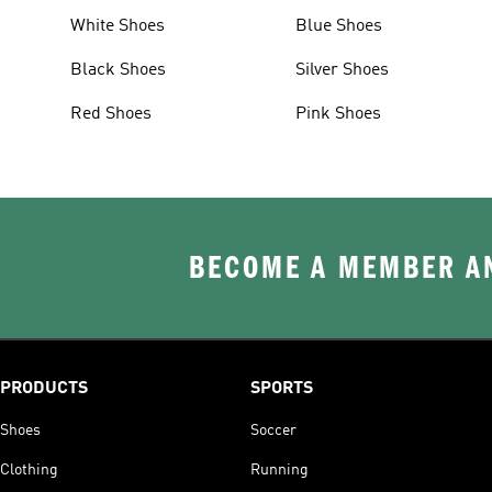
White Shoes
Blue Shoes
Black Shoes
Silver Shoes
Red Shoes
Pink Shoes
BECOME A MEMBER AN
PRODUCTS
SPORTS
Shoes
Soccer
Clothing
Running