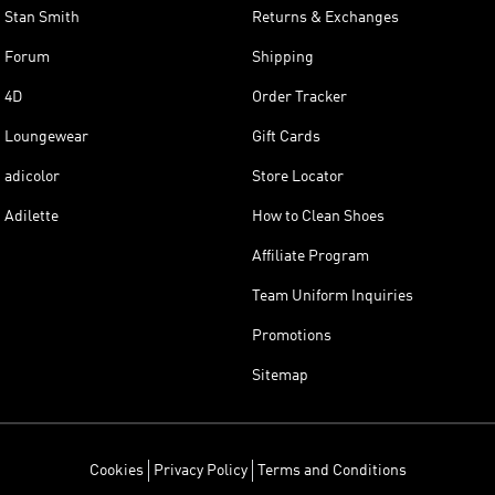
Stan Smith
Returns & Exchanges
Forum
Shipping
4D
Order Tracker
Loungewear
Gift Cards
adicolor
Store Locator
Adilette
How to Clean Shoes
Affiliate Program
Team Uniform Inquiries
Promotions
Sitemap
Cookies
Privacy Policy
Terms and Conditions