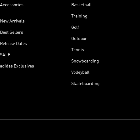
Accessories
Basketball
Training
New Arrivals
Golf
Best Sellers
Outdoor
Release Dates
Tennis
SALE
Snowboarding
adidas Exclusives
Volleyball
Skateboarding