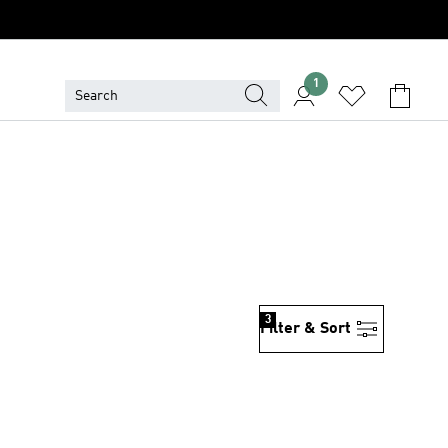
1
3
Filter & Sort