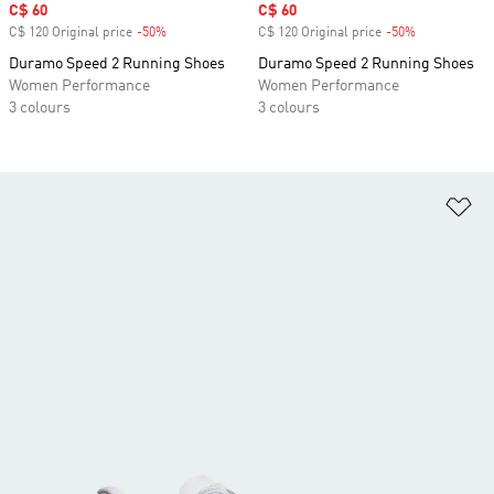
Sale price
C$ 60
Sale price
C$ 60
C$ 120 Original price
-50%
Discount
C$ 120 Original price
-50%
Discount
Duramo Speed 2 Running Shoes
Duramo Speed 2 Running Shoes
Women Performance
Women Performance
3 colours
3 colours
Ad