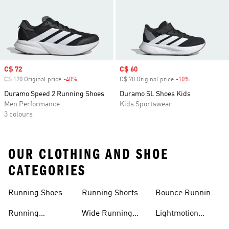
Sale price
C$ 72
Sale price
C$ 60
C$ 120 Original price
-40%
Discount
C$ 70 Original price
-10%
Discount
Duramo Speed 2 Running Shoes
Duramo SL Shoes Kids
Men Performance
Kids Sportswear
3 colours
OUR CLOTHING AND SHOE
CATEGORIES
Running Shoes
Running Shorts
Bounce Running
Shoes
Running
Wide Running
Lightmotion
Accessories
Shoes
Running Shoes