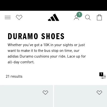
1
DURAMO SHOES
Whether you've got a 10K in your sights or just
want to make it to the bus stop on time, our
adidas Duramo cushions your ride. Lace up for
all-day comfort.
1
21 results
Add to Wishlist
Ad