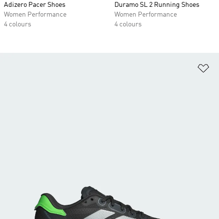
Adizero Pacer Shoes
Duramo SL 2 Running Shoes
Women Performance
Women Performance
4 colours
4 colours
Ad