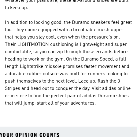
Whatever your plans are, these all-around shoes are built
to keep up.
In addition to looking good, the Duramo sneakers feel great
too. They come equipped with a breathable mesh upper
that helps you stay cool, even when the pressure's on.
Their LIGHTMOTION cushioning is lightweight and super
comfortable, so you can zip through those errands before
heading to work or the gym. On the Duramo Speed, a full-
length Lightstrike midsole promises faster movement and
a durable rubber outsole was built for runners looking to
push themselves to the next level. Lace up, flash the 3-
Stripes and head out to conquer the day. Visit adidas online
or in store to find the perfect pair of adidas Duramo shoes
that will jump-start all of your adventures.
YOUR OPINION COUNTS