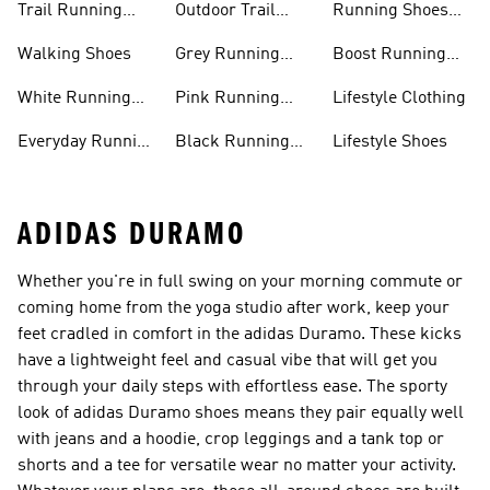
Trail Running
Outdoor Trail
Running Shoes
Shoes
Running Shoes
Sale
Walking Shoes
Grey Running
Boost Running
Shoes
Shoes
White Running
Pink Running
Lifestyle Clothing
Shoes
Shoes
Everyday Running
Black Running
Lifestyle Shoes
Shoes
Shoes
ADIDAS DURAMO
Whether you're in full swing on your morning commute or
coming home from the yoga studio after work, keep your
feet cradled in comfort in the adidas Duramo. These kicks
have a lightweight feel and casual vibe that will get you
through your daily steps with effortless ease. The sporty
look of adidas Duramo shoes means they pair equally well
with jeans and a hoodie, crop leggings and a tank top or
shorts and a tee for versatile wear no matter your activity.