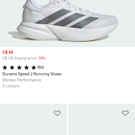
Sale price
C$ 60
C$ 120 Original price
-50%
Discount
(84)
Duramo Speed 2 Running Shoes
Women Performance
3 colours
Add to Wishlist
Ad