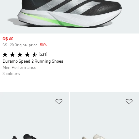
Sale price
C$ 60
C$ 120 Original price
-50%
Discount
(531)
Duramo Speed 2 Running Shoes
Men Performance
3 colours
Add to Wishlist
Ad