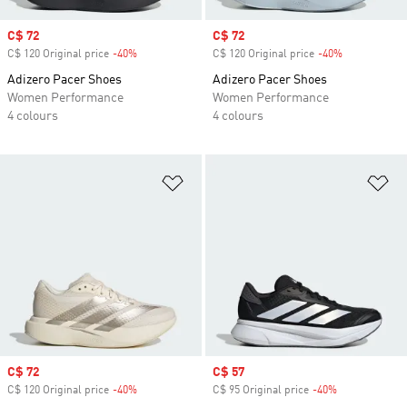
Sale price
C$ 72
Sale price
C$ 72
C$ 120 Original price
-40%
Discount
C$ 120 Original price
-40%
Discount
Adizero Pacer Shoes
Adizero Pacer Shoes
Women Performance
Women Performance
4 colours
4 colours
Add to Wishlist
Ad
Sale price
C$ 72
Sale price
C$ 57
C$ 120 Original price
-40%
Discount
C$ 95 Original price
-40%
Discount