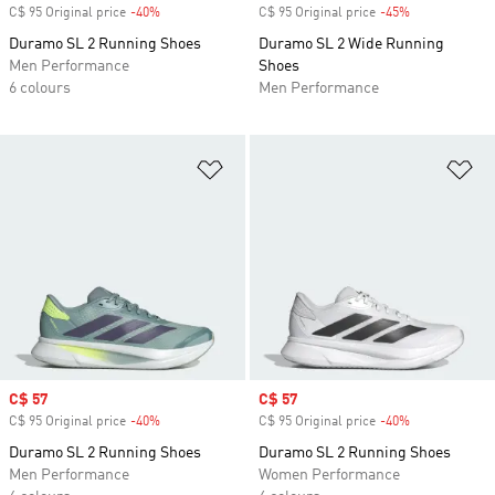
C$ 95 Original price
-40%
Discount
C$ 95 Original price
-45%
Discount
Duramo SL 2 Running Shoes
Duramo SL 2 Wide Running
Men Performance
Shoes
6 colours
Men Performance
Add to Wishlist
Ad
Sale price
C$ 57
Sale price
C$ 57
C$ 95 Original price
-40%
Discount
C$ 95 Original price
-40%
Discount
Duramo SL 2 Running Shoes
Duramo SL 2 Running Shoes
Men Performance
Women Performance