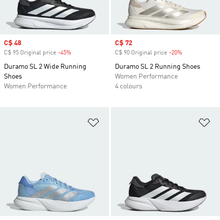
Sale price
C$ 48
Sale price
C$ 72
C$ 95 Original price
-45%
Discount
C$ 90 Original price
-20%
Discount
Duramo SL 2 Wide Running
Duramo SL 2 Running Shoes
Shoes
Women Performance
Women Performance
4 colours
Add to Wishlist
Ad