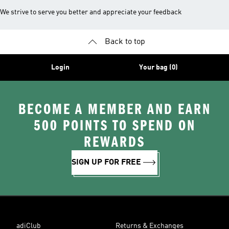
We strive to serve you better and appreciate your feedback
Back to top
Login
Your bag (0)
BECOME A MEMBER AND EARN
500 POINTS TO SPEND ON
REWARDS
SIGN UP FOR FREE
adiClub
Returns & Exchanges