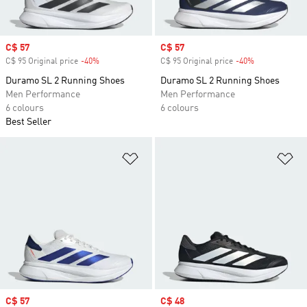
Sale price
C$ 57
Sale price
C$ 57
C$ 95 Original price
-40%
Discount
C$ 95 Original price
-40%
Discount
Duramo SL 2 Running Shoes
Duramo SL 2 Running Shoes
Men Performance
Men Performance
6 colours
6 colours
Best Seller
Add to Wishlist
Ad
Sale price
C$ 57
Sale price
C$ 48