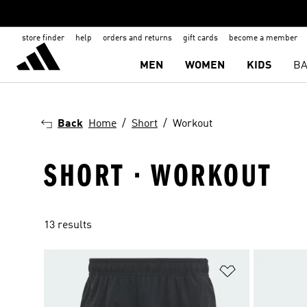
store finder
help
orders and returns
gift cards
become a member
MEN
WOMEN
KIDS
BA
Back
Home
Short
Workout
SHORT · WORKOUT
13 results
Add to Wishlis