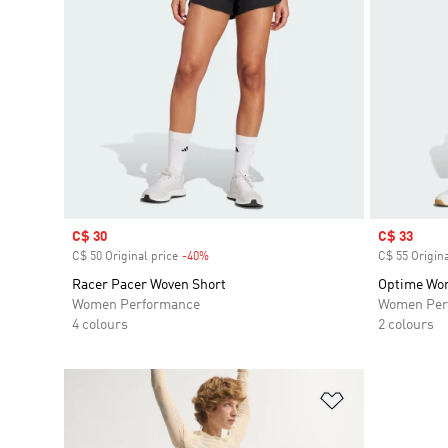
Sale price
C$ 30
Sale price
C$ 33
C$ 50 Original price
-40%
Discount
C$ 55 Origina
Racer Pacer Woven Short
Optime Wor
Women Performance
Women Per
4 colours
2 colours
Add to Wishlis