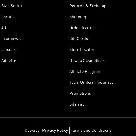
Stan Smith
Returns & Exchanges
Forum
Shipping
4D
Order Tracker
Loungewear
Gift Cards
adicolor
Store Locator
Adilette
How to Clean Shoes
Affiliate Program
Team Uniform Inquiries
Promotions
Sitemap
Cookies
Privacy Policy
Terms and Conditions