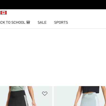
CK TO SCHOOL 🎒
SALE
SPORTS
t
Add to Wishlist