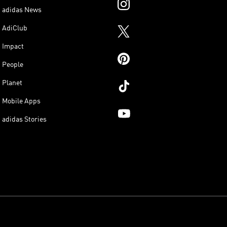
adidas News
AdiClub
Impact
People
Planet
Mobile Apps
adidas Stories