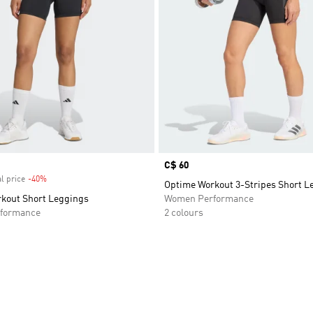
Price
C$ 60
l price
-40%
Discount
Optime Workout 3-Stripes Short L
kout Short Leggings
Women Performance
formance
2 colours
t