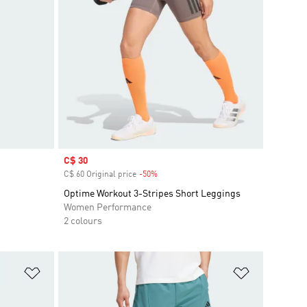
Sale price
C$ 30
C$ 60 Original price
-50%
Discount
Optime Workout 3-Stripes Short Leggings
Women Performance
2 colours
Add to Wishlist
Add to Wish