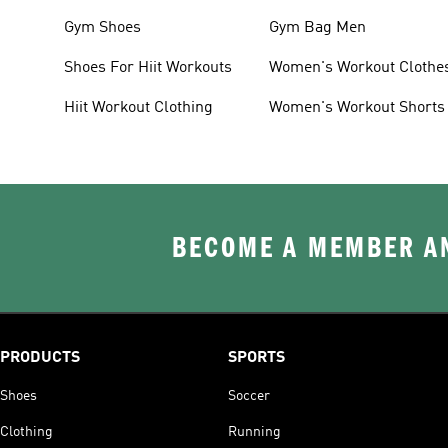
Gym Shoes
Gym Bag Men
Shoes For Hiit Workouts
Women's Workout Clothe
Hiit Workout Clothing
Women's Workout Shorts
BECOME A MEMBER AN
PRODUCTS
SPORTS
Shoes
Soccer
Clothing
Running