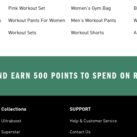
Pink Workout Set
Women's Gym Bag
B
s
Workout Pants For Women
Men's Workout Pants
W
Workout Sets
Workout Shorts
A
D EARN 500 POINTS TO SPEND ON
Collections
SUPPORT
Ultraboost
Help & Customer Service
Superstar
Contact Us