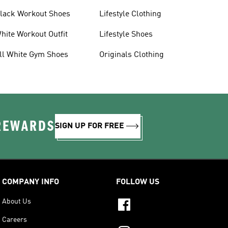
lack Workout Shoes
Lifestyle Clothing
hite Workout Outfit
Lifestyle Shoes
ll White Gym Shoes
Originals Clothing
 REWARDS
SIGN UP FOR FREE
COMPANY INFO
FOLLOW US
About Us
Careers