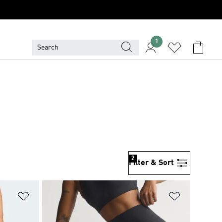
1
2
Filter & Sort
Add to Wishlist
Add to Wish