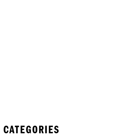
 CATEGORIES