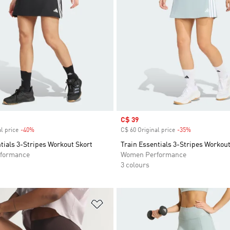
Sale price
C$ 39
l price
-40%
Discount
C$ 60 Original price
-35%
Discount
tials 3-Stripes Workout Skort
Train Essentials 3-Stripes Workout
formance
Women Performance
3 colours
t
Add to Wishlist