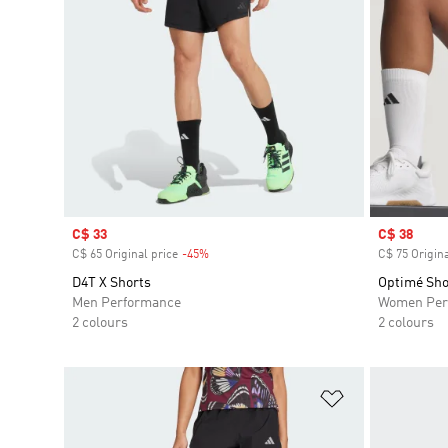
Sale price
C$ 33
Sale price
C$ 38
C$ 65 Original price
-45%
Discount
C$ 75 Origina
D4T X Shorts
Optimé Sho
Men Performance
Women Per
2 colours
2 colours
Add to Wishlis