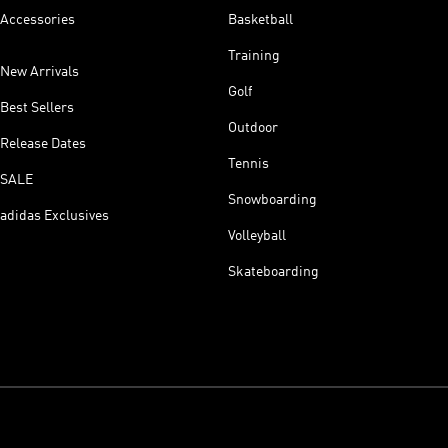
Accessories
Basketball
Training
New Arrivals
Golf
Best Sellers
Outdoor
Release Dates
Tennis
SALE
Snowboarding
adidas Exclusives
Volleyball
Skateboarding