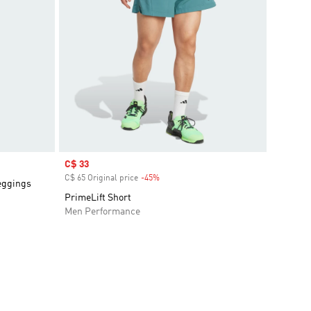
Sale price
C$ 33
C$ 65 Original price
-45%
Discount
eggings
PrimeLift Short
Men Performance