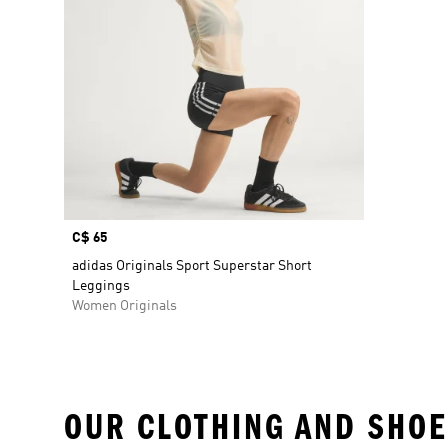
Price
C$ 65
adidas Originals Sport Superstar Short
Leggings
Women Originals
OUR CLOTHING AND SHOE