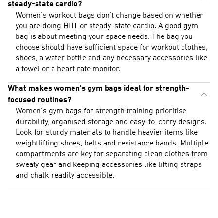
steady-state cardio?
Women's workout bags don't change based on whether
you are doing HIIT or steady-state cardio. A good gym
bag is about meeting your space needs. The bag you
choose should have sufficient space for workout clothes,
shoes, a water bottle and any necessary accessories like
a towel or a heart rate monitor.
What makes women's gym bags ideal for strength-
focused routines?
Women's gym bags for strength training prioritise
durability, organised storage and easy-to-carry designs.
Look for sturdy materials to handle heavier items like
weightlifting shoes, belts and resistance bands. Multiple
compartments are key for separating clean clothes from
sweaty gear and keeping accessories like lifting straps
and chalk readily accessible.