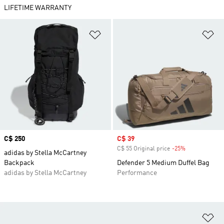
LIFETIME WARRANTY
Add to Wishlist
Ad
Price
C$ 250
Sale price
C$ 39
C$ 55 Original price
-25%
Discount
adidas by Stella McCartney
Backpack
Defender 5 Medium Duffel Bag
adidas by Stella McCartney
Performance
Ad