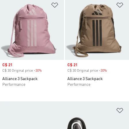
Add to Wishlist
Ad
Sale price
C$ 21
Sale price
C$ 21
C$ 30 Original price
-30%
Discount
C$ 30 Original price
-30%
Discount
Alliance 3 Sackpack
Alliance 3 Sackpack
Performance
Performance
Ad