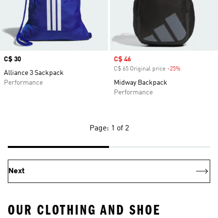
Price
C$ 30
Sale price
C$ 46
C$ 65 Original price
-25%
Discount
Alliance 3 Sackpack
Performance
Midway Backpack
Performance
Page: 1 of 2
Next
OUR CLOTHING AND SHOE