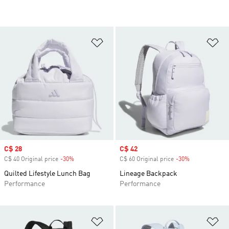
Add to Wishlist
Ad
Sale price
C$ 28
Sale price
C$ 42
C$ 40 Original price
-30%
Discount
C$ 60 Original price
-30%
Discount
Quilted Lifestyle Lunch Bag
Lineage Backpack
Performance
Performance
Add to Wishlist
Ad