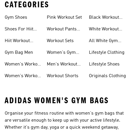
CATEGORIES
Gym Shoes
Pink Workout Set
Black Workout
Shoes
Shoes For Hiit
Workout Pants
White Workout
Workouts
For Women
Outfit
Hiit Workout
Workout Sets
All White Gym
Clothing
Shoes
Gym Bag Men
Women's Gym
Lifestyle Clothing
Bag
Women's Workout
Men's Workout
Lifestyle Shoes
Clothes
Pants
Women's Workout
Workout Shorts
Originals Clothing
Shorts
ADIDAS WOMEN'S GYM BAGS
Organise your fitness routine with women's gym bags that
are versatile enough to keep up with your active lifestyle.
Whether it's gym day, yoga or a quick weekend getaway,