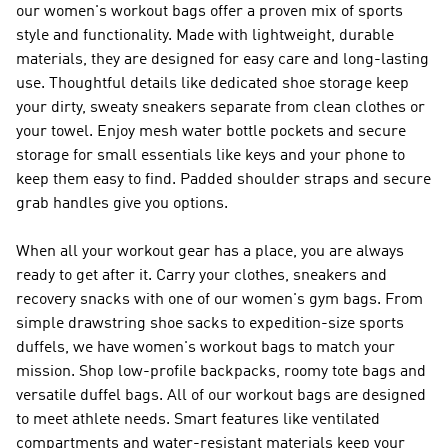
our women's workout bags offer a proven mix of sports
style and functionality. Made with lightweight, durable
materials, they are designed for easy care and long-lasting
use. Thoughtful details like dedicated shoe storage keep
your dirty, sweaty sneakers separate from clean clothes or
your towel. Enjoy mesh water bottle pockets and secure
storage for small essentials like keys and your phone to
keep them easy to find. Padded shoulder straps and secure
grab handles give you options.
When all your workout gear has a place, you are always
ready to get after it. Carry your clothes, sneakers and
recovery snacks with one of our women's gym bags. From
simple drawstring shoe sacks to expedition-size sports
duffels, we have women's workout bags to match your
mission. Shop low-profile backpacks, roomy tote bags and
versatile duffel bags. All of our workout bags are designed
to meet athlete needs. Smart features like ventilated
compartments and water-resistant materials keep your