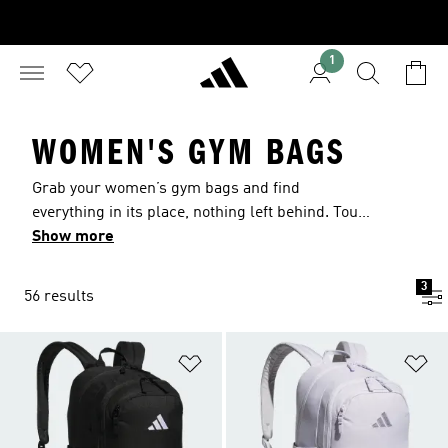
1
WOMEN'S GYM BAGS
Grab your women’s gym bags and find
everything in its place, nothing left behind. Tough
fabric keeps up with daily training and details
Show more
like mesh panels air out the gear. Clever pockets
hold headphones, keys and post-gym snacks.
3
56 results
Adjustable straps rest easy. Lightweight and
reliable, these bags move with you from studio to
gym.
Add to Wishlist
Ad