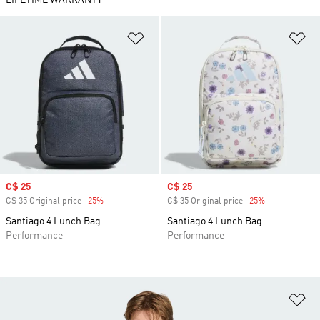
LIFETIME WARRANTY
Add to Wishlist
Ad
Sale price
C$ 25
Sale price
C$ 25
C$ 35 Original price
-25%
Discount
C$ 35 Original price
-25%
Discount
Santiago 4 Lunch Bag
Santiago 4 Lunch Bag
Performance
Performance
Ad