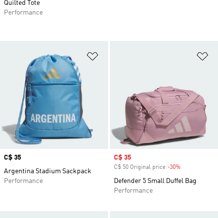
Quilted Tote
Performance
Add to Wishlist
Ad
Price
C$ 35
Sale price
C$ 35
C$ 50 Original price
-30%
Discount
Argentina Stadium Sackpack
Performance
Defender 5 Small Duffel Bag
Performance