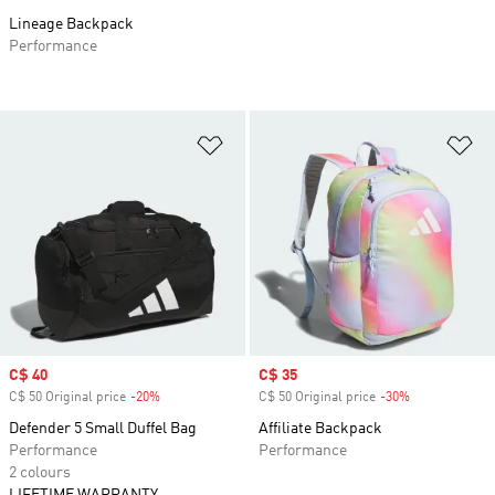
Lineage Backpack
Performance
Add to Wishlist
Ad
Sale price
C$ 40
Sale price
C$ 35
C$ 50 Original price
-20%
Discount
C$ 50 Original price
-30%
Discount
Defender 5 Small Duffel Bag
Affiliate Backpack
Performance
Performance
2 colours