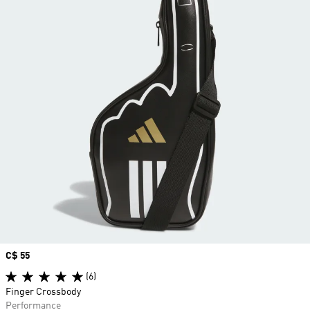
Price
C$ 55
(6)
Finger Crossbody
Performance