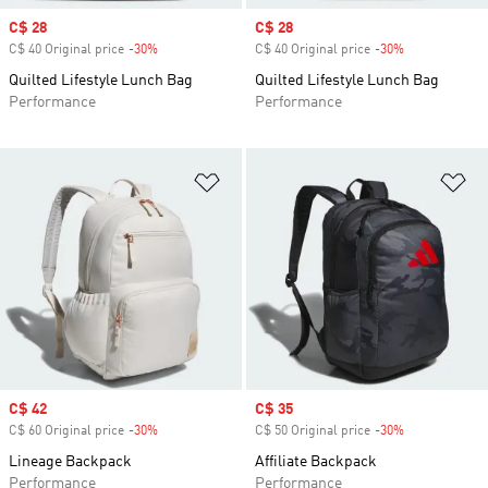
Sale price
C$ 28
Sale price
C$ 28
C$ 40 Original price
-30%
Discount
C$ 40 Original price
-30%
Discount
Quilted Lifestyle Lunch Bag
Quilted Lifestyle Lunch Bag
Performance
Performance
Add to Wishlist
Ad
Sale price
C$ 42
Sale price
C$ 35
C$ 60 Original price
-30%
Discount
C$ 50 Original price
-30%
Discount
Lineage Backpack
Affiliate Backpack
Performance
Performance