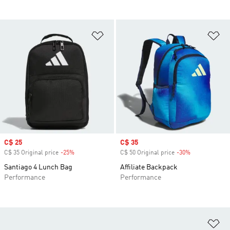
Add to Wishlist
Ad
Sale price
C$ 25
Sale price
C$ 35
C$ 35 Original price
-25%
Discount
C$ 50 Original price
-30%
Discount
Santiago 4 Lunch Bag
Affiliate Backpack
Performance
Performance
Ad