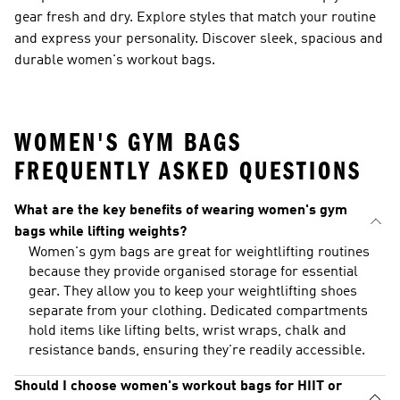
gear fresh and dry. Explore styles that match your routine
and express your personality. Discover sleek, spacious and
durable women's workout bags.
WOMEN'S GYM BAGS
FREQUENTLY ASKED QUESTIONS
What are the key benefits of wearing women's gym
bags while lifting weights?
Women's gym bags are great for weightlifting routines
because they provide organised storage for essential
gear. They allow you to keep your weightlifting shoes
separate from your clothing. Dedicated compartments
hold items like lifting belts, wrist wraps, chalk and
resistance bands, ensuring they're readily accessible.
Should I choose women's workout bags for HIIT or