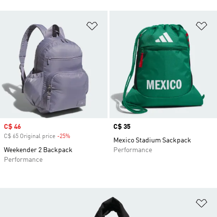
Add to Wishlist
Ad
Sale price
C$ 46
Price
C$ 35
C$ 65 Original price
-25%
Discount
Mexico Stadium Sackpack
Weekender 2 Backpack
Performance
Performance
Ad