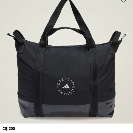
Price
C$ 200