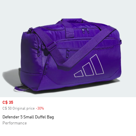
Sale price
C$ 35
C$ 50 Original price
-30%
Discount
Defender 5 Small Duffel Bag
Performance