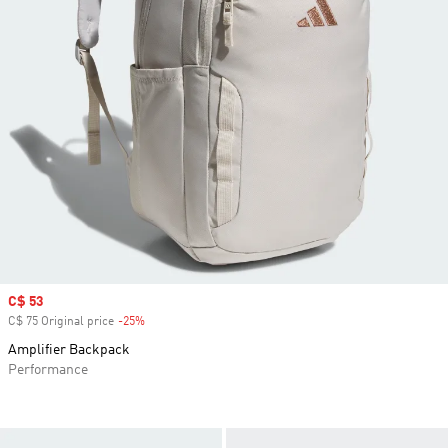
Sale price
C$ 53
C$ 75 Original price
-25%
Discount
Amplifier Backpack
Performance