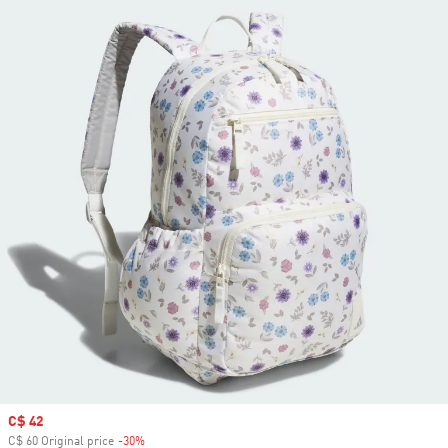
Sale price
C$ 42
C$ 60 Original price
-30%
Discount