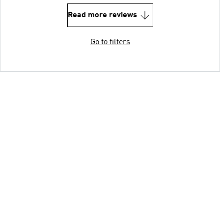
Read more reviews
Go to filters