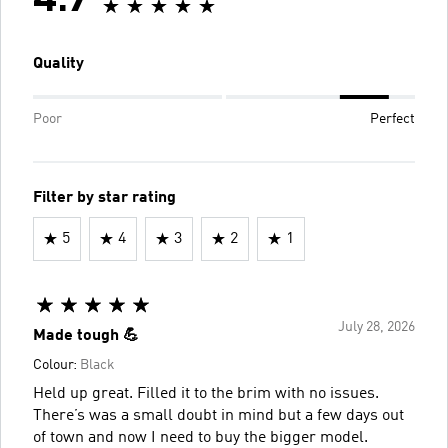
4.7
Quality
Poor
Perfect
Filter by star rating
5
4
3
2
1
July 28, 2026
Made tough 💪
Colour:
Black
Held up great. Filled it to the brim with no issues.
There’s was a small doubt in mind but a few days out
of town and now I need to buy the bigger model.