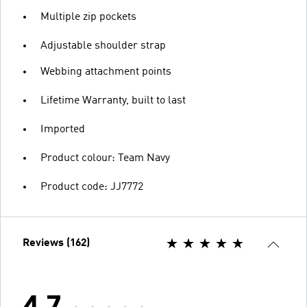
Multiple zip pockets
Adjustable shoulder strap
Webbing attachment points
Lifetime Warranty, built to last
Imported
Product colour: Team Navy
Product code: JJ7772
Reviews (162)