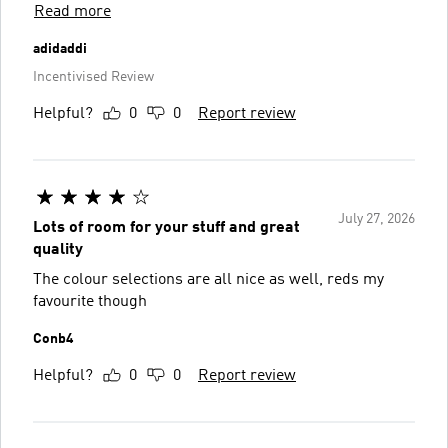
Read more
adidaddi
Incentivised Review
Helpful?
0
0
Report review
July 27, 2026
Lots of room for your stuff and great
quality
The colour selections are all nice as well, reds my
favourite though
Conb4
Helpful?
0
0
Report review