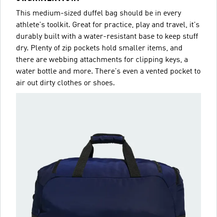
This medium-sized duffel bag should be in every
athlete's toolkit. Great for practice, play and travel, it's
durably built with a water-resistant base to keep stuff
dry. Plenty of zip pockets hold smaller items, and
there are webbing attachments for clipping keys, a
water bottle and more. There's even a vented pocket to
air out dirty clothes or shoes.