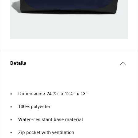
Details
Dimensions: 24.75" x 12.5" x 13"
100% polyester
Water-resistant base material
Zip pocket with ventilation