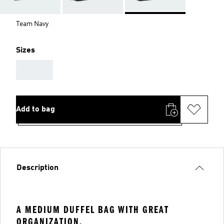
Team Navy
Sizes
AAA
Add to bag
Description
A MEDIUM DUFFEL BAG WITH GREAT
ORGANIZATION.