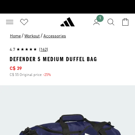
1
/
/
Home
Workout
Accessories
4.7
(162)
DEFENDER 5 MEDIUM DUFFEL BAG
Sale price
C$ 39
C$ 55 Original price
-25%
Discount