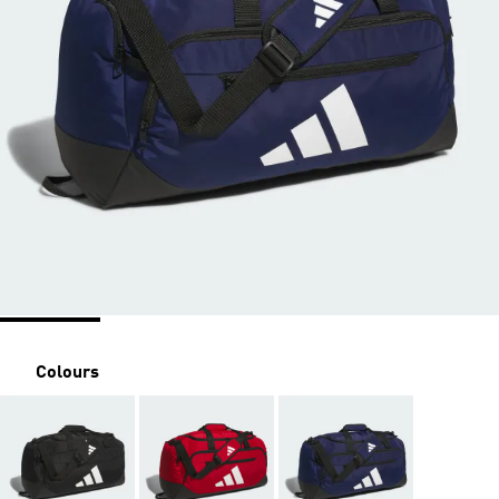
Colours