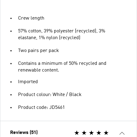
Crew length
57% cotton, 39% polyester (recycled), 3%
elastane, 1% nylon (recycled)
Two pairs per pack
Contains a minimum of 50% recycled and
renewable content.
Imported
Product colour: White / Black
Product code: JD5461
Reviews (51)