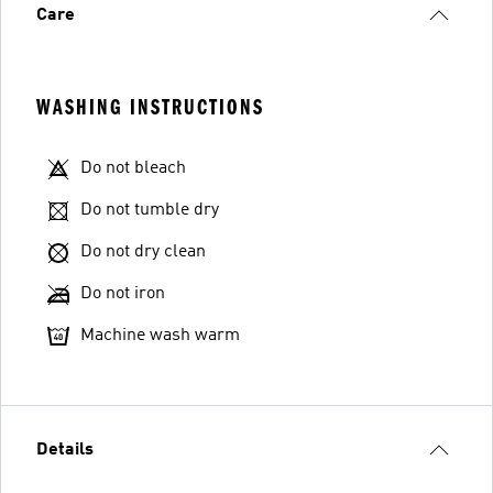
Care
WASHING INSTRUCTIONS
Do not bleach
Do not tumble dry
Do not dry clean
Do not iron
Machine wash warm
Details