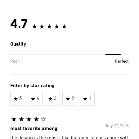
4.7
Quality
Poor
Perfect
Filter by star rating
5
4
3
2
1
July 27, 2026
most favorite among
the design is the most i like but only colours come will