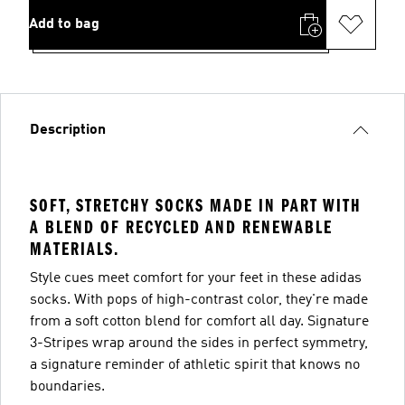
Add to bag
Description
SOFT, STRETCHY SOCKS MADE IN PART WITH
A BLEND OF RECYCLED AND RENEWABLE
MATERIALS.
Style cues meet comfort for your feet in these adidas
socks. With pops of high-contrast color, they're made
from a soft cotton blend for comfort all day. Signature
3-Stripes wrap around the sides in perfect symmetry,
a signature reminder of athletic spirit that knows no
boundaries.