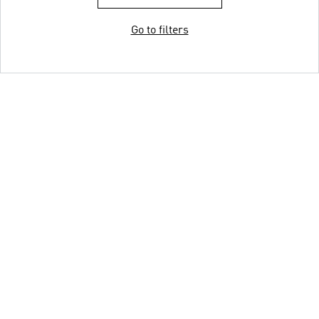
Go to filters