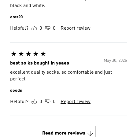
black and white.
ems20
Helpful?
0
0
Report review
May 30, 2026
best so ks bought in yeaes
excellent quality socks. so comfortable and just
perfect.
doods
Helpful?
0
0
Report review
Read more reviews