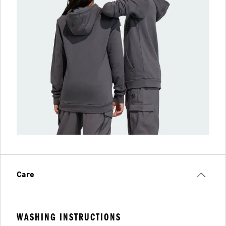
Care
WASHING INSTRUCTIONS