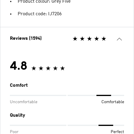
Product colour: Grey Five
Product code: IJ7206
Reviews (1594)
4.8
Comfort
Uncomfortable
Comfortable
Quality
Poor
Perfect