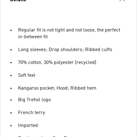
Details
Regular fit is not tight and not loose, the perfect
in-between fit
Long sleeves; Drop shoulders; Ribbed cuffs
70% cotton, 30% polyester (recycled)
Soft feel
Kangaroo pocket; Hood; Ribbed hem
Big Trefoil logo
French terry
Imported