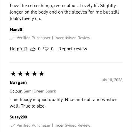
Love the refreshing green colour. Lovely fit. Slightly
longer on the body and on the sleeves for me but still
looks lovely on.
MandG
Verified Purchaser
Incentivised Review
Helpful?
0
0
Report review
July 10, 2026
Bargain
Colour:
Semi Green Spark
This hoody is good quality. Nice and soft and washes
well. True to size.
Sussy200
Verified Purchaser
Incentivised Review