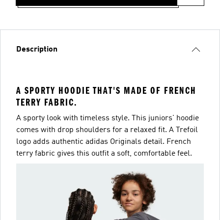
Description
A SPORTY HOODIE THAT'S MADE OF FRENCH
TERRY FABRIC.
A sporty look with timeless style. This juniors' hoodie
comes with drop shoulders for a relaxed fit. A Trefoil
logo adds authentic adidas Originals detail. French
terry fabric gives this outfit a soft, comfortable feel.