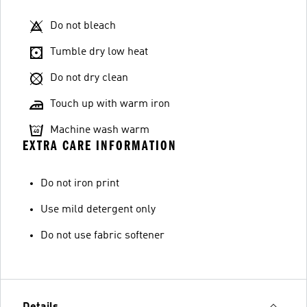
Do not bleach
Tumble dry low heat
Do not dry clean
Touch up with warm iron
Machine wash warm
EXTRA CARE INFORMATION
Do not iron print
Use mild detergent only
Do not use fabric softener