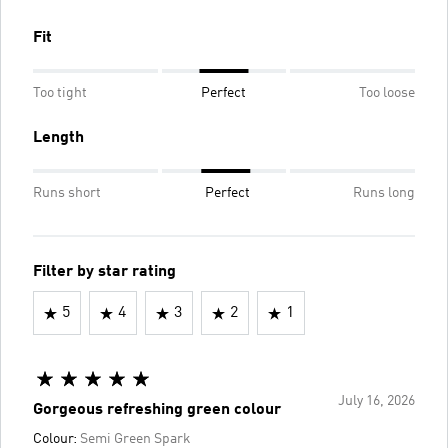
Fit
Too tight
Perfect
Too loose
Length
Runs short
Perfect
Runs long
Filter by star rating
5
4
3
2
1
July 16, 2026
Gorgeous refreshing green colour
Colour:
Semi Green Spark