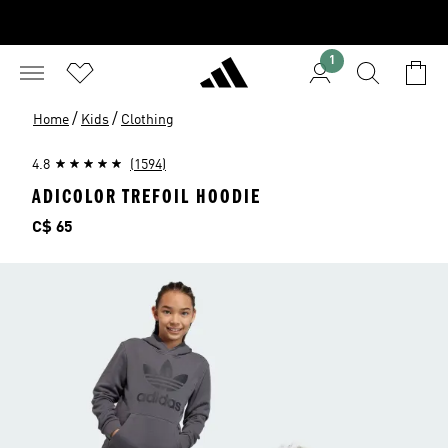
1
/
/
Home
Kids
Clothing
4.8
(1594)
ADICOLOR TREFOIL HOODIE
Price
C$ 65