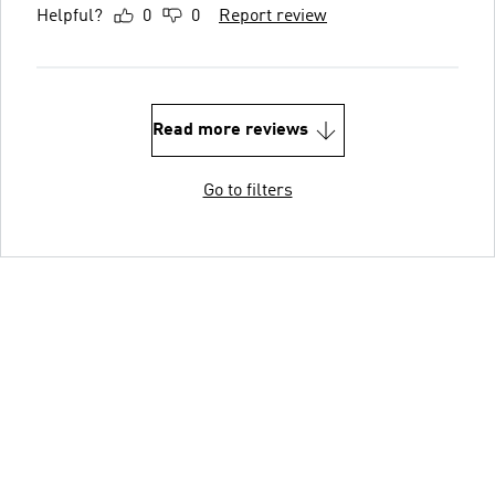
Helpful?
0
0
Report review
Read more reviews
Go to filters