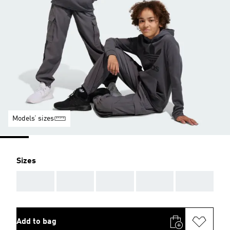
Models’ sizes
Sizes
AAA
AAA
AAA
AAA
AAA
Add to bag